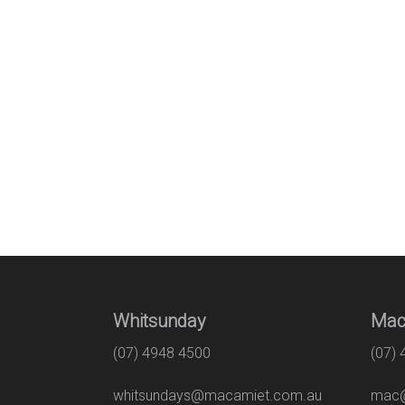
Whitsunday
Mac
(07) 4948 4500
(07)
whitsundays@macamiet.com.au
mac@