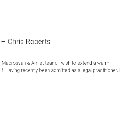
 – Chris Roberts
he Macrossan & Amiet team, I wish to extend a warm
. Having recently been admitted as a legal practitioner, I