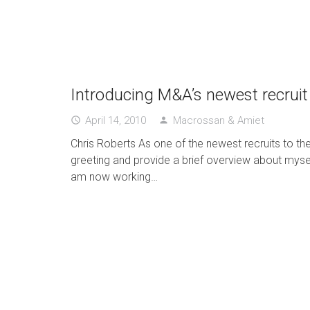
Introducing M&A’s newest recruit
April 14, 2010
Macrossan & Amiet
access_time
person
Chris Roberts As one of the newest recruits to t
greeting and provide a brief overview about myself
am now working…