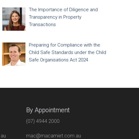
The Importance of Diligence and
Transparency in Property
Transactions
Preparing for Compliance with the
Child Safe Standards under the Child
Safe Organisations Act 2024
By Appointment
(07) 4944 2000
.au
mac@macamiet.com.au