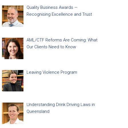
Quality Business Awards —
Recognising Excellence and Trust
AML/CTF Reforms Are Coming: What
Our Clients Need to Know
Leaving Violence Program
Understanding Drink Driving Laws in
Queensland