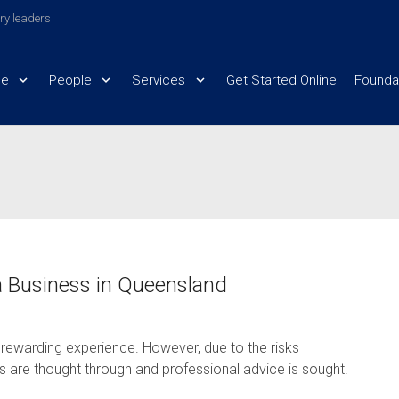
try leaders
e
People
Services
Get Started Online
Founda
a Business in Queensland
 rewarding experience. However, due to the risks
ess are thought through and professional advice is sought.