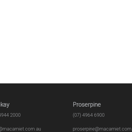
kay
Proserpine
 4944 2000
(07) 4964 6900
macamiet.com.au
proserpine@macamiet.com