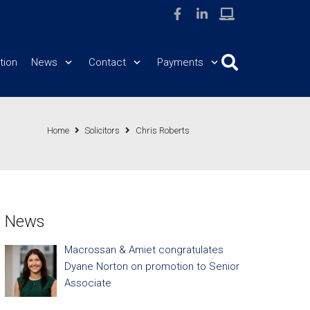
tion
News
Contact
Payments
Home
Solicitors
Chris Roberts
News
Macrossan & Amiet congratulates
Dyane Norton on promotion to Senior
Associate