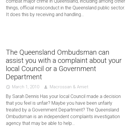
combat major crime in Queensland, including among other
things, official misconduct in the Queensland public sector.
It does this by receiving and handling…
The Queensland Ombudsman can
assist you with a complaint about your
local Council or a Government
Department
March 1, 2010
Macrossan & Amiet
access_time
person
By Sarah Dennis Has your local Council made a decision
that you feel is unfair? Maybe you have been unfairly
treated by a Government Department? The Queensland
Ombudsman is an independent complaints investigation
agency that may be able to help…