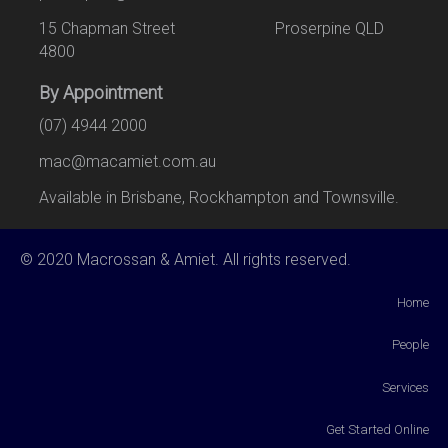
15 Chapman Street Proserpine QLD
4800
By Appointment
(07) 4944 2000
mac@macamiet.com.au
Available in Brisbane, Rockhampton and Townsville.
© 2020 Macrossan & Amiet. All rights reserved.
Home
People
Services
Get Started Online