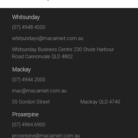
Whitsunday
(07) 4948 4500
whitsundays@macamiet.com.au
Whitsunday Business Centre 230 Shute Harbour
Road Cannonvale QLD 4802
Mackay
(07) 4944 2000
mac@macamiet.com.au
55 Gordon Street Mackay QLD 4740
Proserpine
(07) 4964 6900
proserpine@macamiet.com.au