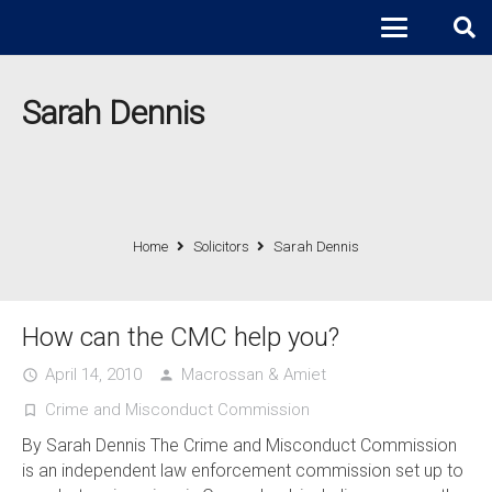
Sarah Dennis
Home
Solicitors
Sarah Dennis
How can the CMC help you?
April 14, 2010
Macrossan & Amiet
access_time
person
Crime and Misconduct Commission
turned_in_not
By Sarah Dennis The Crime and Misconduct Commission
is an independent law enforcement commission set up to