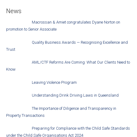
News
Macrossan & Amiet congratulates Dyane Norton on
promotion to Senior Associate
Quality Business Awards — Recognising Excellence and
Trust
AML/CTF Reforms Are Coming: What Our Clients Need to
Know
Leaving Violence Program
Understanding Drink Driving Laws in Queensland
The Importance of Diligence and Transparency in
Property Transactions
Preparing for Compliance with the Child Safe Standards
under the Child Safe Organisations Act 2024