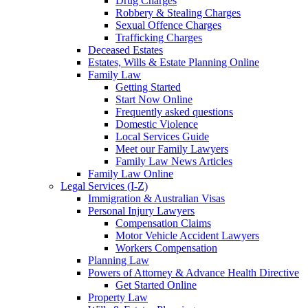
Drug Charges
Robbery & Stealing Charges
Sexual Offence Charges
Trafficking Charges
Deceased Estates
Estates, Wills & Estate Planning Online
Family Law
Getting Started
Start Now Online
Frequently asked questions
Domestic Violence
Local Services Guide
Meet our Family Lawyers
Family Law News Articles
Family Law Online
Legal Services (I-Z)
Immigration & Australian Visas
Personal Injury Lawyers
Compensation Claims
Motor Vehicle Accident Lawyers
Workers Compensation
Planning Law
Powers of Attorney & Advance Health Directive
Get Started Online
Property Law