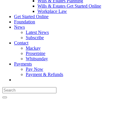
Wills & Estates Planning
Wills & Estates Get Started Online
Workplace Law
Get Started Online
Foundation
News
Latest News
Subscribe
Contact
Mackay
Proserpine
Whitsunday
Payments
Pay Now
Payment & Refunds