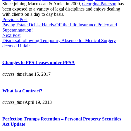
Since joining Macrossan & Amiet in 2009,
Georgina Paterson
has
been exposed to a variety of legal disciplines and enjoys dealing
with clients on a day to day basis.
Previous Post
Paying Estate Debts: Hands-Off the Life Insurance Policy and
Superannuation!
Next Post
Dismissal following Temporary Absence for Medical Surgery
deemed Unfair
Changes to PPS Leases under PPSA
access_time
June 15, 2017
What is a Contract?
access_time
April 19, 2013
Perfection Trumps Retention – Personal Property Securities
Act Update