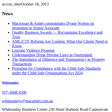
access_time
October 18, 2013
News
Macrossan & Amiet congratulates Dyane Norton on
promotion to Senior Associate
Quality Business Awards — Recognising Excellence and
Trust
AML/CTF Reforms Are Coming: What Our Clients Need to
Know
Leaving Violence Program
Understanding Drink Driving Laws in Queensland
The Importance of Diligence and Transparency in Property
Transactions
Preparing for Compliance with the Child Safe Standards
under the Child Safe Organisations Act 2024
Whitsunday
(07) 4948 4500
whitsundays@macamiet.com.au
Whitsunday Business Centre 230 Shute Harbour Road Cannonvale