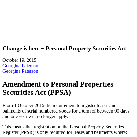
Change is here ~ Personal Property Securities Act
October 19, 2015
Georgina Paterson
Georgina Paterson
Amendment to Personal Properties
Securities Act (PPSA)
From 1 October 2015 the requirement to register leases and
bailments of serial numbered goods for a term of between 90 days
and one year will no longer apply.
This means that registration on the Personal Property Securities
Register (PPSR) is only required for leases and bailments where: –