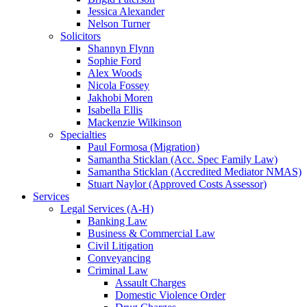
Jessica Alexander
Nelson Turner
Solicitors
Shannyn Flynn
Sophie Ford
Alex Woods
Nicola Fossey
Jakhobi Moren
Isabella Ellis
Mackenzie Wilkinson
Specialties
Paul Formosa (Migration)
Samantha Sticklan (Acc. Spec Family Law)
Samantha Sticklan (Accredited Mediator NMAS)
Stuart Naylor (Approved Costs Assessor)
Services
Legal Services (A-H)
Banking Law
Business & Commercial Law
Civil Litigation
Conveyancing
Criminal Law
Assault Charges
Domestic Violence Order