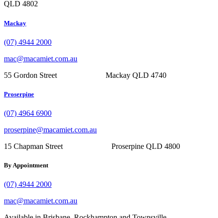
QLD 4802
Mackay
(07) 4944 2000
mac@macamiet.com.au
55 Gordon Street Mackay QLD 4740
Proserpine
(07) 4964 6900
proserpine@macamiet.com.au
15 Chapman Street Proserpine QLD 4800
By Appointment
(07) 4944 2000
mac@macamiet.com.au
Available in Brisbane, Rockhampton and Townsville.