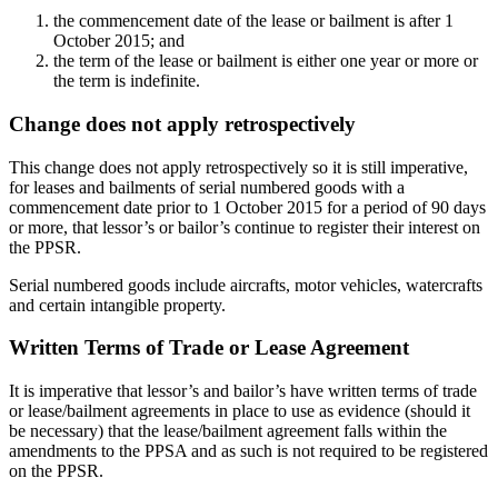
the commencement date of the lease or bailment is after 1
October 2015; and
the term of the lease or bailment is either one year or more or
the term is indefinite.
Change does not apply retrospectively
This change does not apply retrospectively so it is still imperative,
for leases and bailments of serial numbered goods with a
commencement date prior to 1 October 2015 for a period of 90 days
or more, that lessor’s or bailor’s continue to register their interest on
the PPSR.
Serial numbered goods include aircrafts, motor vehicles, watercrafts
and certain intangible property.
Written Terms of Trade or Lease Agreement
It is imperative that lessor’s and bailor’s have written terms of trade
or lease/bailment agreements in place to use as evidence (should it
be necessary) that the lease/bailment agreement falls within the
amendments to the PPSA and as such is not required to be registered
on the PPSR.