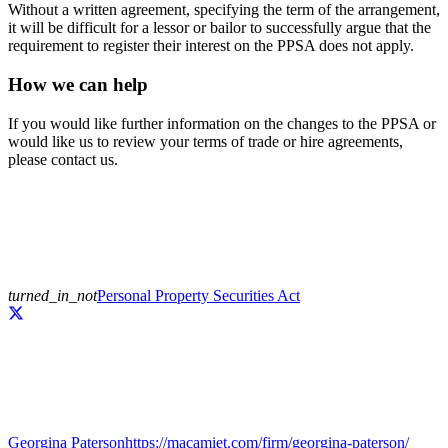
Without a written agreement, specifying the term of the arrangement,
it will be difficult for a lessor or bailor to successfully argue that the
requirement to register their interest on the PPSA does not apply.
How we can help
If you would like further information on the changes to the PPSA or
would like us to review your terms of trade or hire agreements,
please contact us.
turned_in_not
Personal Property Securities Act
Georgina Paterson
https://macamiet.com/firm/georgina-paterson/