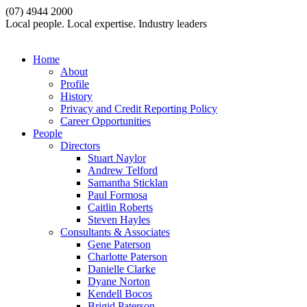
(07) 4944 2000
Local people. Local expertise. Industry leaders
Home
About
Profile
History
Privacy and Credit Reporting Policy
Career Opportunities
People
Directors
Stuart Naylor
Andrew Telford
Samantha Sticklan
Paul Formosa
Caitlin Roberts
Steven Hayles
Consultants & Associates
Gene Paterson
Charlotte Paterson
Danielle Clarke
Dyane Norton
Kendell Bocos
Brigid Paterson