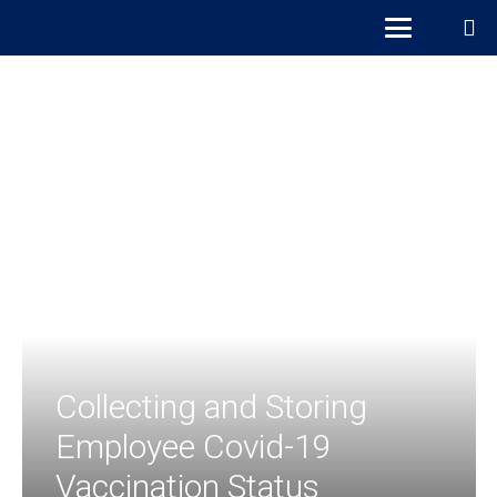
Collecting and Storing
Employee Covid-19
Vaccination Status