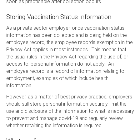
soon as practicable after collection occurs.
Storing Vaccination Status Information
As a private sector employer, once vaccination status
information has been collected and is being held on the
employee record, the employee records exemption in the
Privacy Act applies in most instances. This means that
the usual rules in the Privacy Act regarding the use of, or
access to, personal information do not apply. An
employee record is a record of information relating to
employment, examples of which include health
information.
However, as a matter of best privacy practice, employers
should still store personal information securely, limit the
use and disclosure of the information to what is necessary
to prevent and manage covid-19 and regularly review
whether retaining the information is required.