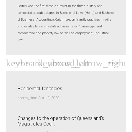
Caitlin was the first female director in the firm’s history. She
completed a double degree in Bachelor of Laws (Hons) and Bachelor
of Business (Accounting). Caitlin predominantly practices in wills
and estate planning, estate administration/claims, general
commercial and property law as well as employment/industrial
law.
Previous Post
Next Post
Residential Tenancies
access_time
April 2, 2020
Changes to the operation of Queensland’s
Magistrates Court