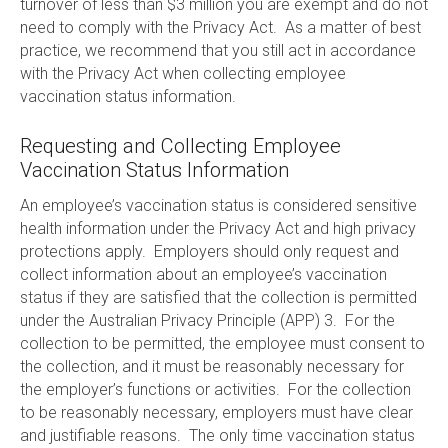
turnover of less than $3 million you are exempt and do not
need to comply with the Privacy Act. As a matter of best
practice, we recommend that you still act in accordance
with the Privacy Act when collecting employee
vaccination status information.
Requesting and Collecting Employee
Vaccination Status Information
An employee’s vaccination status is considered sensitive
health information under the Privacy Act and high privacy
protections apply. Employers should only request and
collect information about an employee’s vaccination
status if they are satisfied that the collection is permitted
under the Australian Privacy Principle (APP) 3. For the
collection to be permitted, the employee must consent to
the collection, and it must be reasonably necessary for
the employer’s functions or activities. For the collection
to be reasonably necessary, employers must have clear
and justifiable reasons. The only time vaccination status