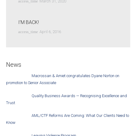
access_time
March 31, 2020
I’M BACK!
access_time
April 6, 2016
News
Macrossan & Amiet congratulates Dyane Norton on
promotion to Senior Associate
Quality Business Awards — Recognising Excellence and
Trust
AML/CTF Reforms Are Coming: What Our Clients Need to
Know
Leaving Violence Program