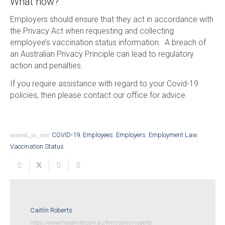
What now?
Employers should ensure that they act in accordance with
the Privacy Act when requesting and collecting
employee’s vaccination status information. A breach of
an Australian Privacy Principle can lead to regulatory
action and penalties.
If you require assistance with regard to your Covid-19
policies, then please contact our office for advice.
turned_in_not
COVID-19
,
Employees
,
Employers
,
Employment Law
,
Vaccination Status
Caitlin Roberts
https://www.macamiet.com.au/firm/caitlin-roberts