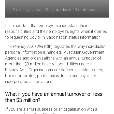
February 17, 2022
Caitlin Roberts
Caitlin Roberts
It is important that employers understand their
responsibilities and their employee’s rights when it comes
to requesting Covid-19 vaccination status information.
The
Privacy Act 1998
(Cth) regulates the way individuals’
personal information is handled. Australian Government
Agencies and organisations with an annual turnover of
more than $3 million have responsibilities under the
Privacy Act. Organisations are defined as sole traders,
body corporates, partnerships, trusts and any other
incorporated associations.
What if you have an annual turnover of less
than $3 million?
If you are a small business or an organisation with a