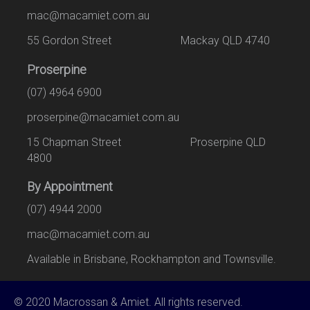
mac@macamiet.com.au
55 Gordon Street Mackay QLD 4740
Proserpine
(07) 4964 6900
proserpine@macamiet.com.au
15 Chapman Street Proserpine QLD
4800
By Appointment
(07) 4944 2000
mac@macamiet.com.au
Available in Brisbane, Rockhampton and Townsville.
© 2020 Macrossan & Amiet. All rights reserved.