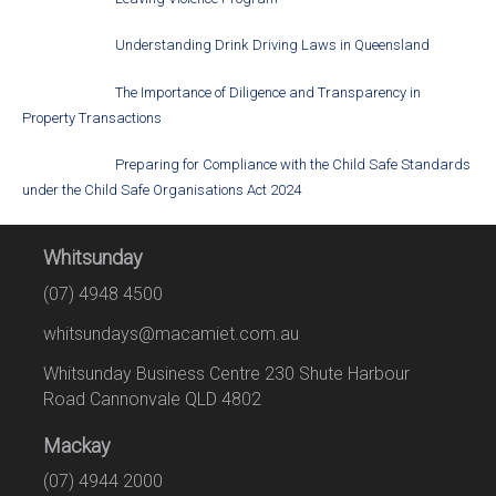
Understanding Drink Driving Laws in Queensland
The Importance of Diligence and Transparency in
Property Transactions
Preparing for Compliance with the Child Safe Standards
under the Child Safe Organisations Act 2024
Whitsunday
(07) 4948 4500
whitsundays@macamiet.com.au
Whitsunday Business Centre 230 Shute Harbour
Road Cannonvale QLD 4802
Mackay
(07) 4944 2000