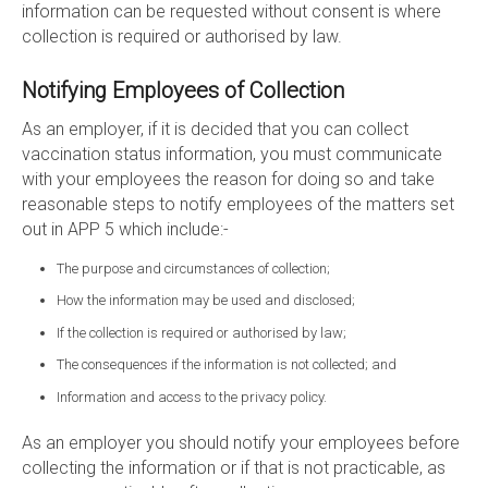
information can be requested without consent is where
collection is required or authorised by law.
Notifying Employees of Collection
As an employer, if it is decided that you can collect
vaccination status information, you must communicate
with your employees the reason for doing so and take
reasonable steps to notify employees of the matters set
out in APP 5 which include:-
The purpose and circumstances of collection;
How the information may be used and disclosed;
If the collection is required or authorised by law;
The consequences if the information is not collected; and
Information and access to the privacy policy.
As an employer you should notify your employees before
collecting the information or if that is not practicable, as