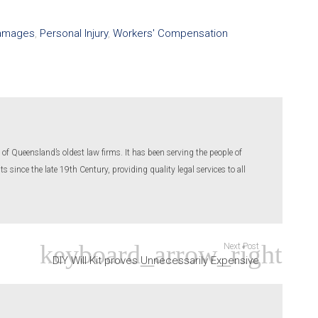
amages
,
Personal Injury
,
Workers' Compensation
of Queensland’s oldest law firms. It has been serving the people of
 since the late 19th Century, providing quality legal services to all
Next Post
DIY Will Kit proves Unnecessarily Expensive