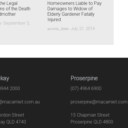
the Legal
Homeowners Liable to Pay
ons of the Death
Damages to Widow of
ndmother
Elderly Gardener Fatally
Injured
September 3,
e
July 21, 2014
access_time
kay
Proserpine
 4944 2000
(07) 4964 6900
macamiet.com.au
proserpine@macamiet.com
 Gordon Street
15 Chapman Str
ay QLD 4740
Proserpine QLD 4800