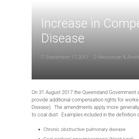
Increase in Comp
Disease
September 17, 2017
Macrossan & Amie
On 31 August 2017 the Queensland Government a
provide additional compensation rights for work
Disease). The amendments apply more generally 
to coal dust. Examples included in the definition 
Chronic obstructive pulmonary disease