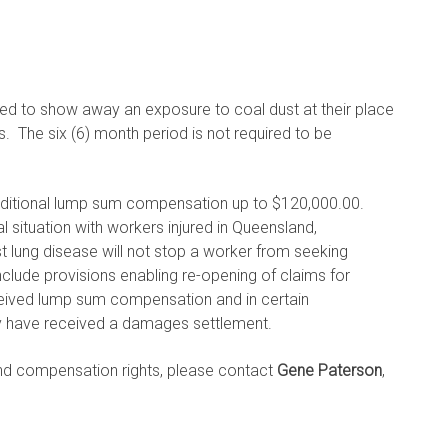
ired to show away an exposure to coal dust at their place
. The six (6) month period is not required to be
ditional lump sum compensation up to $120,000.00.
l situation with workers injured in Queensland,
lung disease will not stop a worker from seeking
de provisions enabling re-opening of claims for
eived lump sum compensation and in certain
y have received a damages settlement.
and compensation rights, please contact
Gene Paterson
,