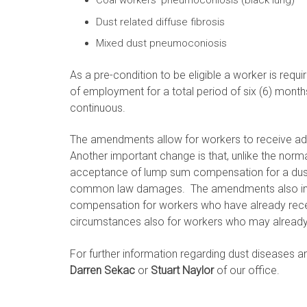
Coal workers’ pneumoconiosis (black lung)
Dust related diffuse fibrosis
Mixed dust pneumoconiosis
As a pre-condition to be eligible a worker is requ
of employment for a total period of six (6) months
continuous.
The amendments allow for workers to receive ad
Another important change is that, unlike the norma
acceptance of lump sum compensation for a dust 
common law damages. The amendments also inclu
compensation for workers who have already rec
circumstances also for workers who may alread
For further information regarding dust diseases 
Darren Sekac
or
Stuart Naylor
of our office.