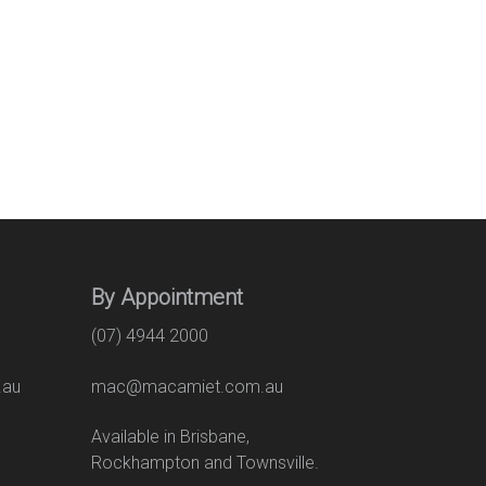
By Appointment
(07) 4944 2000
.au
mac@macamiet.com.au
eet
Available in Brisbane,
Rockhampton and Townsville.