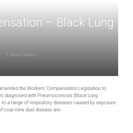
ensation – Black Lung
t
Stuart Naylor
mended the Workers’ Compensation Legislation to
ers diagnosed with Pneumoconiosis (Black Lung
to a range of respiratory diseases caused by exposure
of coal mine dust disease are:-