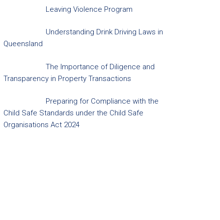
Leaving Violence Program
Understanding Drink Driving Laws in
Queensland
The Importance of Diligence and
Transparency in Property Transactions
Preparing for Compliance with the
Child Safe Standards under the Child Safe
Organisations Act 2024