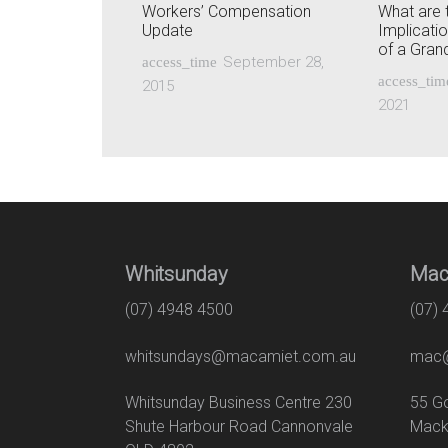
Workers’ Compensation
What are 
Update
Implicati
of a Gra
September 28,
access_time
access_tim
2015
2021
Whitsunday
Mac
(07) 4948 4500
(07)
whitsundays@macamiet.com.au
mac@
Whitsunday Business Centre 230
55
Shute Harbour Road Cannonvale
Mack