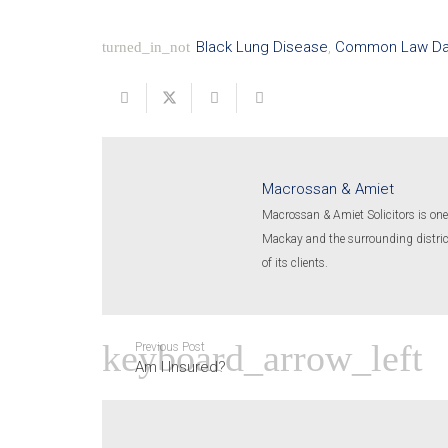
Black Lung Disease
,
Common Law D
turned_in_not
Macrossan & Amiet
Macrossan & Amiet Solicitors is one 
Mackay and the surrounding districts
of its clients.
Previous Post
Am I Insured?