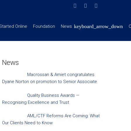
Started Online
Foundation
News
C
News
Macrossan & Amiet congratulates
Dyane Norton on promotion to Senior Associate
Quality Business Awards —
Recognising Excellence and Trust
AML/CTF Reforms Are Coming: What
Our Clients Need to Know