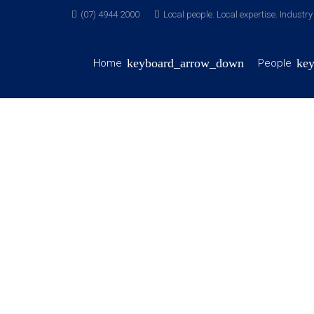
(07) 4944 2000
Local people. Local expertise. Industr
Home
People