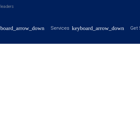
y leaders
Services
Get 