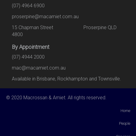
(07) 4964 6900
proserpine@macamiet.com.au
15 Chapman Street Proserpine QLD
4800
By Appointment
(07) 4944 2000
mac@macamiet.com.au
Available in Brisbane, Rockhampton and Townsville.
© 2020 Macrossan & Amiet. All rights reserved.
Home
People