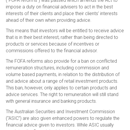
(“FOFA reforms”) was passed which amends the Act to
impose a duty on financial advisers to act in the best
interests of their clients and place their clients’ interests
ahead of their own when providing advice.
This means that investors will be entitled to receive advice
that is in their best interest, rather than being directed to
products or services because of incentives or
commissions offered to the financial advisor.
The FOFA reforms also provide for a ban on conflicted
remuneration structures, including commission and
volume based payments, in relation to the distribution of
and advice about a range of retail investment products.
This ban, however, only applies to certain products and
advice services. The right to remuneration will still stand
with general insurance and banking products.
The Australian Securities and Investment Commission
(“ASIC”) are also given enhanced powers to regulate the
financial advice given to investors. While ASIC usually