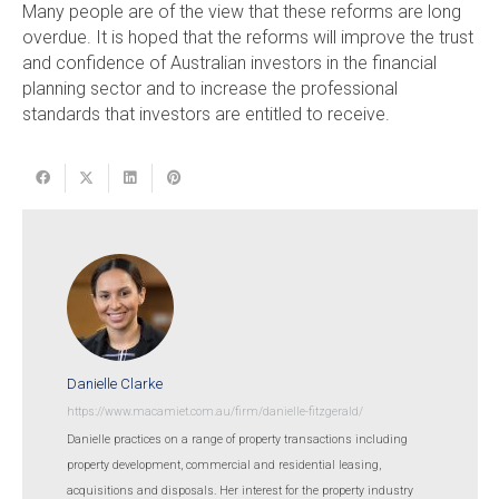
Many people are of the view that these reforms are long
overdue. It is hoped that the reforms will improve the trust
and confidence of Australian investors in the financial
planning sector and to increase the professional
standards that investors are entitled to receive.
Danielle Clarke
https://www.macamiet.com.au/firm/danielle-fitzgerald/
Danielle practices on a range of property transactions including
property development, commercial and residential leasing,
acquisitions and disposals. Her interest for the property industry