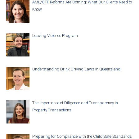
AML/CTF Reforms Are Coming: What Our Clients Need to
Know
Leaving Violence Program
Understanding Drink Driving Laws in Queensland
The Importance of Diligence and Transparency in
Property Transactions
Preparing for Compliance with the Child Safe Standards