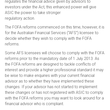
regulates the financial advice given by advisors to
investors under the Act, this enhanced power will give
ASIC the power to take stronger
regulatory action.
The FOFA reforms commenced on this time, however, it is
for the Australian Financial Services (“AFS”) licensee to
decide whether they wish to comply with the FOFA
reforms.
Some AFS licensees will choose to comply with the FOFA
reforms prior to the mandatory date of 1 July 2013. As
the FOFA reforms are designed to tackle conflicts of
interest and provide a higher professional standard it may
be wise to make enquiries with your current financial
advisor as to whether they have implemented these
changes. If your advisor has not started to implement
these changes or has not registered with ASIC to comply
with the FOFA reforms you may want to look around for a
financial advisor who is compliant.