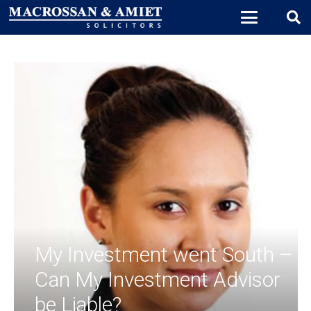
My Investment went South –
Can My Investment Advisor
be Liable?