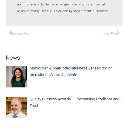
and market enables her to deliver quality legal and commercial
advice primarily. Danielle is available by appointment in Brisbane.
Previous Post
Next Post
News
Macrossan & Amiet congratulates Dyane Norton on
promotion to Senior Associate
Quality Business Awards — Recognising Excellence and
Trust