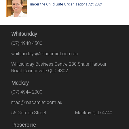
under the Child Safe Organisations Act 2024
Whitsunday
(07) 4948 4500
whitsundays@macamiet.com.au
Whitsunday Business Centre 230 Shute Harbour
Road Cannonvale QLD 4802
Mackay
(07) 4944 2000
mac@macamiet.com.au
55 Gordon Street Mackay QLD 4740
Proserpine