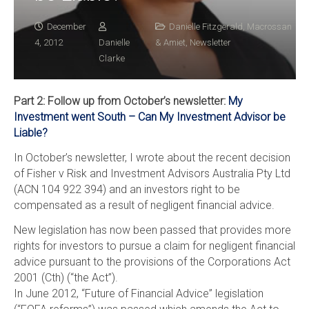
December
Danielle Fitzgerald
,
Macrossan
4, 2012
Danielle
& Amiet
,
Newsletter
Clarke
Part 2: Follow up from October’s newsletter:
My
Investment went South – Can My Investment Advisor be
Liable?
In October’s newsletter, I wrote about the recent decision
of Fisher v Risk and Investment Advisors Australia Pty Ltd
(ACN 104 922 394) and an investors right to be
compensated as a result of negligent financial advice.
New legislation has now been passed that provides more
rights for investors to pursue a claim for negligent financial
advice pursuant to the provisions of the Corporations Act
2001 (Cth) (“the Act”).
In June 2012, “Future of Financial Advice” legislation