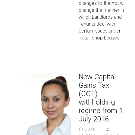
changes to the Act will
change the manner in
which Landlords and
Tenants deal with
certain issues under
Retail Shop Leases.
New Capital
Gains Tax
(CGT)
withholding
regime from 1
July 2016
June
access_time
person