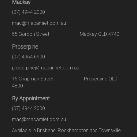
Mackay
(07) 4944 2000
mac@macamiet.com.au
55 Gordon Street Mackay QLD 4740
Proserpine
(07) 4964 6900
proserpine@macamiet.com.au
15 Chapman Street Proserpine QLD
4800
By Appointment
(07) 4944 2000
mac@macamiet.com.au
Available in Brisbane, Rockhampton and Townsville.