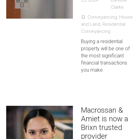
23, 2024
Danielle
Clarke
Conveyancing
,
House
turned_in_not
and Land
,
Residential
Conveyancing
Buying a residential
property will be one of
the most significant
financial transactions
you make.
Macrossan &
Amiet is now a
Brixn trusted
provider