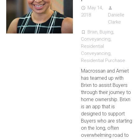
May 14,
access_time
person
2018
Danielle
Clarke
Brixn
,
Buying
,
turned_in_not
Conveyancing
,
Residential
Conveyancing
,
Residential Purchase
Macrossan and Amiet
has teamed up with
Brixn to assist Buyers
through their journey to
home ownership. Brixn
is an app that is
designed to support
Buyers who are starting
on the long, often
overwhelming road to