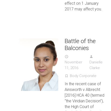
effect on 1 January
2017 may affect you.
Battle of the
Balconies
access_time
person
November
Danielle
11, 2016
Clarke
Body Corporate
turned_in_not
In the recent case of
Ainsworth v Albrecht
[2016] HCA 40 (termed
“the Viridian Decision”),
the High Court of