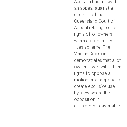
Australia has allowed
an appeal against a
decision of the
Queensland Court of
Appeal relating to the
rights of lot owners
within a community
titles scheme. The
Viridian Decision
demonstrates that a lot
owner is well within their
rights to oppose a
motion or a proposal to
create exclusive use
by-laws where the
opposition is
considered reasonable.