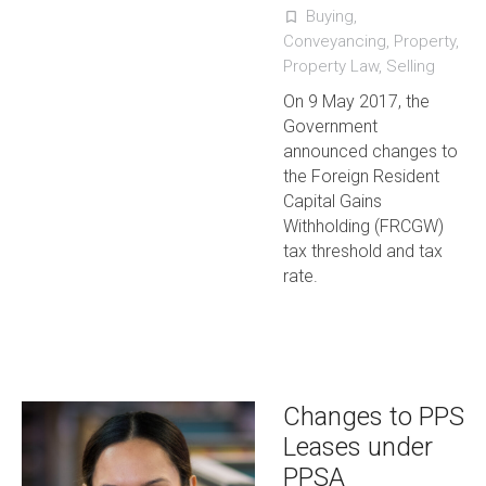
Buying
,
turned_in_not
Conveyancing
,
Property
,
Property Law
,
Selling
On 9 May 2017, the
Government
announced changes to
the Foreign Resident
Capital Gains
Withholding (FRCGW)
tax threshold and tax
rate.
Changes to PPS
Leases under
PPSA