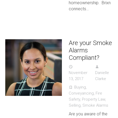
homeownership. Brixn
connects…
Are your Smoke
Alarms
Compliant?
access_time
person
November
Danielle
13, 2017
Clarke
Buying
,
turned_in_not
Conveyancing
,
Fire
Safety
,
Property Law
,
Selling
,
Smoke Alarms
Are you aware of the