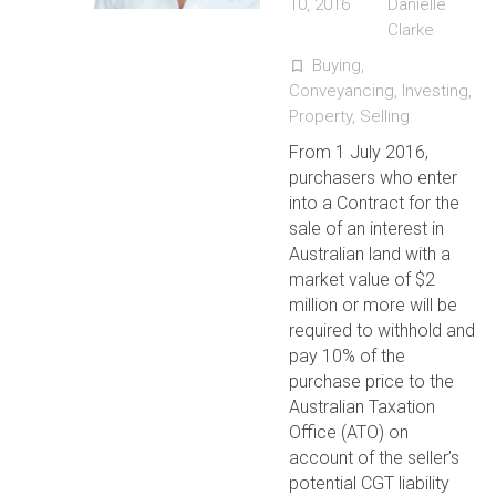
10, 2016
Danielle
Clarke
Buying
,
turned_in_not
Conveyancing
,
Investing
,
Property
,
Selling
From 1 July 2016,
purchasers who enter
into a Contract for the
sale of an interest in
Australian land with a
market value of $2
million or more will be
required to withhold and
pay 10% of the
purchase price to the
Australian Taxation
Office (ATO) on
account of the seller’s
potential CGT liability