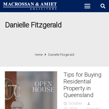
Danielle Fitzgerald
Home
Danielle Fitzgerald
Tips for Buying
Residential
Property in
Queensland
October
access_time
person