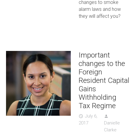
changes to smoke
alarm laws and how
they will affect you?
Important
changes to the
Foreign
Resident Capital
Gains
Withholding
Tax Regime
July 6,
access_time
person
2017
Danielle
Clarke