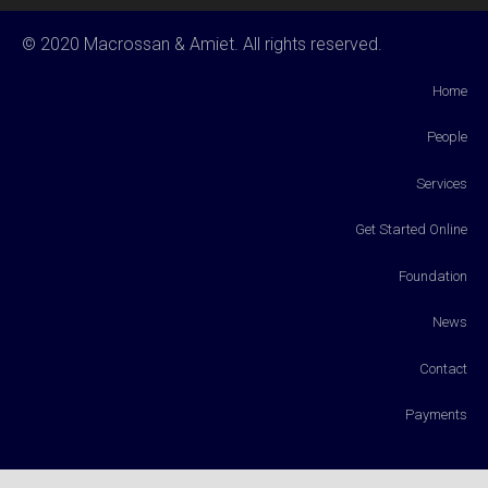
© 2020 Macrossan & Amiet. All rights reserved.
Home
People
Services
Get Started Online
Foundation
News
Contact
Payments