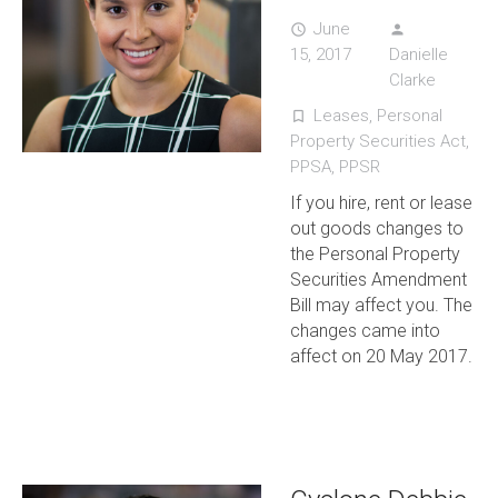
June
access_time
person
15, 2017
Danielle
Clarke
Leases
,
Personal
turned_in_not
Property Securities Act
,
PPSA
,
PPSR
If you hire, rent or lease
out goods changes to
the Personal Property
Securities Amendment
Bill may affect you. The
changes came into
affect on 20 May 2017.