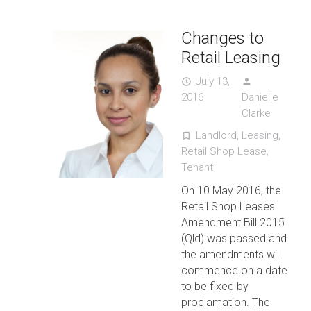
Changes to
Retail Leasing
July 13,
access_time
person
2016
Danielle
Clarke
Landlord
,
Leasing
,
turned_in_not
Retail Shop Lease
,
Tenant
On 10 May 2016, the
Retail Shop Leases
Amendment Bill 2015
(Qld) was passed and
the amendments will
commence on a date
to be fixed by
proclamation. The