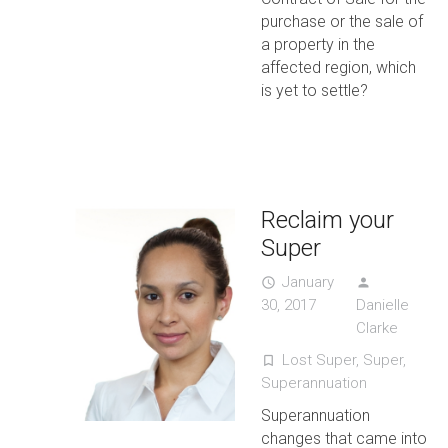
purchase or the sale of
a property in the
affected region, which
is yet to settle?
Reclaim your
Super
January
access_time
person
30, 2017
Danielle
Clarke
Lost Super
,
Super
,
turned_in_not
Superannuation
Superannuation
changes that came into