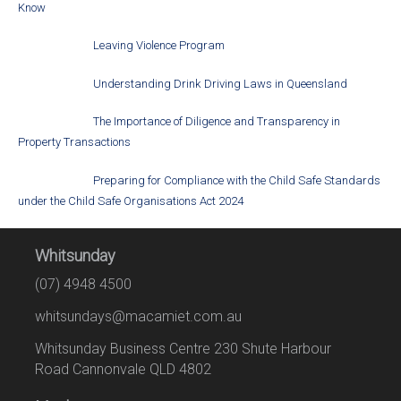
Know
Leaving Violence Program
Understanding Drink Driving Laws in Queensland
The Importance of Diligence and Transparency in
Property Transactions
Preparing for Compliance with the Child Safe Standards
under the Child Safe Organisations Act 2024
Whitsunday
(07) 4948 4500
whitsundays@macamiet.com.au
Whitsunday Business Centre 230 Shute Harbour
Road Cannonvale QLD 4802