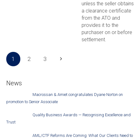
unless the seller obtains
a clearance certificate
from the ATO and
provides it to the
purchaser on or before
settlement.
1
2
3
News
Macrossan & Amiet congratulates Dyane Norton on
promotion to Senior Associate
Quality Business Awards — Recognising Excellence and
Trust
AML/CTF Reforms Are Coming: What Our Clients Need to