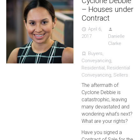
Cyclone Debbie
– Houses under
Contract
April 6,
access_time
person
2017
Danielle
Clarke
Buyers
,
turned_in_not
Conveyancing
,
Residential
,
Residential
Conveyancing
,
Sellers
The aftermath of
Cyclone Debbie is
catastrophic, leaving
many devastated and
wondering what’s next?
What are your rights?
Have you signed a
Contract of Sale for the