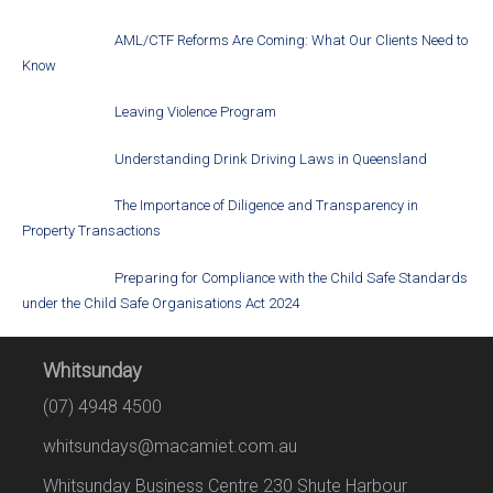
AML/CTF Reforms Are Coming: What Our Clients Need to
Know
Leaving Violence Program
Understanding Drink Driving Laws in Queensland
The Importance of Diligence and Transparency in
Property Transactions
Preparing for Compliance with the Child Safe Standards
under the Child Safe Organisations Act 2024
Whitsunday
(07) 4948 4500
whitsundays@macamiet.com.au
Whitsunday Business Centre 230 Shute Harbour