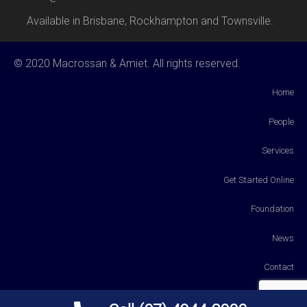
Available in Brisbane, Rockhampton and Townsville.
© 2020 Macrossan & Amiet. All rights reserved.
Home
People
Services
Get Started Online
Foundation
News
Contact
Payments