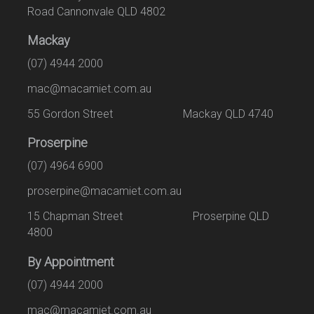
Road Cannonvale QLD 4802
Mackay
(07) 4944 2000
mac@macamiet.com.au
55 Gordon Street Mackay QLD 4740
Proserpine
(07) 4964 6900
proserpine@macamiet.com.au
15 Chapman Street Proserpine QLD
4800
By Appointment
(07) 4944 2000
mac@macamiet.com.au