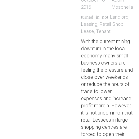
October 18,
Adam
2016
Moschella
Landlord
,
turned_in_not
Leasing
,
Retail Shop
Lease
,
Tenant
With the current mining
downturn in the local
economy many small
business owners are
feeling the pressure and
close over weekends
or reduce the hours of
trade to lower
expenses and increase
profit margin. However,
it is not uncommon that
retail Lessees in large
shopping centres are
forced to open their