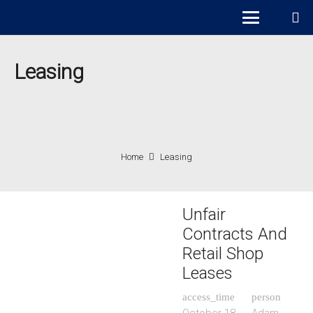
Leasing
Home
Leasing
Unfair
Contracts And
Retail Shop
Leases
access_time
person