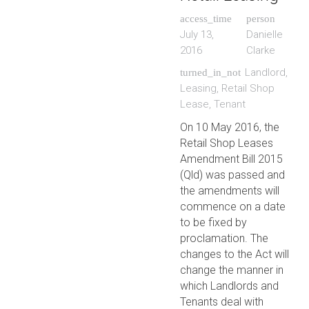
access_time
person
July 13,
Danielle
2016
Clarke
Landlord
,
turned_in_not
Leasing
,
Retail Shop
Lease
,
Tenant
On 10 May 2016, the
Retail Shop Leases
Amendment Bill 2015
(Qld) was passed and
the amendments will
commence on a date
to be fixed by
proclamation. The
changes to the Act will
change the manner in
which Landlords and
Tenants deal with