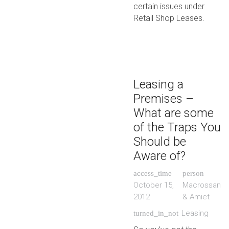
certain issues under
Retail Shop Leases.
Leasing a
Premises –
What are some
of the Traps You
Should be
Aware of?
access_time
person
October 15,
Macrossan
2012
& Amiet
Leasing
turned_in_not