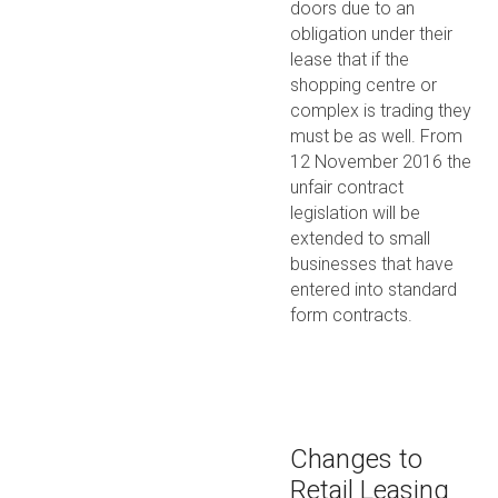
doors due to an
obligation under their
lease that if the
shopping centre or
complex is trading they
must be as well. From
12 November 2016 the
unfair contract
legislation will be
extended to small
businesses that have
entered into standard
form contracts.
Changes to
Retail Leasing