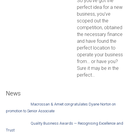
So you’ve got the
perfect idea for a new
business, you’ve
scoped out the
competition, obtained
the necessary finance
and have found the
perfect location to
operate your business
from… or have you?
Sure it may be in the
perfect…
News
Macrossan & Amiet congratulates Dyane Norton on
promotion to Senior Associate
Quality Business Awards — Recognising Excellence and
Trust