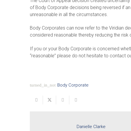
The Court of Appeal decision created uncertainty
of Body Corporate decisions being reversed if an
unreasonable in all the circumstances.
Body Corporates can now refer to the Viridian de
considered reasonable thereby reducing the risk o
If you or your Body Corporate is concerned whet
“reasonable” please do not hesitate to contact ou
Body Corporate
turned_in_not
Danielle Clarke