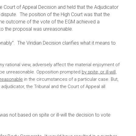
e Court of Appeal Decision and held that the Adjudicator
dispute. The position of the High Court was that the
 the outcome of the vote of the EGM achieved a
to the proposal was unreasonable.
ably”. The Viridian Decision clarifies what it means to
ny rational view, adversely affect the material enjoyment of
o be unreasonable. Opposition prompted
by spite, or ill-will,
nreasonable
in the circumstances of a particular case. But,
adjudicator, the Tribunal and the Court of Appeal all
as not based on spite or ill-will the decision to vote