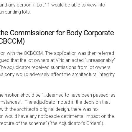
and any person in Lot 11 would be able to view into
urrounding lots.
 the Commissioner for Body Corporate
OCBCCM)
tion with the OCBCCM. The application was then referred
gued that the lot owners at Viridian acted “unreasonably”
The adjudicator received submissions from lot owners
Balcony would adversely affect the architectural integrity
 the motion should be “…deemed to have been passed, as
umstances
”. The adjudicator noted in the decision that
ith the architect’s original design, there was no
on would have any noticeable detrimental impact on the
itecture of the scheme” (“the Adjudicator’s Orders”).