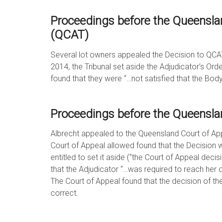
Proceedings before the Queenslan
(QCAT)
Several lot owners appealed the Decision to QCA
2014, the Tribunal set aside the Adjudicator’s Ord
found that they were “…not satisfied that the Bo
Proceedings before the Queensla
Albrecht appealed to the Queensland Court of Ap
Court of Appeal allowed found that the Decision w
entitled to set it aside (“the Court of Appeal decis
that the Adjudicator “…was required to reach her o
The Court of Appeal found that the decision of t
correct.