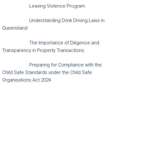
Leaving Violence Program
Understanding Drink Driving Laws in
Queensland
The Importance of Diligence and
Transparency in Property Transactions
Preparing for Compliance with the
Child Safe Standards under the Child Safe
Organisations Act 2024