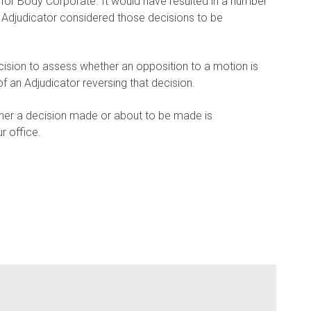
 for Body Corporate. It would have resulted in a number
 Adjudicator considered those decisions to be
cision to assess whether an opposition to a motion is
f an Adjudicator reversing that decision.
her a decision made or about to be made is
r office.