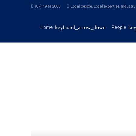
(07) 4944 2000
Local people. Local expertise. Industr
Home
People