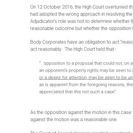
On 12 October 2016, the High Court overturned th
had adopted the wrong approach in resolving the 
Adjudicator’s role was not to determine whether
reasonable outcome but whether the opposition 
Body Corporates have an obligation to act “reason
act reasonably. The High Court held that:-
“…opposition to a proposal that could not, on a
an opponent’s property rights may be seen t
or a desire for attention, may be seen to be u
as is apparent from the foregoing reasons, the 
appreciated that this not such a case”.
As the opposition against the motion in this case w
against the motion was a reasonable one.