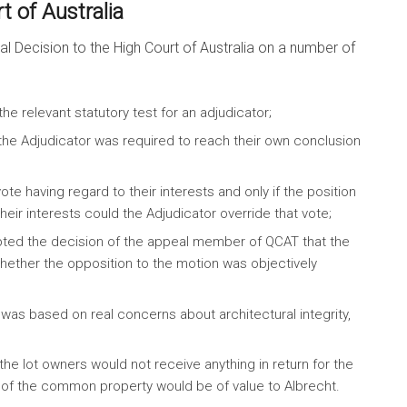
 of Australia
l Decision to the High Court of Australia on a number of
he relevant statutory test for an adjudicator;
t the Adjudicator was required to reach their own conclusion
te having regard to their interests and only if the position
ir interests could the Adjudicator override that vote;
pted the decision of the appeal member of QCAT that the
hether the opposition to the motion was objectively
was based on real concerns about architectural integrity,
he lot owners would not receive anything in return for the
se of the common property would be of value to Albrecht.