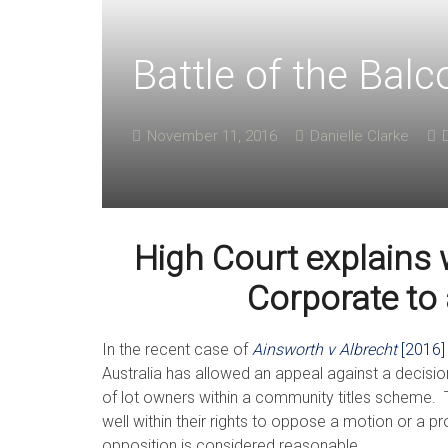
Battle of the Balc
November 11, 2016
Danielle Clarke
High Court explains 
Corporate to
In the recent case of
Ainsworth v Albrecht
[2016
Australia has allowed an appeal against a decision
of lot owners within a community titles scheme. T
well within their rights to oppose a motion or a 
opposition is considered reasonable.