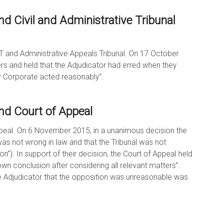
d Civil and Administrative Tribunal
T and Administrative Appeals Tribunal. On 17 October
ers and held that the Adjudicator had erred when they
dy Corporate acted reasonably”.
nd Court of Appeal
peal. On 6 November 2015, in a unanimous decision the
as not wrong in law and that the Tribunal was not
ion”). In support of their decision, the Court of Appeal held
wn conclusion after considering all relevant matters”.
he Adjudicator that the opposition was unreasonable was