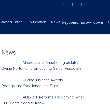
Started Online
Foundation
News
C
News
Macrossan & Amiet congratulates
Dyane Norton on promotion to Senior Associate
Quality Business Awards —
Recognising Excellence and Trust
AML/CTF Reforms Are Coming: What
Our Clients Need to Know