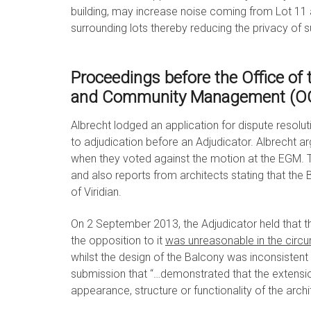
building, may increase noise coming from Lot 11 
surrounding lots thereby reducing the privacy of s
Proceedings before the Office of
and Community Management (
Albrecht lodged an application for dispute resolu
to adjudication before an Adjudicator. Albrecht ar
when they voted against the motion at the EGM. 
and also reports from architects stating that the 
of Viridian.
On 2 September 2013, the Adjudicator held that
the opposition to it
was unreasonable in the circ
whilst the design of the Balcony was inconsistent w
submission that “…demonstrated that the extensi
appearance, structure or functionality of the arch