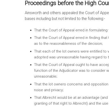
Proceedings before the High Court
Ainsworth and others appealed the Court of Appea
bases including but not limited to the following:-
That the Court of Appeal erred in formulating t
That the Court of Appeal erred in finding tha
as to the reasonableness of the decision;
That each of the lot owners were entitled to vo
adopted was unreasonable having regard to the
That the Court of Appeal ought to have acce
function of the Adjudicator was to consider w
unreasonable;
That the lot owners concerns and opposition 
noise and privacy;
That Albrecht would be at an advantage (and t
granting of that right to Albrecht) and the u