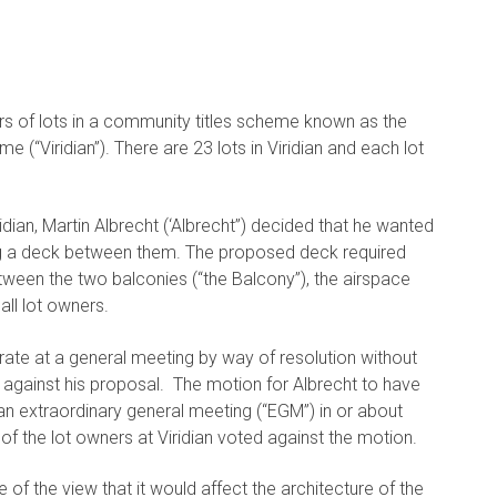
rs of lots in a community titles scheme known as the
(“Viridian”). There are 23 lots in Viridian and each lot
idian, Martin Albrecht (‘Albrecht”) decided that he wanted
ing a deck between them. The proposed deck required
ween the two balconies (“the Balcony”), the airspace
ll lot owners.
rate at a general meeting by way of resolution without
 against his proposal. The motion for Albrecht to have
an extraordinary general meeting (“EGM”) in or about
f the lot owners at Viridian voted against the motion.
f the view that it would affect the architecture of the