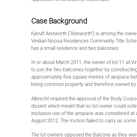
Case Background
Kjerulf Ainsworth (“Ainsworth”) is among the owne
Viridian Noosa Residences Community Title Scheme 
has a small residence and two balconies.
In or about March 2011, the owner of lot 11 at Vir
to join the two balconies together by construct
approximately five square metres of airspace bet
being common property and therefore owned by a
Albrecht required the approval of the Body Corpo
dissent which meant that no lot owner could vote
exclusive use of the airspace was considered at 
August 2012. The motion failed to carry as some o
The lot owners opposed the Balcony as they were o