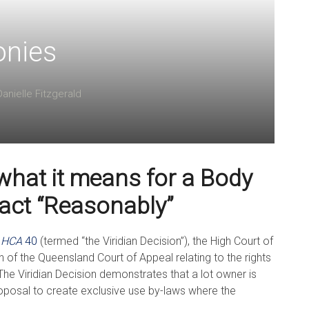
onies
Danielle Fitzgerald
what it means for a Body
 act “Reasonably”
]
HCA
40
(termed “the Viridian Decision”), the High Court of
 of the Queensland Court of Appeal relating to the rights
he Viridian Decision demonstrates that a lot owner is
proposal to create exclusive use by-laws where the