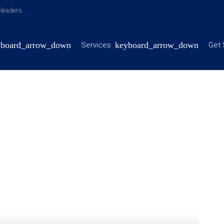
y leaders
Services
Get 