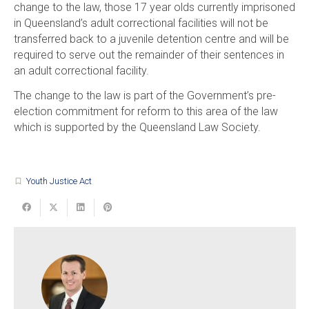
change to the law, those 17 year olds currently imprisoned
in Queensland’s adult correctional facilities will not be
transferred back to a juvenile detention centre and will be
required to serve out the remainder of their sentences in
an adult correctional facility.
The change to the law is part of the Government’s pre-
election commitment for reform to this area of the law
which is supported by the Queensland Law Society.
Youth Justice Act
turned_in_not