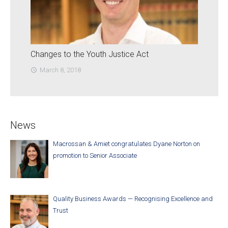
Changes to the Youth Justice Act
March 8, 2018
access_time
News
Macrossan & Amiet congratulates Dyane Norton on
promotion to Senior Associate
Quality Business Awards — Recognising Excellence and
Trust