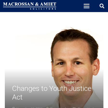
Changes to Youth Justice
Act