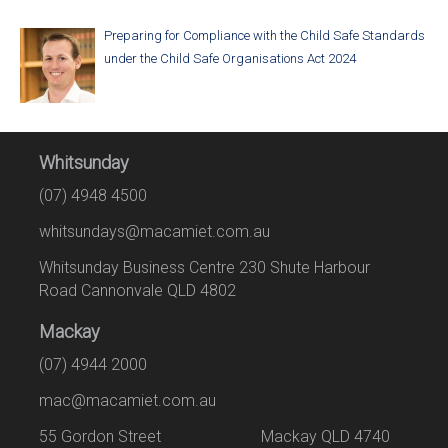
Preparing for Compliance with the Child Safe Standards
under the Child Safe Organisations Act 2024
Whitsunday
(07) 4948 4500
whitsundays@macamiet.com.au
Whitsunday Business Centre 230 Shute Harbour
Road Cannonvale QLD 4802
Mackay
(07) 4944 2000
mac@macamiet.com.au
55 Gordon Street Mackay QLD 4740