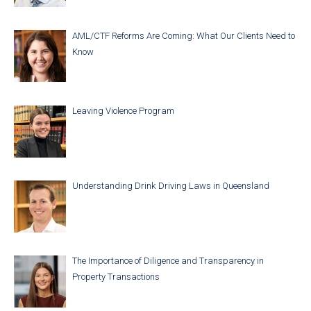
AML/CTF Reforms Are Coming: What Our Clients Need to
Know
Leaving Violence Program
Understanding Drink Driving Laws in Queensland
The Importance of Diligence and Transparency in
Property Transactions