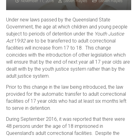
November 11, 2016
Steven Hayles
Steven Hayles
Under new laws passed by the Queensland State
Government, the age at which children and young people
subject to periods of detention under the
Youth Justice
Act
19
92
are to be transferred to adult correctional
facilities will increase from 17 to 18. This change
coincides with the introduction of other legislation which
will ensure that by the end of next year all 17 year olds are
dealt with by the youth justice system rather than by the
adult justice system.
Prior to this change in the law being introduced, the law
provided for the automatic transfer to adult correctional
facilities of 17 year olds who had at least six months left
to serve in detention.
During September 2016, it was reported that there were
48 persons under the age of 18 imprisoned in
Queensland’s adult correctional facilities. Despite the