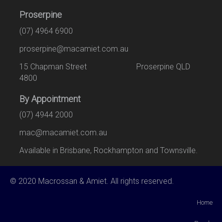
Proserpine
(07) 4964 6900
proserpine@macamiet.com.au
15 Chapman Street Proserpine QLD
4800
By Appointment
(07) 4944 2000
mac@macamiet.com.au
Available in Brisbane, Rockhampton and Townsville.
© 2020 Macrossan & Amiet. All rights reserved.
Home