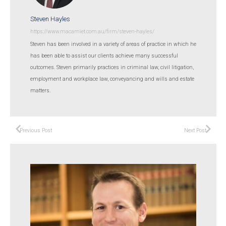
Steven Hayles
https://www.macamiet.com.au/firm/steven-hayles/
Steven has been involved in a variety of areas of practice in which he
has been able to assist our clients achieve many successful
outcomes. Steven primarily practices in criminal law, civil litigation,
employment and workplace law, conveyancing and wills and estate
matters.
Previous Post
Next Post