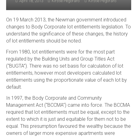
April 18, 2013
Kirstie Pegoraro
Kirstie Pegoraro
On 19 March 2013, the Newman government introduced
changes to Body Corporate lot entitlements legislation. To
understand the significance of these changes, the history
of lot entitlements should be noted.
From 1980, lot entitlements were for the most part
regulated by the Building Units and Group Titles Act
(“BUGTA”). There was no set basis for calculation of lot
entitlements, however most developers calculated lot
entitlements using the proportionate value of each lot by
default.
In 1997, the Body Corporate and Community
Management Act (“BCCMA”) came into force. The BCCMA
required that lot entitlements must be equal, except to the
extent to which it is just and equitable for them not to be
equal. This presumption favoured the wealthy because the
owners of larger more expensive apartments were