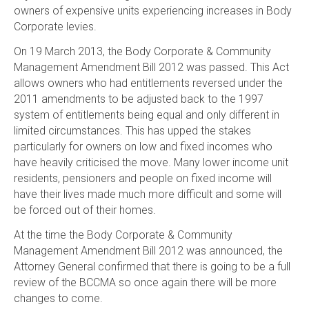
owners of expensive units experiencing increases in Body
Corporate levies.
On 19 March 2013, the Body Corporate & Community
Management Amendment Bill 2012 was passed. This Act
allows owners who had entitlements reversed under the
2011 amendments to be adjusted back to the 1997
system of entitlements being equal and only different in
limited circumstances. This has upped the stakes
particularly for owners on low and fixed incomes who
have heavily criticised the move. Many lower income unit
residents, pensioners and people on fixed income will
have their lives made much more difficult and some will
be forced out of their homes.
At the time the Body Corporate & Community
Management Amendment Bill 2012 was announced, the
Attorney General confirmed that there is going to be a full
review of the BCCMA so once again there will be more
changes to come.