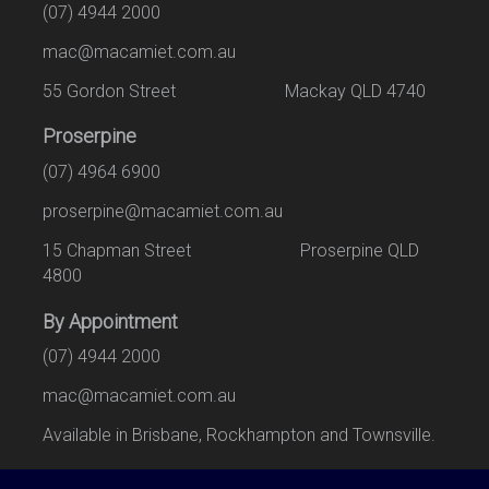
(07) 4944 2000
mac@macamiet.com.au
55 Gordon Street Mackay QLD 4740
Proserpine
(07) 4964 6900
proserpine@macamiet.com.au
15 Chapman Street Proserpine QLD
4800
By Appointment
(07) 4944 2000
mac@macamiet.com.au
Available in Brisbane, Rockhampton and Townsville.