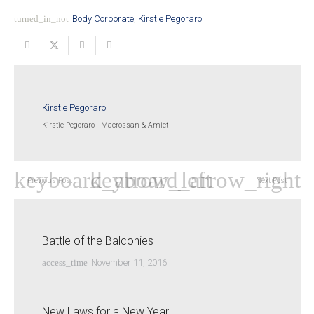
turned_in_not
Body Corporate
,
Kirstie Pegoraro
Kirstie Pegoraro
Kirstie Pegoraro - Macrossan & Amiet
Previous Post
Next Post
Battle of the Balconies
access_time
November 11, 2016
New Laws for a New Year