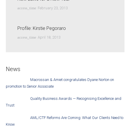
access_time
February 23, 2013
Profile: Kirstie Pegoraro
access_time
April 18, 2013
News
Macrossan & Amiet congratulates Dyane Norton on
promotion to Senior Associate
Quality Business Awards — Recognising Excellence and
Trust
AML/CTF Reforms Are Coming: What Our Clients Need to
Know