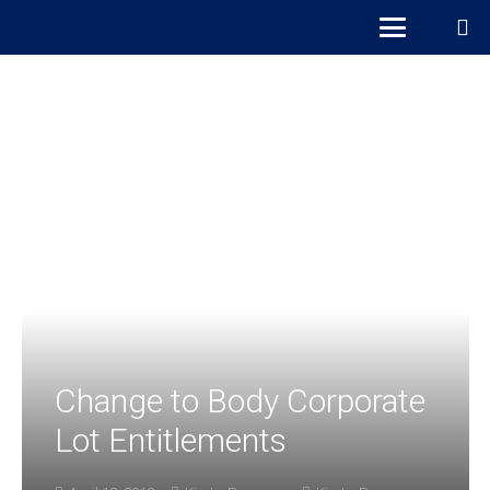
Change to Body Corporate
Lot Entitlements