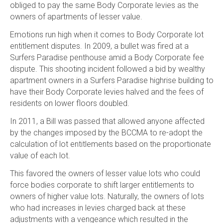
obliged to pay the same Body Corporate levies as the
owners of apartments of lesser value.
Emotions run high when it comes to Body Corporate lot
entitlement disputes. In 2009, a bullet was fired at a
Surfers Paradise penthouse amid a Body Corporate fee
dispute. This shooting incident followed a bid by wealthy
apartment owners in a Surfers Paradise highrise building to
have their Body Corporate levies halved and the fees of
residents on lower floors doubled.
In 2011, a Bill was passed that allowed anyone affected
by the changes imposed by the BCCMA to re-adopt the
calculation of lot entitlements based on the proportionate
value of each lot.
This favored the owners of lesser value lots who could
force bodies corporate to shift larger entitlements to
owners of higher value lots. Naturally, the owners of lots
who had increases in levies charged back at these
adjustments with a vengeance which resulted in the