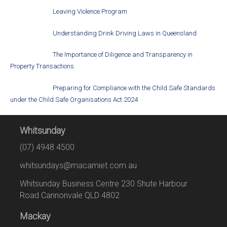
Leaving Violence Program
Understanding Drink Driving Laws in Queensland
The Importance of Diligence and Transparency in
Property Transactions
Preparing for Compliance with the Child Safe Standards
under the Child Safe Organisations Act 2024
Whitsunday
(07) 4948 4500
whitsundays@macamiet.com.au
Whitsunday Business Centre 230 Shute Harbour
Road Cannonvale QLD 4802
Mackay