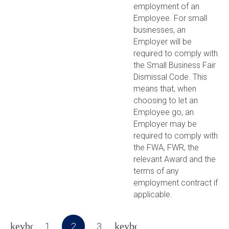
employment of an
Employee. For small
businesses, an
Employer will be
required to comply with
the Small Business Fair
Dismissal Code. This
means that, when
choosing to let an
Employee go, an
Employer may be
required to comply with
the FWA, FWR, the
relevant Award and the
terms of any
employment contract if
applicable.
1
2
3