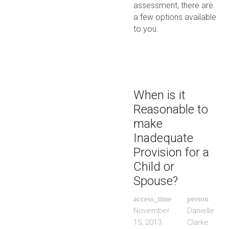
assessment, there are
a few options available
to you.
When is it
Reasonable to
make
Inadequate
Provision for a
Child or
Spouse?
access_time
person
November
Danielle
15, 2013
Clarke