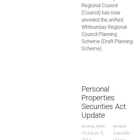
Regional Council
(Council) has now
unveiled the unified
Whitsunday Regional
Council Planning
Scheme (Draft Planning
Scheme).
Personal
Properties
Securities Act
Update
access_time
person
October 5,
Danielle