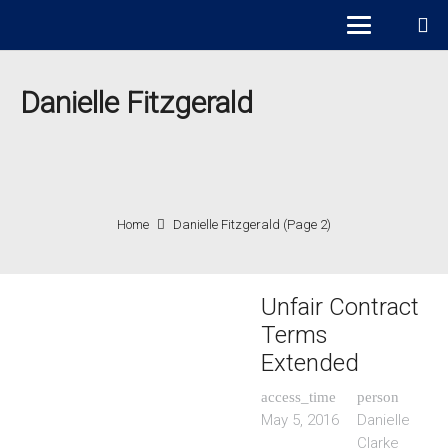
Danielle Fitzgerald
Home
Danielle Fitzgerald
(Page 2)
Unfair Contract
Terms
Extended
access_time
person
May 5, 2016
Danielle
Clarke