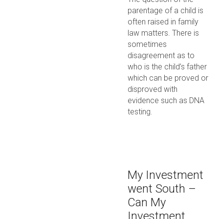
parentage of a child is
often raised in family
law matters. There is
sometimes
disagreement as to
who is the child’s father
which can be proved or
disproved with
evidence such as DNA
testing.
My Investment
went South –
Can My
Investment