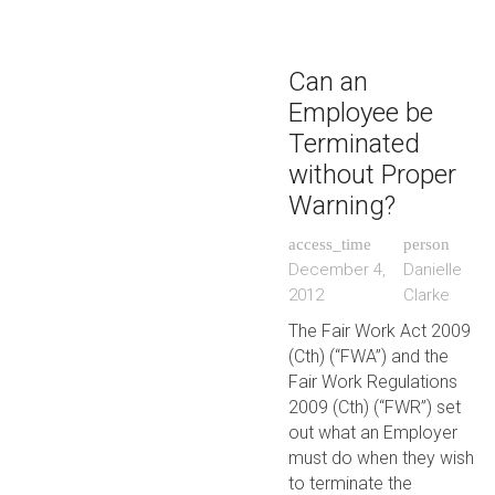
Can an
Employee be
Terminated
without Proper
Warning?
access_time
person
December 4,
Danielle
2012
Clarke
The Fair Work Act 2009
(Cth) (“FWA”) and the
Fair Work Regulations
2009 (Cth) (“FWR”) set
out what an Employer
must do when they wish
to terminate the