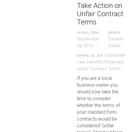
Take Action on
Unfair Contract
Terms
access_time
person
September
Danielle
26, 2013
Clarke
Consumer
turned_in_not
Law
,
Danielle Fitzgerald
,
Unfair Contract Terms
If you are a local
business owner you
should now take the
time to consider
whether the terms of
your standard form
contracts would be
considered “unfair