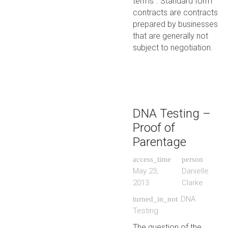
terms”. Standard form
contracts are contracts
prepared by businesses
that are generally not
subject to negotiation.
DNA Testing –
Proof of
Parentage
access_time
person
May 23,
Danielle
2013
Clarke
DNA
turned_in_not
Testing
The question of the