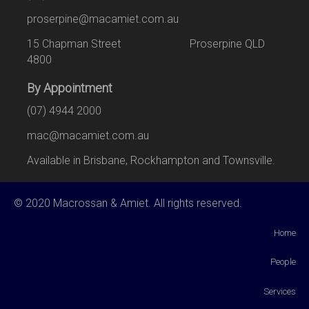
proserpine@macamiet.com.au
15 Chapman Street Proserpine QLD
4800
By Appointment
(07) 4944 2000
mac@macamiet.com.au
Available in Brisbane, Rockhampton and Townsville.
© 2020 Macrossan & Amiet. All rights reserved.
Home
People
Services