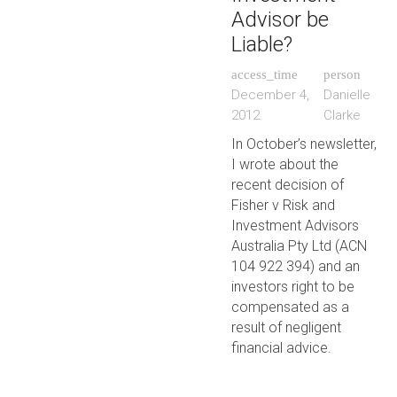
Advisor be
Liable?
access_time
person
December 4,
Danielle
2012
Clarke
In October’s newsletter,
I wrote about the
recent decision of
Fisher v Risk and
Investment Advisors
Australia Pty Ltd (ACN
104 922 394) and an
investors right to be
compensated as a
result of negligent
financial advice.