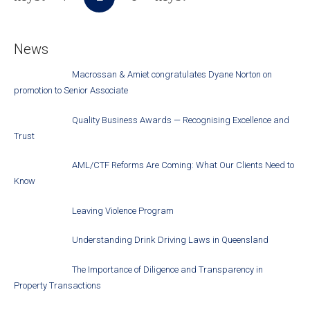
News
Macrossan & Amiet congratulates Dyane Norton on
promotion to Senior Associate
Quality Business Awards — Recognising Excellence and
Trust
AML/CTF Reforms Are Coming: What Our Clients Need to
Know
Leaving Violence Program
Understanding Drink Driving Laws in Queensland
The Importance of Diligence and Transparency in
Property Transactions