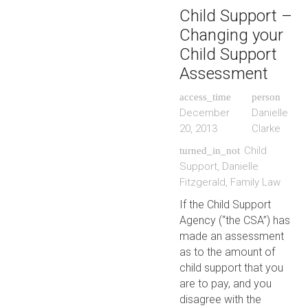
Child Support –
Changing your
Child Support
Assessment
access_time
person
December
Danielle
20, 2013
Clarke
Child
turned_in_not
Support
,
Danielle
Fitzgerald
,
Family Law
If the Child Support
Agency (“the CSA”) has
made an assessment
as to the amount of
child support that you
are to pay, and you
disagree with the