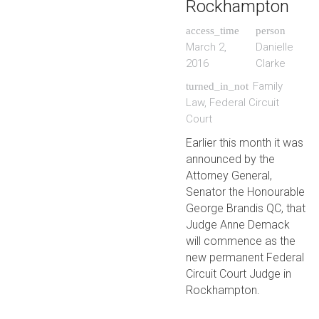
Rockhampton
access_time
person
March 2,
Danielle
2016
Clarke
Family
turned_in_not
Law
,
Federal Circuit
Court
Earlier this month it was
announced by the
Attorney General,
Senator the Honourable
George Brandis QC, that
Judge Anne Demack
will commence as the
new permanent Federal
Circuit Court Judge in
Rockhampton.