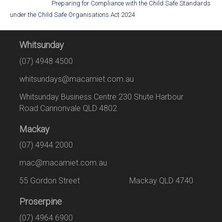
Preparing for Compliance with the Child Safe Standards
under the Child Safe Organisations Act 2024
Whitsunday
(07) 4948 4500
whitsundays@macamiet.com.au
Whitsunday Business Centre 230 Shute Harbour
Road Cannonvale QLD 4802
Mackay
(07) 4944 2000
mac@macamiet.com.au
55 Gordon Street Mackay QLD 4740
Proserpine
(07) 4964 6900