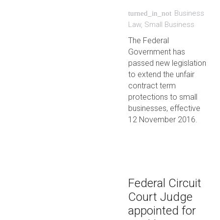
Business
turned_in_not
Law
,
Small Business
The Federal
Government has
passed new legislation
to extend the unfair
contract term
protections to small
businesses, effective
12 November 2016.
Federal Circuit
Court Judge
appointed for