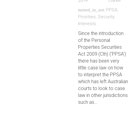
2014
Clarke
PPSA
,
turned_in_not
Priorities
,
Security
Interests
Since the introduction
of the Personal
Properties Securities
Act 2009 (Cth) (‘PPSA’)
there has been very
little case law on how
to interpret the PPSA
which has left Australian
courts to look to case
law in other jurisdictions
such as…