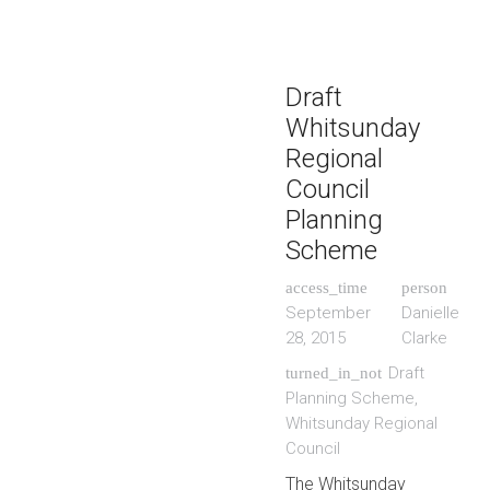
Draft
Whitsunday
Regional
Council
Planning
Scheme
access_time
person
September
Danielle
28, 2015
Clarke
Draft
turned_in_not
Planning Scheme
,
Whitsunday Regional
Council
The Whitsunday