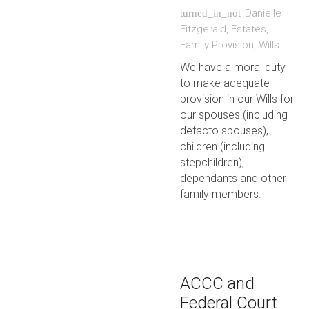
Danielle
turned_in_not
Fitzgerald
,
Estates
,
Family Provision
,
Wills
We have a moral duty
to make adequate
provision in our Wills for
our spouses (including
defacto spouses),
children (including
stepchildren),
dependants and other
family members.
ACCC and
Federal Court