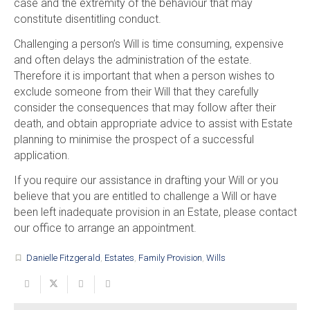
case and the extremity of the behaviour that may
constitute disentitling conduct.
Challenging a person’s Will is time consuming, expensive
and often delays the administration of the estate.
Therefore it is important that when a person wishes to
exclude someone from their Will that they carefully
consider the consequences that may follow after their
death, and obtain appropriate advice to assist with Estate
planning to minimise the prospect of a successful
application.
If you require our assistance in drafting your Will or you
believe that you are entitled to challenge a Will or have
been left inadequate provision in an Estate, please contact
our office to arrange an appointment.
Danielle Fitzgerald
,
Estates
,
Family Provision
,
Wills
turned_in_not