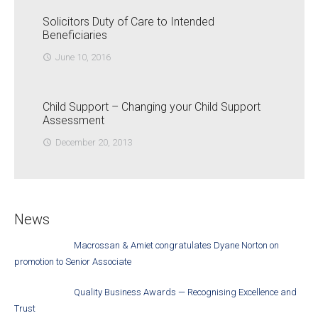
Solicitors Duty of Care to Intended
Beneficiaries
June 10, 2016
access_time
Child Support – Changing your Child Support
Assessment
December 20, 2013
access_time
News
Macrossan & Amiet congratulates Dyane Norton on
promotion to Senior Associate
Quality Business Awards — Recognising Excellence and
Trust