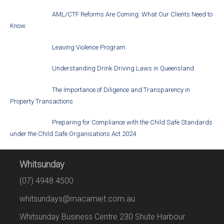
AML/CTF Reforms Are Coming: What Our Clients Need to
Know
Leaving Violence Program
Understanding Drink Driving Laws in Queensland
The Importance of Diligence and Transparency in
Property Transactions
Preparing for Compliance with the Child Safe Standards
under the Child Safe Organisations Act 2024
Whitsunday
(07) 4948 4500
whitsundays@macamiet.com.au
Whitsunday Business Centre 230 Shute Harbour