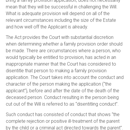
bring a family provision application, does not necessarily
mean that they will be successful in challenging the Will.
What is adequate provision will depend on all of the
relevant circumstances including the size of the Estate
and how well off the Applicant is already.
The Act provides the Court with substantial discretion
when determining whether a family provision order should
be made. There are circumstances where a person, who
would typically be entitled to provision, has acted in an
inappropriate manner that the Court has considered to
disentitle that person to making a family provision
application. The Court takes into account the conduct and
character of the person making the application (“the
applicant”), before and after the date of the death of the
deceased person. Conduct resulting in the person being
cut out of the Will is referred to as “disentitling conduct”.
Such conduct has consisted of conduct that shows “the
complete rejection or positive ill-treatment of the parent
by the child or a criminal act directed towards the parent”.