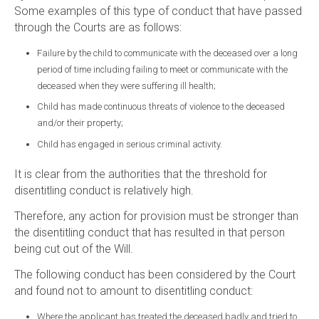
Some examples of this type of conduct that have passed
through the Courts are as follows:
Failure by the child to communicate with the deceased over a long
period of time including failing to meet or communicate with the
deceased when they were suffering ill health;
Child has made continuous threats of violence to the deceased
and/or their property;
Child has engaged in serious criminal activity.
It is clear from the authorities that the threshold for
disentitling conduct is relatively high.
Therefore, any action for provision must be stronger than
the disentitling conduct that has resulted in that person
being cut out of the Will.
The following conduct has been considered by the Court
and found not to amount to disentitling conduct:
Where the applicant has treated the deceased badly and tried to