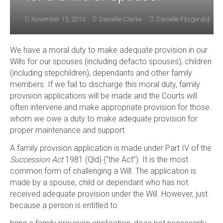
November 15, 2013
Danielle Clarke
Danielle Fitzgerald
We have a moral duty to make adequate provision in our
Wills for our spouses (including defacto spouses), children
(including stepchildren), dependants and other family
members. If we fail to discharge this moral duty, family
provision applications will be made and the Courts will
often intervene and make appropriate provision for those
whom we owe a duty to make adequate provision for
proper maintenance and support.
A family provision application is made under Part IV of the
Succession Act
1981 (Qld) (“the Act”). It is the most
common form of challenging a Will. The application is
made by a spouse, child or dependant who has not
received adequate provision under the Will. However, just
because a person is entitled to