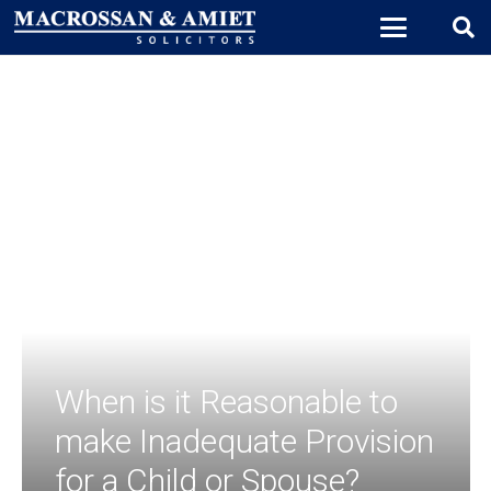
When is it Reasonable to
make Inadequate Provision
for a Child or Spouse?