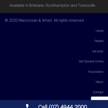
Available in Brisbane, Rockhampton and Townsville.
© 2020 Macrossan & Amiet. All rights reserved.
Home
People
Services
Get Started Online
Foundation
News
Contact
Payments
Call (07) 4944 2000