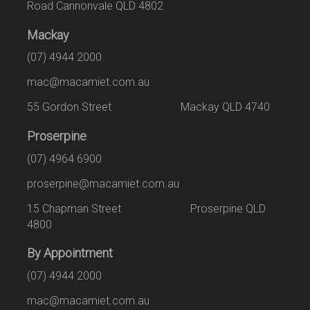
Road Cannonvale QLD 4802
Mackay
(07) 4944 2000
mac@macamiet.com.au
55 Gordon Street Mackay QLD 4740
Proserpine
(07) 4964 6900
proserpine@macamiet.com.au
15 Chapman Street Proserpine QLD
4800
By Appointment
(07) 4944 2000
mac@macamiet.com.au