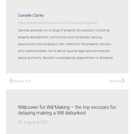
Danielle Clarke
https://www.macamiet.com.au/firm/danielle-fitzgerald/
Danielle practices on a range of property transactions including
property development, commercial and residential leasing,
acquisitions and disposals. Her interest for the property industry
and market enables her to deliver quality legal and commercial
advice primarily. Danielle is available by appointment in Brisbane.
Previous Post
Next Post
Willpower for Will Making – the top excuses for
delaying making a Will debunked
August 6, 2021
access_time