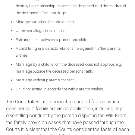
destroy the relationship between the deceased and the children of
the deceased’s first marriage;
Misappropriation of estate assets;
Unproven allegations of incest;
Estrangement between a parent and child;
A child living in a defacto relationship against his/her parents’
wishes;
Marriage by a child whom the deceased does not approve, e.g.
marriage outside the deceased persons faith;
Marriage without parent’s consent;
Child not acting in accordance with parent’s wishes.
The Court takes into account a range of factors when
considering a family provision application, including any
disentitling conduct by the person disputing the Will. From
the family provision cases that have passed through the
Courts it is clear that the Courts consider the facts of each