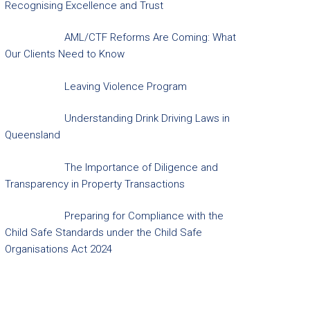
Recognising Excellence and Trust
AML/CTF Reforms Are Coming: What
Our Clients Need to Know
Leaving Violence Program
Understanding Drink Driving Laws in
Queensland
The Importance of Diligence and
Transparency in Property Transactions
Preparing for Compliance with the
Child Safe Standards under the Child Safe
Organisations Act 2024