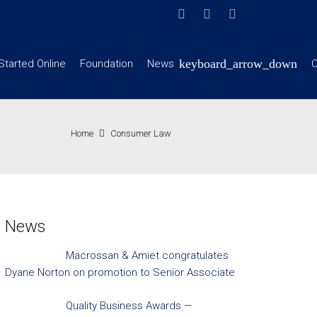
Started Online
Foundation
News
C
Home
Consumer Law
News
Macrossan & Amiet congratulates
Dyane Norton on promotion to Senior Associate
Quality Business Awards —