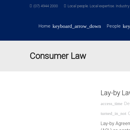
(07) 4944 2000
Local people. Local expertise. Industr
Home
People
Consumer Law
Lay-by L
De
access_time
turned_in_not
Lay-by Agreem