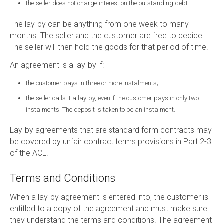
the seller does not charge interest on the outstanding debt.
The lay-by can be anything from one week to many
months. The seller and the customer are free to decide.
The seller will then hold the goods for that period of time.
An agreement is a lay-by if:
the customer pays in three or more instalments;
the seller calls it a lay-by, even if the customer pays in only two
instalments. The deposit is taken to be an instalment.
Lay-by agreements that are standard form contracts may
be covered by unfair contract terms provisions in Part 2-3
of the ACL.
Terms and Conditions
When a lay-by agreement is entered into, the customer is
entitled to a copy of the agreement and must make sure
they understand the terms and conditions. The agreement