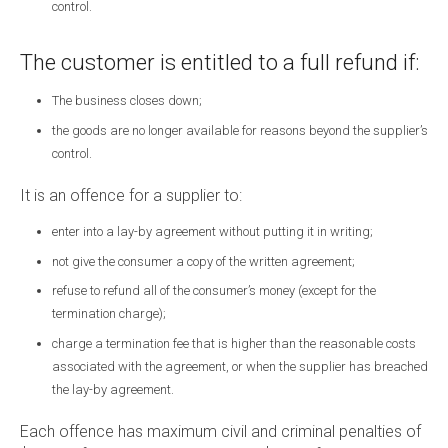
control.
The customer is entitled to a full refund if:
The business closes down;
the goods are no longer available for reasons beyond the supplier’s
control.
It is an offence for a supplier to:
enter into a lay-by agreement without putting it in writing;
not give the consumer a copy of the written agreement;
refuse to refund all of the consumer’s money (except for the
termination charge);
charge a termination fee that is higher than the reasonable costs
associated with the agreement, or when the supplier has breached
the lay-by agreement.
Each offence has maximum civil and criminal penalties of