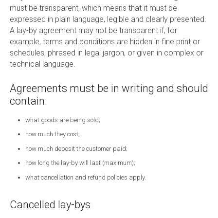
must be transparent, which means that it must be
expressed in plain language, legible and clearly presented.
A lay-by agreement may not be transparent if, for
example, terms and conditions are hidden in fine print or
schedules, phrased in legal jargon, or given in complex or
technical language.
Agreements must be in writing and should
contain:
what goods are being sold;
how much they cost;
how much deposit the customer paid;
how long the lay-by will last (maximum);
what cancellation and refund policies apply.
Cancelled lay-bys