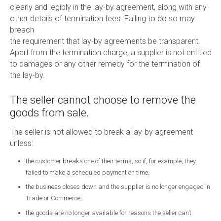
clearly and legibly in the lay-by agreement, along with any
other details of termination fees. Failing to do so may
breach
the requirement that lay-by agreements be transparent.
Apart from the termination charge, a supplier is not entitled
to damages or any other remedy for the termination of
the lay-by.
The seller cannot choose to remove the
goods from sale.
The seller is not allowed to break a lay-by agreement
unless:
the customer breaks one of their terms, so if, for example, they
failed to make a scheduled payment on time;
the business closes down and the supplier is no longer engaged in
Trade or Commerce;
the goods are no longer available for reasons the seller can’t