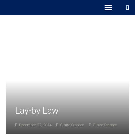
Lay-by Law
December 27, 2014
Claire Storace
Claire Storace