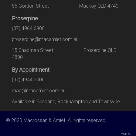
55 Gordon Street Mackay QLD 4740
Proserpine
(07) 4964 6900
proserpine@macamiet.com.au
15 Chapman Street Proserpine QLD
4800
By Appointment
(07) 4944 2000
mac@macamiet.com.au
Available in Brisbane, Rockhampton and Townsville.
© 2020 Macrossan & Amiet. All rights reserved.
Home