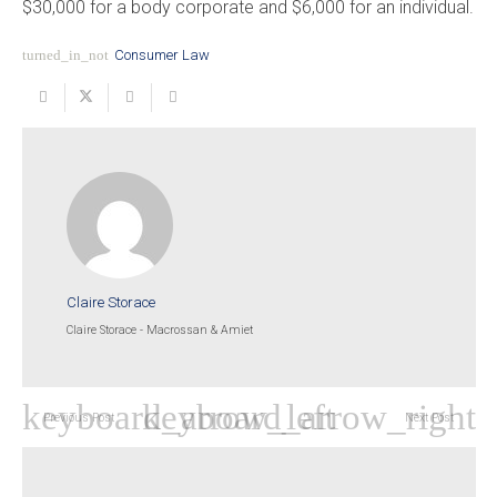
$30,000 for a body corporate and $6,000 for an individual.
turned_in_not
Consumer Law
Claire Storace
Claire Storace - Macrossan & Amiet
Previous Post
Next Post