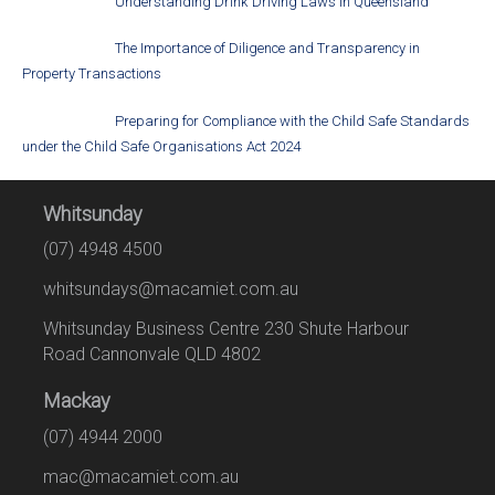
Understanding Drink Driving Laws in Queensland
The Importance of Diligence and Transparency in
Property Transactions
Preparing for Compliance with the Child Safe Standards
under the Child Safe Organisations Act 2024
Whitsunday
(07) 4948 4500
whitsundays@macamiet.com.au
Whitsunday Business Centre 230 Shute Harbour
Road Cannonvale QLD 4802
Mackay
(07) 4944 2000
mac@macamiet.com.au