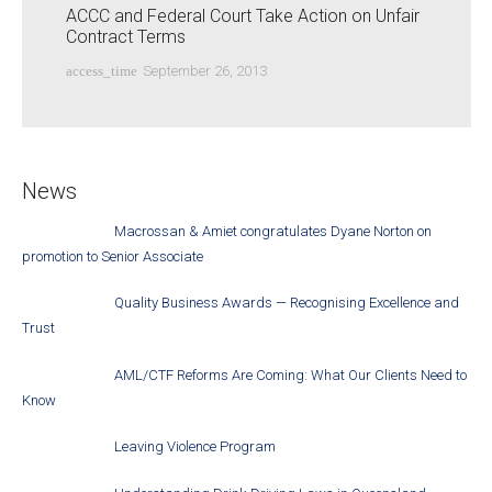
ACCC and Federal Court Take Action on Unfair
Contract Terms
access_time
September 26, 2013
News
Macrossan & Amiet congratulates Dyane Norton on
promotion to Senior Associate
Quality Business Awards — Recognising Excellence and
Trust
AML/CTF Reforms Are Coming: What Our Clients Need to
Know
Leaving Violence Program