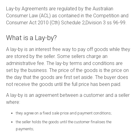
Lay-by Agreements are regulated by the Australian
Consumer Law (ACL) as contained in the Competition and
Consumer Act 2010 (Cth) Schedule 2,Division 3 ss 96-99.
What is a Lay-by?
A lay-by is an interest free way to pay off goods while they
are stored by the seller. Some sellers charge an
administrative fee. The lay-by terms and conditions are
set by the business. The price of the goods is the price on
the day that the goods are first set aside. The buyer does
not receive the goods until the full price has been paid.
A lay-by is an agreement between a customer and a seller
where:
they agree on a fixed sale price and payment conditions;
the seller holds the goods until the customer finalises the
payments;