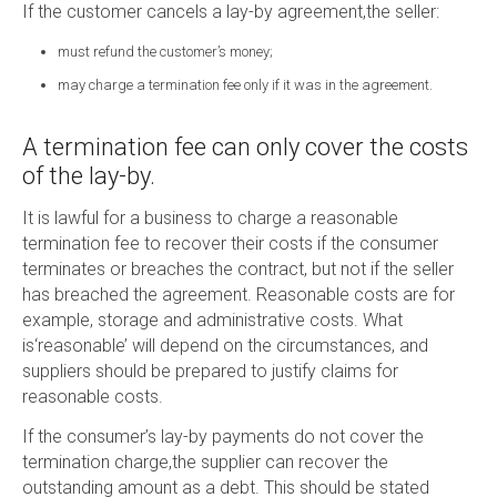
If the customer cancels a lay-by agreement,the seller:
must refund the customer’s money;
may charge a termination fee only if it was in the agreement.
A termination fee can only cover the costs
of the lay-by.
It is lawful for a business to charge a reasonable
termination fee to recover their costs if the consumer
terminates or breaches the contract, but not if the seller
has breached the agreement. Reasonable costs are for
example, storage and administrative costs. What
is‘reasonable’ will depend on the circumstances, and
suppliers should be prepared to justify claims for
reasonable costs.
If the consumer’s lay-by payments do not cover the
termination charge,the supplier can recover the
outstanding amount as a debt. This should be stated