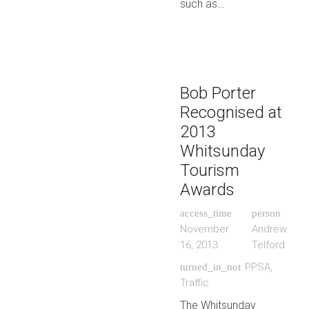
such as…
Bob Porter
Recognised at
2013
Whitsunday
Tourism
Awards
access_time
person
November
Andrew
16, 2013
Telford
PPSA
,
turned_in_not
Traffic
The Whitsunday