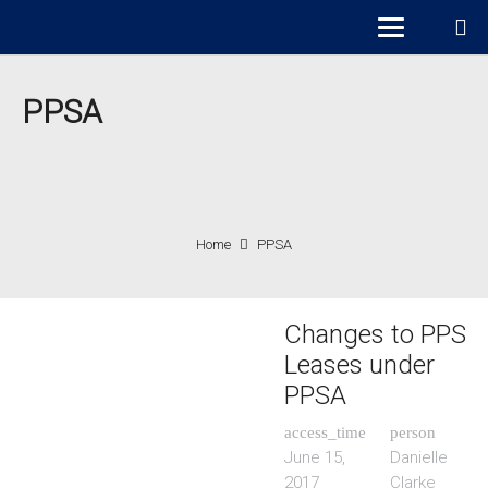
PPSA
Home
PPSA
Changes to PPS
Leases under
PPSA
access_time
person
June 15,
Danielle
2017
Clarke