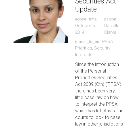
Securities Act
Update
access_time
person
October 5,
Danielle
2014
Clarke
PPSA
,
turned_in_not
Priorities
,
Security
Interests
Since the introduction
of the Personal
Properties Securities
Act 2009 (Cth) (‘PPSA’)
there has been very
little case law on how
to interpret the PPSA
which has left Australian
courts to look to case
law in other jurisdictions