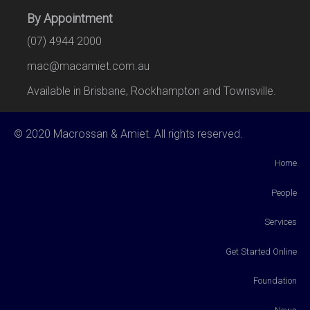
By Appointment
(07) 4944 2000
mac@macamiet.com.au
Available in Brisbane, Rockhampton and Townsville.
© 2020 Macrossan & Amiet. All rights reserved.
Home
People
Services
Get Started Online
Foundation