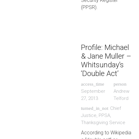
Security Register
(PPSR).
Profile: Michael
& Jane Muller –
Whitsunday’s
‘Double Act’
access_time
person
September
Andrew
27, 2013
Telford
Chief
turned_in_not
Justice
,
PPSA
,
Thanksgiving Service
According to Wikipedia