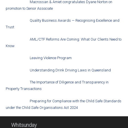
Macrossan & Amiet congratulates Dyane Norton on
promotion to Senior Associate
Quality Business Awards — Recognising Excellence and
Trust
AML/CTF Reforms Are Coming: What Our Clients Need to
Know
Leaving Violence Program
Understanding Drink Driving Laws in Queensland
The Importance of Diligence and Transparency in
Property Transactions
Preparing for Compliance with the Child Safe Standards
under the Child Safe Organisations Act 2024
Whitsunday