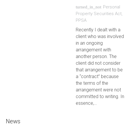
Personal
turned_in_not
Property Securities Act
,
PPSA
Recently I dealt with a
client who was involved
in an ongoing
arrangement with
another person. The
client did not consider
that arrangement to be
a “contract” because
the terms of the
arrangement were not
committed to writing. In
essence,…
News