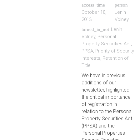
access_time
person
October 18,
Lenin
2013
Volney
Lenin
turned_in_not
Volney
,
Personal
Property Securities Act
,
PPSA
,
Priority of Security
Interests
,
Retention of
Title
We have in previous
additions of our
newsletter, highlighted
the critical importance
of registration in
relation to the Personal
Property Securities Act
(PPSA) and the
Personal Properties