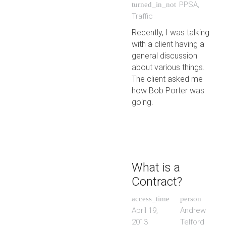
PPSA
,
turned_in_not
Traffic
Recently, I was talking
with a client having a
general discussion
about various things.
The client asked me
how Bob Porter was
going.
What is a
Contract?
access_time
person
April 19,
Andrew
2013
Telford