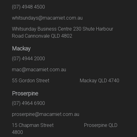
(07) 4948 4500
whitsundays@macamiet.com.au
Whitsunday Business Centre 230 Shute Harbour
Road Cannonvale QLD 4802
Mackay
(07) 4944 2000
mac@macamiet.com.au
55 Gordon Street Mackay QLD 4740
Proserpine
(07) 4964 6900
proserpine@macamiet.com.au
15 Chapman Street Proserpine QLD
4800