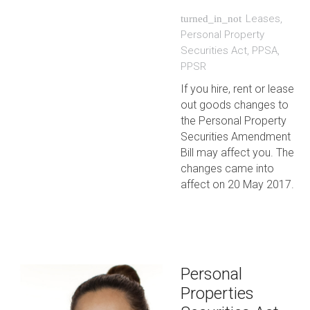
Leases
,
turned_in_not
Personal Property
Securities Act
,
PPSA
,
PPSR
If you hire, rent or lease
out goods changes to
the Personal Property
Securities Amendment
Bill may affect you. The
changes came into
affect on 20 May 2017.
Personal
Properties