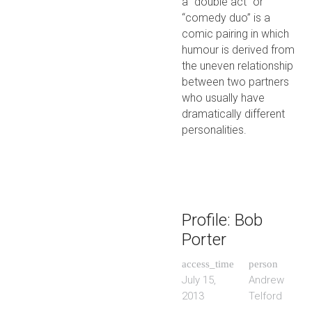
a “double act” or
“comedy duo” is a
comic pairing in which
humour is derived from
the uneven relationship
between two partners
who usually have
dramatically different
personalities.
Profile: Bob
Porter
access_time
person
July 15,
Andrew
2013
Telford