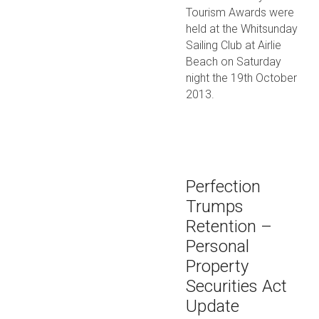
Tourism Awards were
held at the Whitsunday
Sailing Club at Airlie
Beach on Saturday
night the 19th October
2013.
Perfection
Trumps
Retention –
Personal
Property
Securities Act
Update