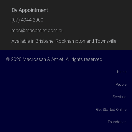
By Appointment
(07) 4944 2000
mac@macamiet.com.au
Available in Brisbane, Rockhampton and Townsville.
© 2020 Macrossan & Amiet. All rights reserved.
Home
People
Services
Get Started Online
Foundation