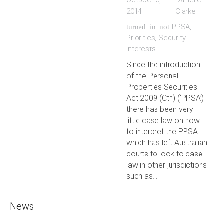
October 5,
Danielle
2014
Clarke
PPSA
,
turned_in_not
Priorities
,
Security
Interests
Since the introduction
of the Personal
Properties Securities
Act 2009 (Cth) (‘PPSA’)
there has been very
little case law on how
to interpret the PPSA
which has left Australian
courts to look to case
law in other jurisdictions
such as…
News