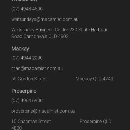
(07) 4948 4500
whitsundays@macamiet.com.au
Whitsunday Business Centre 230 Shute Harbour
Road Cannonvale QLD 4802
Mackay
(07) 4944 2000
mac@macamiet.com.au
55 Gordon Street Mackay QLD 4740
Proserpine
(07) 4964 6900
proserpine@macamiet.com.au
15 Chapman Street Proserpine QLD
4800