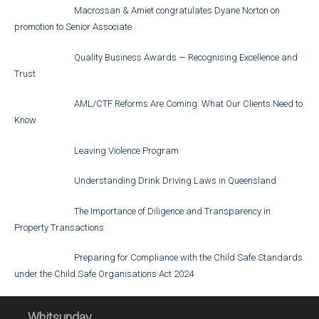
Macrossan & Amiet congratulates Dyane Norton on
promotion to Senior Associate
Quality Business Awards — Recognising Excellence and
Trust
AML/CTF Reforms Are Coming: What Our Clients Need to
Know
Leaving Violence Program
Understanding Drink Driving Laws in Queensland
The Importance of Diligence and Transparency in
Property Transactions
Preparing for Compliance with the Child Safe Standards
under the Child Safe Organisations Act 2024
Whitsunday