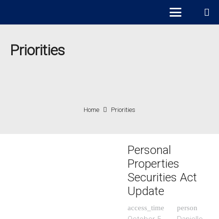
Priorities
Home
Priorities
Personal
Properties
Securities Act
Update
access_time
person