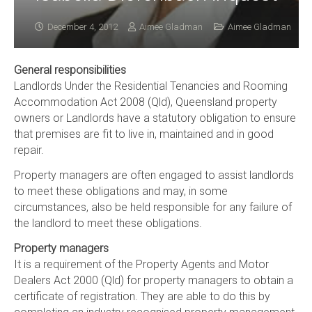
December 4, 2012
Aimee Gladman
Aimee Gladman
General responsibilities
Landlords Under the Residential Tenancies and Rooming
Accommodation Act 2008 (Qld), Queensland property
owners or Landlords have a statutory obligation to ensure
that premises are fit to live in, maintained and in good
repair.
Property managers are often engaged to assist landlords
to meet these obligations and may, in some
circumstances, also be held responsible for any failure of
the landlord to meet these obligations.
Property managers
It is a requirement of the Property Agents and Motor
Dealers Act 2000 (Qld) for property managers to obtain a
certificate of registration. They are able to do this by