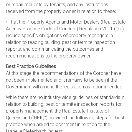
or repair requests by tenants, and any instructions
received from the property owner in relation to these;
• That the Property Agents and Motor Dealers (Real Estate
Agency Practice Code of Conduct) Regulation 2011 (Qld)
include specific obligations of property managers in
relation to reading building, pest or termite inspection
reports, and communicating the outcomes and
recommendations to the property owner.
Best Practice Guidelines
At this stage the recommendations of the Coroner have
not been implemented and it remains to be seen if the
Government will amend the legislation as recommended.
While there are no industry-wide guidelines or standards in
relation to building, pest or termite inspection reports for
property management, the Real Estate Institute of
Queensland (“REIQ”) provided the following steps for best
practice when asked to comment in relation to the
Isabella Diefenbach inquest: