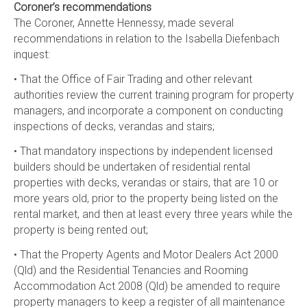
Coroner’s recommendations
The Coroner, Annette Hennessy, made several
recommendations in relation to the Isabella Diefenbach
inquest:
• That the Office of Fair Trading and other relevant
authorities review the current training program for property
managers, and incorporate a component on conducting
inspections of decks, verandas and stairs;
• That mandatory inspections by independent licensed
builders should be undertaken of residential rental
properties with decks, verandas or stairs, that are 10 or
more years old, prior to the property being listed on the
rental market, and then at least every three years while the
property is being rented out;
• That the Property Agents and Motor Dealers Act 2000
(Qld) and the Residential Tenancies and Rooming
Accommodation Act 2008 (Qld) be amended to require
property managers to keep a register of all maintenance