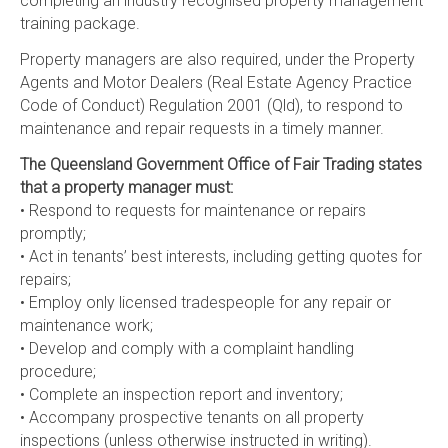
completing an industry recognised property management
training package.
Property managers are also required, under the Property
Agents and Motor Dealers (Real Estate Agency Practice
Code of Conduct) Regulation 2001 (Qld), to respond to
maintenance and repair requests in a timely manner.
The Queensland Government Office of Fair Trading states
that a property manager must:
• Respond to requests for maintenance or repairs
promptly;
• Act in tenants’ best interests, including getting quotes for
repairs;
• Employ only licensed tradespeople for any repair or
maintenance work;
• Develop and comply with a complaint handling
procedure;
• Complete an inspection report and inventory;
• Accompany prospective tenants on all property
inspections (unless otherwise instructed in writing).