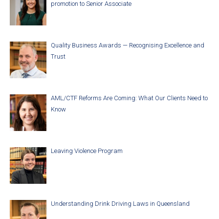
promotion to Senior Associate
Quality Business Awards — Recognising Excellence and
Trust
AML/CTF Reforms Are Coming: What Our Clients Need to
Know
Leaving Violence Program
Understanding Drink Driving Laws in Queensland