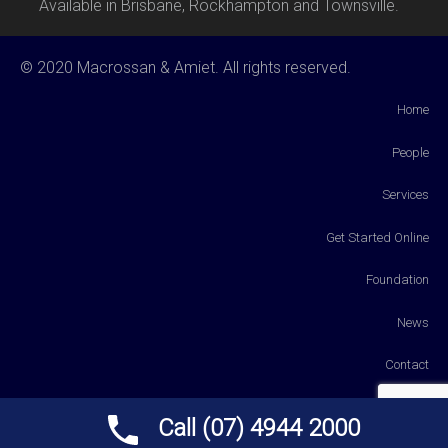
Available in Brisbane, Rockhampton and Townsville.
© 2020 Macrossan & Amiet. All rights reserved.
Home
People
Services
Get Started Online
Foundation
News
Contact
Payments
Call (07) 4944 2000