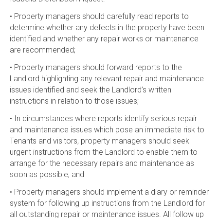
• Property managers should carefully read reports to
determine whether any defects in the property have been
identified and whether any repair works or maintenance
are recommended;
• Property managers should forward reports to the
Landlord highlighting any relevant repair and maintenance
issues identified and seek the Landlord’s written
instructions in relation to those issues;
• In circumstances where reports identify serious repair
and maintenance issues which pose an immediate risk to
Tenants and visitors, property managers should seek
urgent instructions from the Landlord to enable them to
arrange for the necessary repairs and maintenance as
soon as possible; and
• Property managers should implement a diary or reminder
system for following up instructions from the Landlord for
all outstanding repair or maintenance issues. All follow up