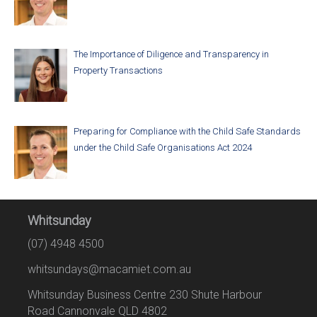
The Importance of Diligence and Transparency in
Property Transactions
Preparing for Compliance with the Child Safe Standards
under the Child Safe Organisations Act 2024
Whitsunday
(07) 4948 4500
whitsundays@macamiet.com.au
Whitsunday Business Centre 230 Shute Harbour
Road Cannonvale QLD 4802