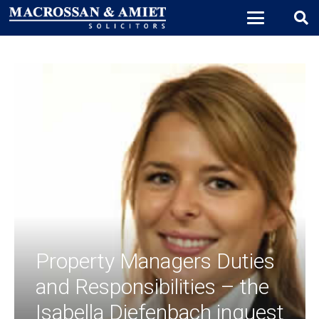
Property Managers Duties
and Responsibilities – the
Isabella Diefenbach inquest