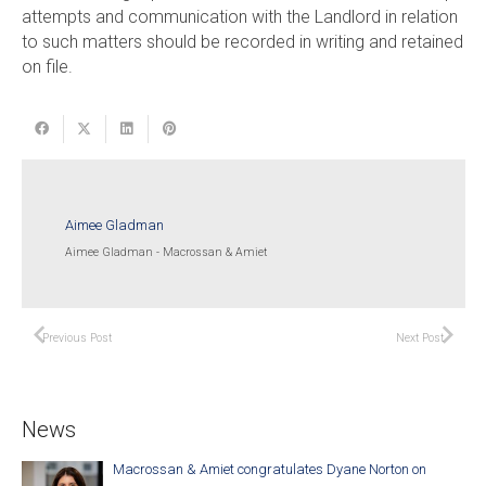
attempts and communication with the Landlord in relation
to such matters should be recorded in writing and retained
on file.
Aimee Gladman
Aimee Gladman - Macrossan & Amiet
Previous Post
Next Post
News
Macrossan & Amiet congratulates Dyane Norton on