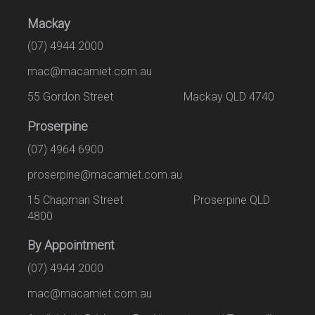
Mackay
(07) 4944 2000
mac@macamiet.com.au
55 Gordon Street Mackay QLD 4740
Proserpine
(07) 4964 6900
proserpine@macamiet.com.au
15 Chapman Street Proserpine QLD
4800
By Appointment
(07) 4944 2000
mac@macamiet.com.au