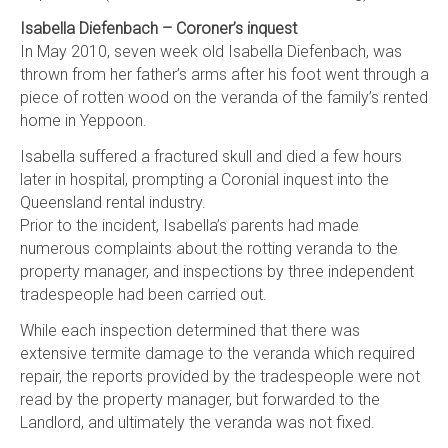
Isabella Diefenbach – Coroner’s inquest
In May 2010, seven week old Isabella Diefenbach, was
thrown from her father’s arms after his foot went through a
piece of rotten wood on the veranda of the family’s rented
home in Yeppoon.
Isabella suffered a fractured skull and died a few hours
later in hospital, prompting a Coronial inquest into the
Queensland rental industry.
Prior to the incident, Isabella’s parents had made
numerous complaints about the rotting veranda to the
property manager, and inspections by three independent
tradespeople had been carried out.
While each inspection determined that there was
extensive termite damage to the veranda which required
repair, the reports provided by the tradespeople were not
read by the property manager, but forwarded to the
Landlord, and ultimately the veranda was not fixed.