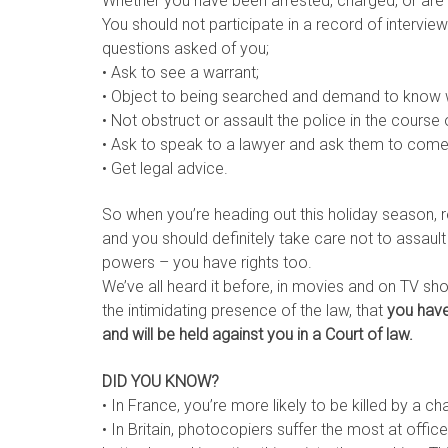
Whether you have been arrested, charged, or are 
You should not participate in a record of interv
questions asked of you;
• Ask to see a warrant;
• Object to being searched and demand to know 
• Not obstruct or assault the police in the course o
• Ask to speak to a lawyer and ask them to come
• Get legal advice.
So when you’re heading out this holiday season, 
and you should definitely take care not to assault
powers – you have rights too.
We’ve all heard it before, in movies and on TV sh
the intimidating presence of the law, that
you have
and will be held against you in a Court of law.
DID YOU KNOW?
• In France, you’re more likely to be killed by a
• In Britain, photocopiers suffer the most at offi