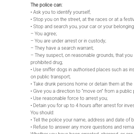
The police can:
• Ask you to identify yourself;
• Stop you on the street, at the races or at a fest
• Stop and search you, your car or your belongings,
– You agree;
– You are under arrest or in custody;
– They have a search warrant;
– They suspect, on reasonable grounds, that you
prohibited drug;
• Use sniffer dogs in authorised places such as in
on public transport;
• Take drunk persons home or detain them at the po
• Give you a direction to “move on” from a public 
• Use reasonable force to arrest you;
• Detain you for up to 4 hours after arrest for inve
You should:
• Tell the police your name, address and date of bi
• Refuse to answer any more questions and remain