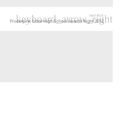
Next Post
Proserpine State High School Awards Night 2012