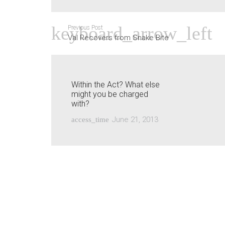
Previous Post
Val Recovers from Snake Bite
Within the Act? What else
might you be charged
with?
June 21, 2013
access_time