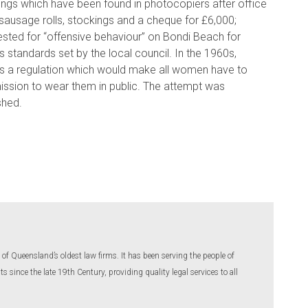
hings which have been found in photocopiers after office
 sausage rolls, stockings and a cheque for £6,000;
ested for “offensive behaviour” on Bondi Beach for
 standards set by the local council. In the 1960s,
ss a regulation which would make all women have to
rmission to wear them in public. The attempt was
shed.
of Queensland’s oldest law firms. It has been serving the people of
 since the late 19th Century, providing quality legal services to all