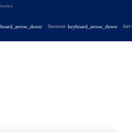
y leaders
Services
Get 