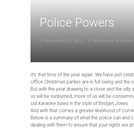
Police Powers
November 25, 2012
Macrossan & Amiet
It’s that time of the year again. We have just cel
office Christmas parties are in full swing and the
But with the year drawing to a close and the silly
us will be sunburned, more of us will be consumin
out karaoke tunes in the style of Bridget Jones.
And with that comes a greater likelihood of comin
Below is a summary of what the police can and c
dealing with them to ensure that your rights are p