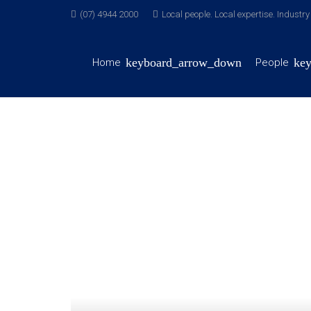
(07) 4944 2000
Local people. Local expertise. Industr
Home
People