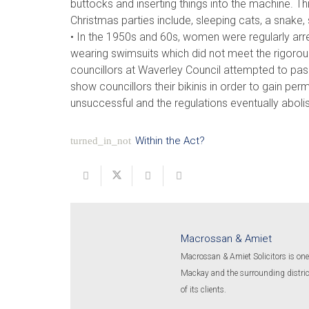
buttocks and inserting things into the machine. T
Christmas parties include, sleeping cats, a snake,
• In the 1950s and 60s, women were regularly arr
wearing swimsuits which did not meet the rigorous
councillors at Waverley Council attempted to pa
show councillors their bikinis in order to gain pe
unsuccessful and the regulations eventually aboli
Within the Act?
turned_in_not
Macrossan & Amiet
Macrossan & Amiet Solicitors is one 
Mackay and the surrounding districts
of its clients.