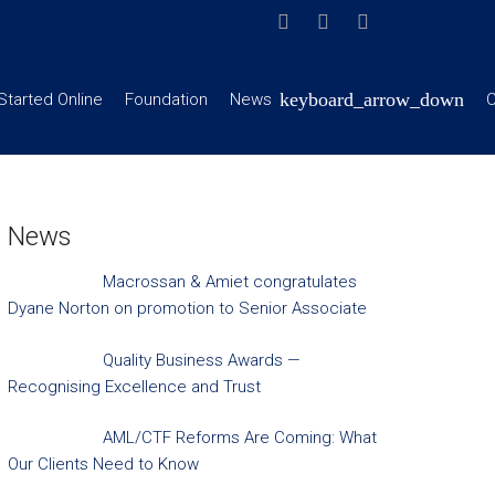
Started Online
Foundation
News
C
News
Macrossan & Amiet congratulates
Dyane Norton on promotion to Senior Associate
Quality Business Awards —
Recognising Excellence and Trust
AML/CTF Reforms Are Coming: What
Our Clients Need to Know