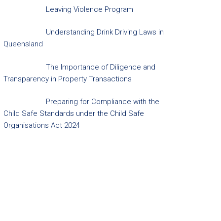
Leaving Violence Program
Understanding Drink Driving Laws in
Queensland
The Importance of Diligence and
Transparency in Property Transactions
Preparing for Compliance with the
Child Safe Standards under the Child Safe
Organisations Act 2024