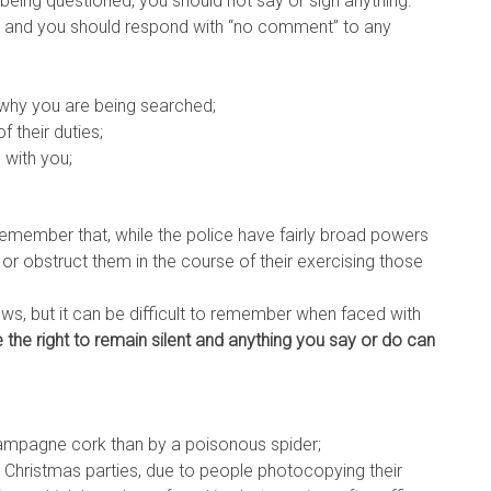
being questioned, you should not say or sign anything.
iew and you should respond with “no comment” to any
why you are being searched;
f their duties;
 with you;
remember that, while the police have fairly broad powers
 or obstruct them in the course of their exercising those
ows, but it can be difficult to remember when faced with
 the right to remain silent and anything you say or do can
 champagne cork than by a poisonous spider;
ce Christmas parties, due to people photocopying their