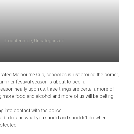
conference
,
Uncategorized
ebrated Melbourne Cup, schoolies is just around the corner,
 summer festival season is about to begin.
 season nearly upon us, three things are certain: more of
g more food and alcohol and more of us will be belting
g into contact with the police.
an’t do, and what you should and shouldn’t do when
rotected: