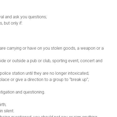
ival and ask you questions;
 but only if:
 are carrying or have on you stolen goods, a weapon or a
side or outside a pub or club, sporting event, concert and
lice station until they are no longer intoxicated;
place or give a direction to a group to “break up”;
stigation and questioning.
rth;
 silent.