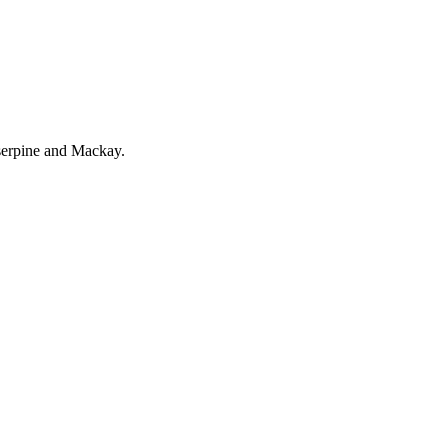
serpine and Mackay.