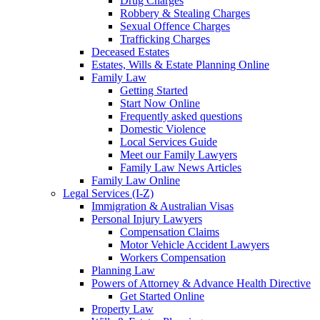
Drug Charges
Robbery & Stealing Charges
Sexual Offence Charges
Trafficking Charges
Deceased Estates
Estates, Wills & Estate Planning Online
Family Law
Getting Started
Start Now Online
Frequently asked questions
Domestic Violence
Local Services Guide
Meet our Family Lawyers
Family Law News Articles
Family Law Online
Legal Services (I-Z)
Immigration & Australian Visas
Personal Injury Lawyers
Compensation Claims
Motor Vehicle Accident Lawyers
Workers Compensation
Planning Law
Powers of Attorney & Advance Health Directive
Get Started Online
Property Law