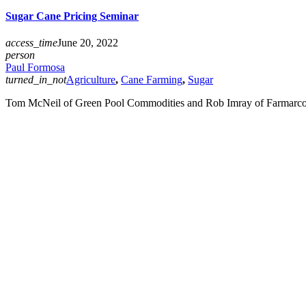
Sugar Cane Pricing Seminar
access_time
June 20, 2022
person
Paul Formosa
turned_in_not
Agriculture
,
Cane Farming
,
Sugar
Tom McNeil of Green Pool Commodities and Rob Imray of Farmarco Au