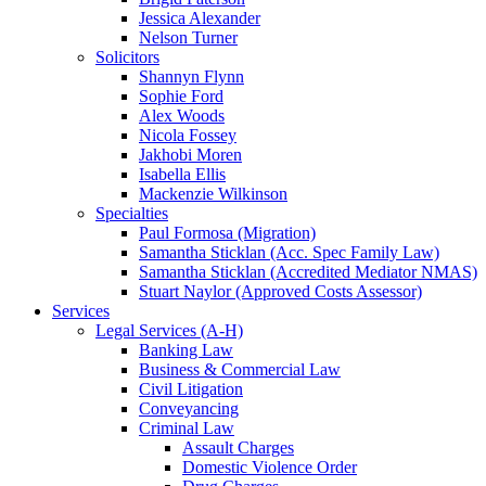
Jessica Alexander
Nelson Turner
Solicitors
Shannyn Flynn
Sophie Ford
Alex Woods
Nicola Fossey
Jakhobi Moren
Isabella Ellis
Mackenzie Wilkinson
Specialties
Paul Formosa (Migration)
Samantha Sticklan (Acc. Spec Family Law)
Samantha Sticklan (Accredited Mediator NMAS)
Stuart Naylor (Approved Costs Assessor)
Services
Legal Services (A-H)
Banking Law
Business & Commercial Law
Civil Litigation
Conveyancing
Criminal Law
Assault Charges
Domestic Violence Order