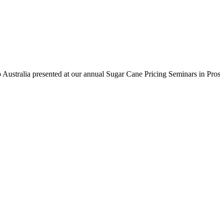
stralia presented at our annual Sugar Cane Pricing Seminars in Pro