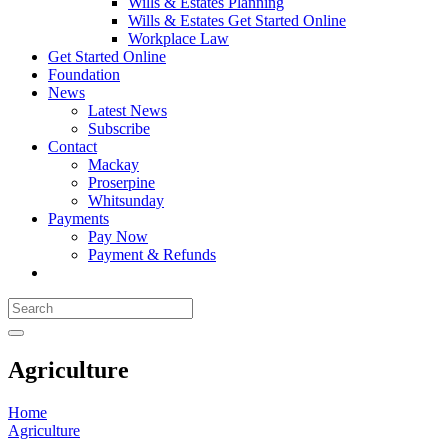
Wills & Estates Planning
Wills & Estates Get Started Online
Workplace Law
Get Started Online
Foundation
News
Latest News
Subscribe
Contact
Mackay
Proserpine
Whitsunday
Payments
Pay Now
Payment & Refunds
Agriculture
Home
Agriculture