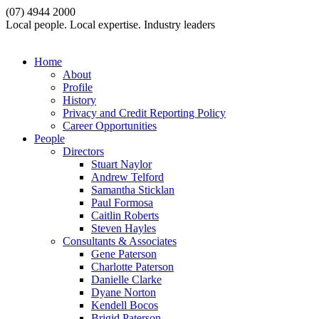
(07) 4944 2000
Local people. Local expertise. Industry leaders
Home
About
Profile
History
Privacy and Credit Reporting Policy
Career Opportunities
People
Directors
Stuart Naylor
Andrew Telford
Samantha Sticklan
Paul Formosa
Caitlin Roberts
Steven Hayles
Consultants & Associates
Gene Paterson
Charlotte Paterson
Danielle Clarke
Dyane Norton
Kendell Bocos
Brigid Paterson