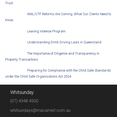
Trust
AML/CTF Reforms Are Coming: What Our Clients Need to
Know
Leaving Violence Program
Understanding Drink Driving Laws in Queensland
The Importance of Diligence and Transparency in
Property Transactions
Preparing for Compliance with the Child Safe Standards
under the Child Safe Organisations Act 2024
Whitsunday
(07) 4948 4500
whitsundays@macamiet.com.au