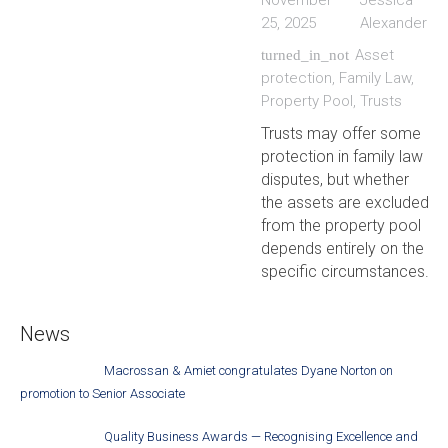
November
Jessica
25, 2025
Alexander
Asset
turned_in_not
protection
,
Family Law
,
Property Pool
,
Trusts
Trusts may offer some
protection in family law
disputes, but whether
the assets are excluded
from the property pool
depends entirely on the
specific circumstances.
News
Macrossan & Amiet congratulates Dyane Norton on
promotion to Senior Associate
Quality Business Awards — Recognising Excellence and