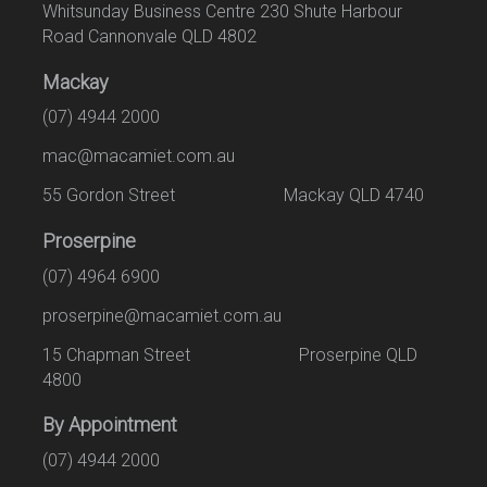
Whitsunday Business Centre 230 Shute Harbour
Road Cannonvale QLD 4802
Mackay
(07) 4944 2000
mac@macamiet.com.au
55 Gordon Street Mackay QLD 4740
Proserpine
(07) 4964 6900
proserpine@macamiet.com.au
15 Chapman Street Proserpine QLD
4800
By Appointment
(07) 4944 2000