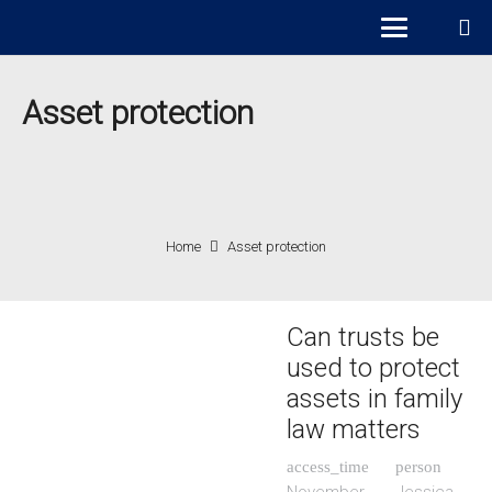
Asset protection
Home
Asset protection
Can trusts be
used to protect
assets in family
law matters
access_time
person