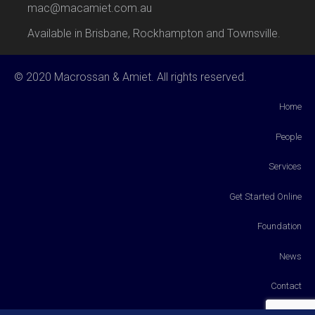
mac@macamiet.com.au
Available in Brisbane, Rockhampton and Townsville.
© 2020 Macrossan & Amiet. All rights reserved.
Home
People
Services
Get Started Online
Foundation
News
Contact