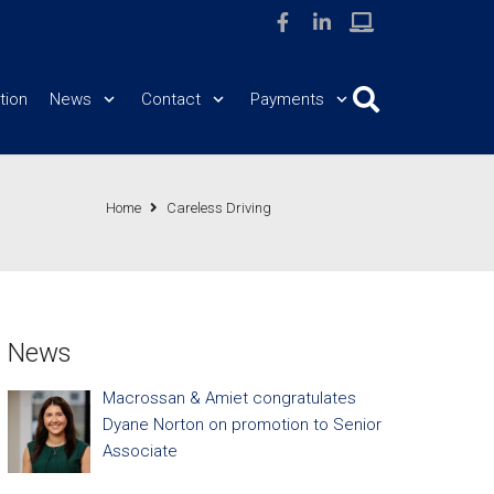
tion
News
Contact
Payments
Home
Careless Driving
News
Macrossan & Amiet congratulates
Dyane Norton on promotion to Senior
Associate