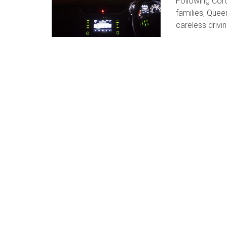
Following Cor
families, Que
careless drivin