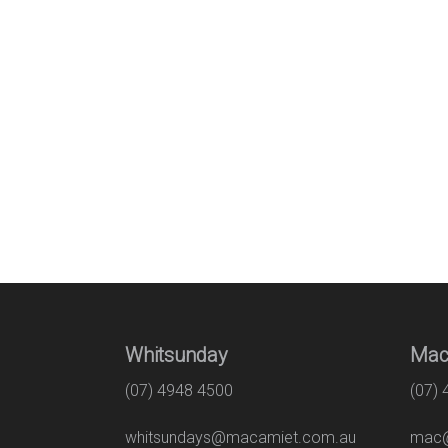
Whitsunday
Mac
(07) 4948 4500
(07)
whitsundays@macamiet.com.au
mac@