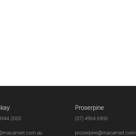
kay
Proserpine
 4944 2000
(07) 4964 6900
macamiet.com.au
proserpine@macamiet.com