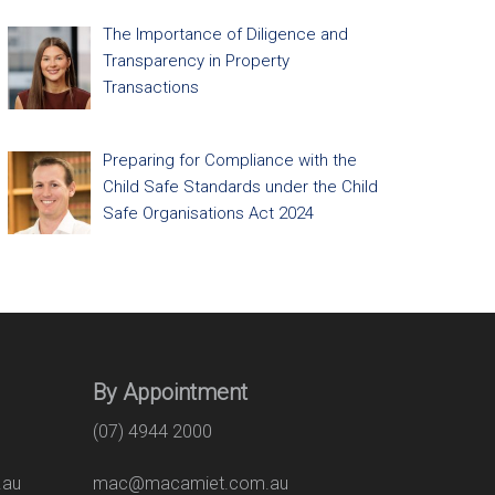
The Importance of Diligence and
Transparency in Property
Transactions
Preparing for Compliance with the
Child Safe Standards under the Child
Safe Organisations Act 2024
By Appointment
(07) 4944 2000
.au
mac@macamiet.com.au