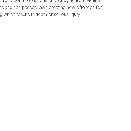
onial recommendations and lobbying from victims
ensland has passed laws creating new offences for
g which results in death or serious injury.