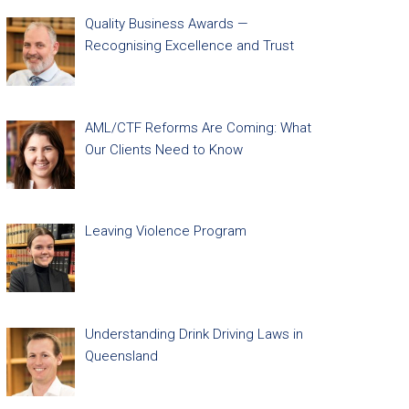
Quality Business Awards —
Recognising Excellence and Trust
AML/CTF Reforms Are Coming: What
Our Clients Need to Know
Leaving Violence Program
Understanding Drink Driving Laws in
Queensland