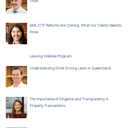
Trust
AML/CTF Reforms Are Coming: What Our Clients Need to
Know
Leaving Violence Program
Understanding Drink Driving Laws in Queensland
The Importance of Diligence and Transparency in
Property Transactions