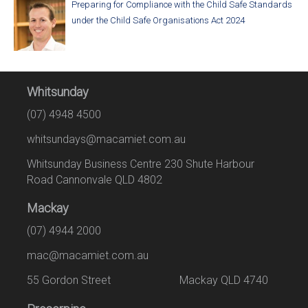
Preparing for Compliance with the Child Safe Standards
under the Child Safe Organisations Act 2024
Whitsunday
(07) 4948 4500
whitsundays@macamiet.com.au
Whitsunday Business Centre 230 Shute Harbour
Road Cannonvale QLD 4802
Mackay
(07) 4944 2000
mac@macamiet.com.au
55 Gordon Street Mackay QLD 4740