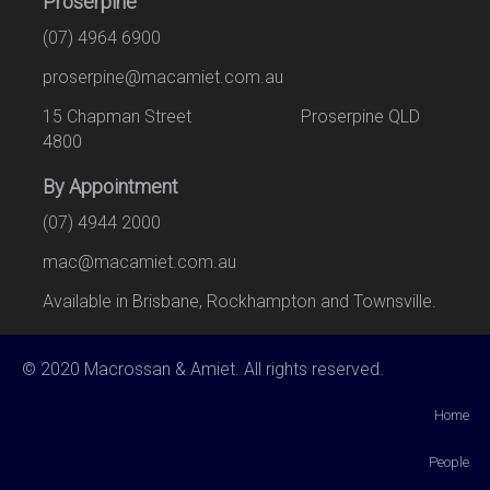
Proserpine
(07) 4964 6900
proserpine@macamiet.com.au
15 Chapman Street Proserpine QLD
4800
By Appointment
(07) 4944 2000
mac@macamiet.com.au
Available in Brisbane, Rockhampton and Townsville.
© 2020 Macrossan & Amiet. All rights reserved.
Home
People