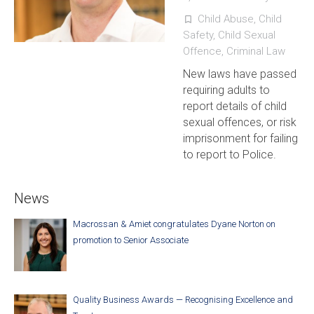
Child Abuse
,
Child
turned_in_not
Safety
,
Child Sexual
Offence
,
Criminal Law
New laws have passed
requiring adults to
report details of child
sexual offences, or risk
imprisonment for failing
to report to Police.
News
Macrossan & Amiet congratulates Dyane Norton on
promotion to Senior Associate
Quality Business Awards — Recognising Excellence and