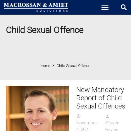
Child Sexual Offence
Home
Child Sexual Offence
New Mandatory
Report of Child
Sexual Offences
access_time
person
November
Steven
4, 2021
Hayles