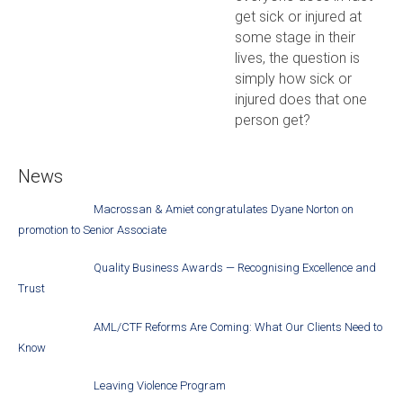
get sick or injured at
some stage in their
lives, the question is
simply how sick or
injured does that one
person get?
News
Macrossan & Amiet congratulates Dyane Norton on
promotion to Senior Associate
Quality Business Awards — Recognising Excellence and
Trust
AML/CTF Reforms Are Coming: What Our Clients Need to
Know
Leaving Violence Program