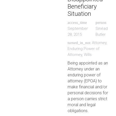
Beneficiary
Situation
access_time
person
September
Sinéad
28, 2015
Butler
Attorney
,
turned_in_not
Enduring Power of
Attorney
,
Wills
Being appointed as an
Attorney under an
enduring power of
attorney (EPOA) to
make financial and/or
personal decisions for
a person carries strict
moral and legal
obligations.