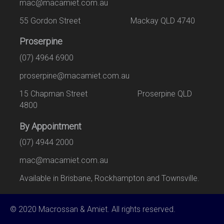
mac@macamiet.com.au
55 Gordon Street Mackay QLD 4740
Proserpine
(07) 4964 6900
proserpine@macamiet.com.au
15 Chapman Street Proserpine QLD
4800
By Appointment
(07) 4944 2000
mac@macamiet.com.au
Available in Brisbane, Rockhampton and Townsville.
© 2020 Macrossan & Amiet. All rights reserved.