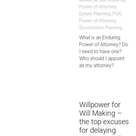
Power of Attorney
,
Estate Planning
,
POA
,
Power of Attorney
,
Succession Planning
What is an Enduring
Power of Attorney? Do
I need to have one?
Who should I appoint
as my attorney?
Willpower for
Will Making –
the top excuses
for delaying