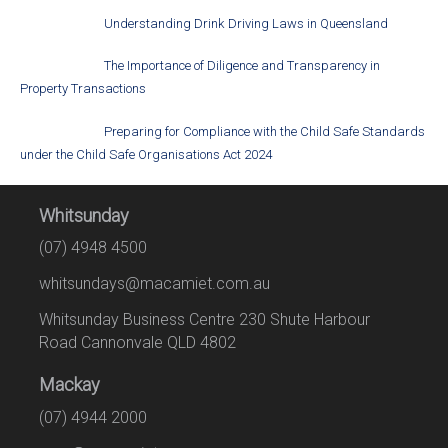
Understanding Drink Driving Laws in Queensland
The Importance of Diligence and Transparency in
Property Transactions
Preparing for Compliance with the Child Safe Standards
under the Child Safe Organisations Act 2024
Whitsunday
(07) 4948 4500
whitsundays@macamiet.com.au
Whitsunday Business Centre 230 Shute Harbour
Road Cannonvale QLD 4802
Mackay
(07) 4944 2000