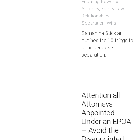
Enduring Power of
Attorney
,
Family Law
,
Relationships
,
Separation
,
Wills
Samantha Sticklan
outlines the 10 things to
consider post-
separation.
Attention all
Attorneys
Appointed
Under an EPOA
– Avoid the
Disappointed