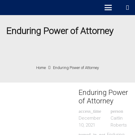
Enduring Power of Attorney
Home
Enduring Power of Attorney
Enduring Power
of Attorney
access_time
person
December
Caitlin
10, 2021
Roberts
Enduring
turned_in_not