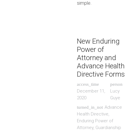
simple.
New Enduring
Power of
Attorney and
Advance Health
Directive Forms
access_time
person
December 11,
Lucy
2020
Guye
Advance
turned_in_not
Health Directive
,
Enduring Power of
Attorney
,
Guardianship