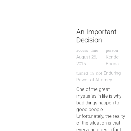
An Important
Decision
access_time
person
August 26,
Kendell
2015
Bocos
Enduring
turned_in_not
Power of Attorney
One of the great
mysteries in life is why
bad things happen to
good people.
Unfortunately, the reality
of the situation is that
everyone does in fact