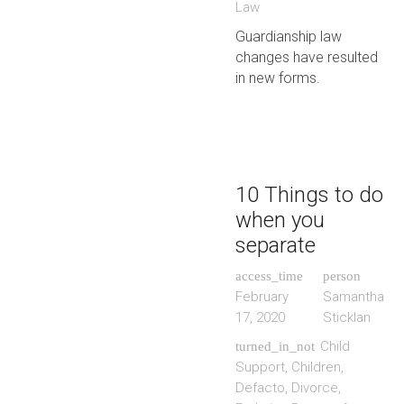
Law
Guardianship law
changes have resulted
in new forms.
10 Things to do
when you
separate
access_time
person
February
Samantha
17, 2020
Sticklan
Child
turned_in_not
Support
,
Children
,
Defacto
,
Divorce
,