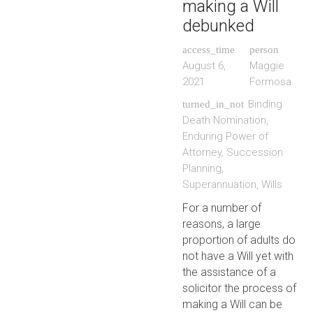
making a Will
debunked
access_time
person
August 6,
Maggie
2021
Formosa
Binding
turned_in_not
Death Nomination
,
Enduring Power of
Attorney
,
Succession
Planning
,
Superannuation
,
Wills
For a number of
reasons, a large
proportion of adults do
not have a Will yet with
the assistance of a
solicitor the process of
making a Will can be