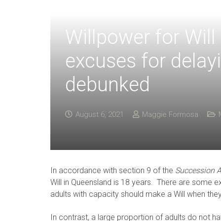
Willpower for Wil
excuses for delay
debunked
August 6, 2021
Maggie Formosa
In accordance with section 9 of the
Succession A
Will in Queensland is 18 years. There are some exce
adults with capacity should make a Will when they
In contrast, a large proportion of adults do not ha