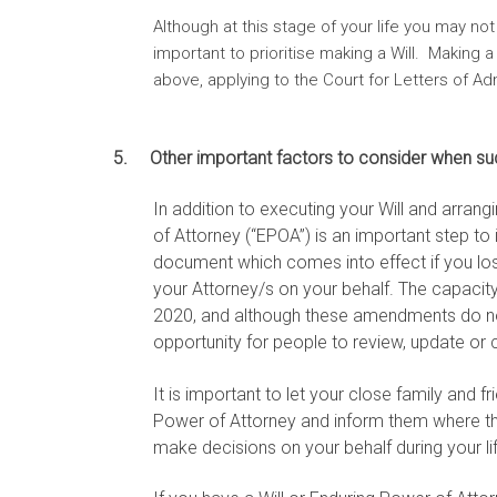
Although at this stage of your life you may not
important to prioritise making a Will. Making 
above, applying to the Court for Letters of A
5. Other important factors to consider when su
In addition to executing your Will and arra
of Attorney (“EPOA”) is an important step to 
document which comes into effect if you los
your Attorney/s on your behalf. The capaci
2020, and although these amendments do not 
opportunity for people to review, update or 
It is important to let your close family and 
Power of Attorney and inform them where th
make decisions on your behalf during your li