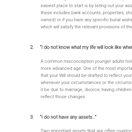
easiest place to start is by listing out your 
these includes bank accounts, properties, sha
owned) or if you have any specific burial wishe
which will satisfy the relevant provisions of th
2. “I do not know what my life will look like whe
A common misconception younger adults hold in r
more advanced age. One of the most importa
that your Will should be drafted to reflect you
whenever your circumstances or the circumst
it be due to marriage, divorce, having children
reflect those changes.
3. “I do not have any assets…”
Two important assets that are often overloo