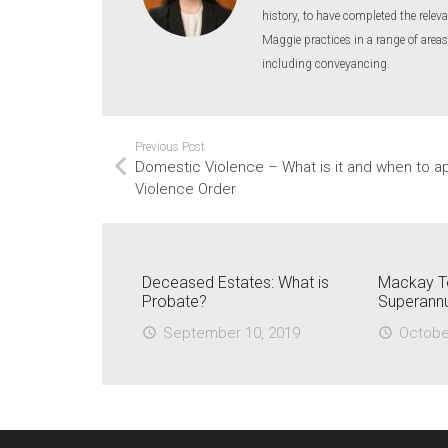
history, to have completed the releva
Maggie practices in a range of areas
including conveyancing.
Previous Post
Domestic Violence – What is it and when to a
Violence Order
Deceased Estates: What is
Mackay T
Probate?
Superann
September 10, 2019
Octobe
access_time
access_time