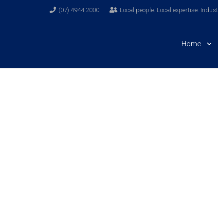
(07) 4944 2000
Local people. Local expertise. Indus
Home