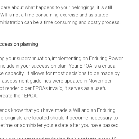
 care about what happens to your belongings, it is still
a Will is not a time-consuming exercise and as stated
dministration can be a time consuming and costly process.
ccession planning
nging your superannuation, implementing an Enduring Power
include in your succession plan. Your EPOA is a critical
e capacity. It allows for most decisions to be made by
ty assessment guidelines were updated in November
render older EPOAs invalid, it serves as a useful
create their EPOA.
friends know that you have made a Will and an Enduring
e originals are located should it become necessary to
fetime or administer your estate after you have passed.