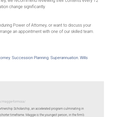
orney, we recommend reviewing their contents every 12
ation change significantly.
nduring Power of Attorney, or want to discuss your
rrange an appointment with one of our skilled team.
torney
,
Succession Planning
,
Superannuation
,
Wills
m/maggie-formosa/
rtnership Scholarship, an accelerated program culminating in
shorter timeframe. Maggie is the youngest person, in the firm’s