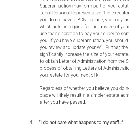
Superannuation may form part of your estate 
Legal Personal Representative (the executor 
you do not have a BDN in place, you may ins
which acts as a guide for the Trustee of you
use their discretion to pay your super to s
you. If you have superannuation, you shoul
you review and update your Will. Further, the
significantly increase the size of your estate.
to obtain Letter of Administration from the 
process of obtaining Letters of Administrati
your estate for your next of kin.
Regardless of whether you believe you do not
place will likely result in a simpler estate ad
after you have passed.
4. “I do not care what happens to my stuff…”