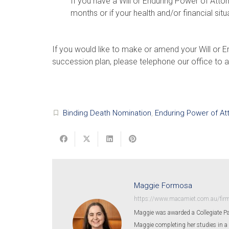
If you have a Will or Enduring Power of Att
months or if your health and/or financial situ
If you would like to make or amend your Will or E
succession plan, please telephone our office to a
Binding Death Nomination
,
Enduring Power of At
turned_in_not
Maggie Formosa
https://www.macamiet.com.au/fir
Maggie was awarded a Collegiate Pa
Maggie completing her studies in a 