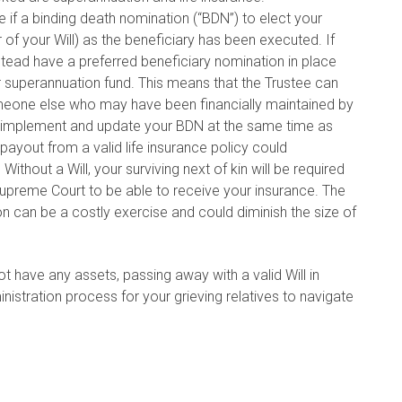
if a binding death nomination (“BDN”) to elect your
of your Will) as the beneficiary has been executed. If
tead have a preferred beneficiary nomination in place
r superannuation fund. This means that the Trustee can
omeone else who may have been financially maintained by
d implement and update your BDN at the same time as
 payout from a valid life insurance policy could
 Without a Will, your surviving next of kin will be required
Supreme Court to be able to receive your insurance. The
on can be a costly exercise and could diminish the size of
 have any assets, passing away with a valid Will in
ministration process for your grieving relatives to navigate