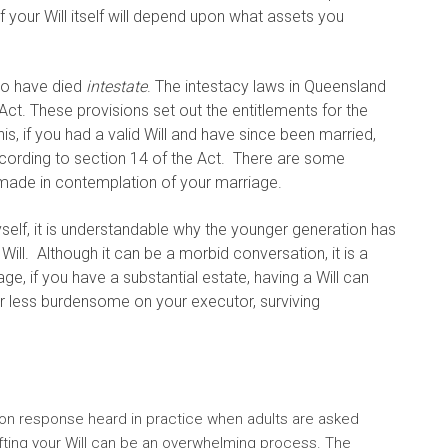
 your Will itself will depend upon what assets you
 to have died
intestate
. The intestacy laws in Queensland
Act. These provisions set out the entitlements for the
his, if you had a valid Will and have since been married,
ccording to section 14 of the Act. There are some
s made in contemplation of your marriage.
self, it is understandable why the younger generation has
Will. Although it can be a morbid conversation, it is a
, if you have a substantial estate, having a Will can
r less burdensome on your executor, surviving
mmon response heard in practice when adults are asked
rafting your Will can be an overwhelming process. The