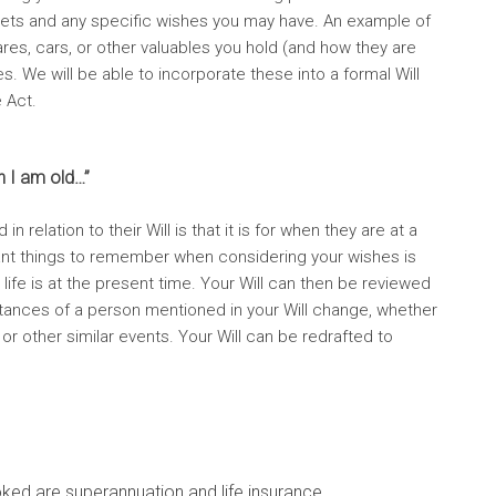
assets and any specific wishes you may have. An example of
res, cars, or other valuables you hold (and how they are
s. We will be able to incorporate these into a formal Will
e Act.
n I am old…”
elation to their Will is that it is for when they are at a
nt things to remember when considering your wishes is
r life is at the present time. Your Will can then be reviewed
ances of a person mentioned in your Will change, whether
 or other similar events. Your Will can be redrafted to
ked are superannuation and life insurance.