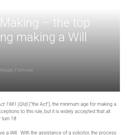
l Making – the top
ing making a Will
Maggie Formosa
ct 1981 (Qld)
(“the Act”)
,
the minimum age for making a
ptions to this rule, but it is widely accepted that all
 turn 18.
ve a Will. With the assistance of a solicitor, the process