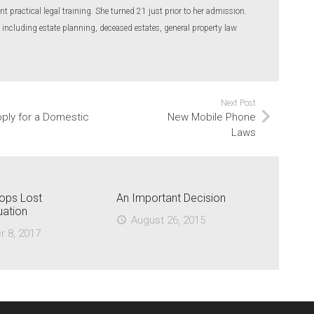
nt practical legal training. She turned 21 just prior to her admission.
 including estate planning, deceased estates, general property law
Next Post
pply for a Domestic
New Mobile Phone
Laws
ops Lost
An Important Decision
uation
August 26, 2015
access_time
r 8, 2017