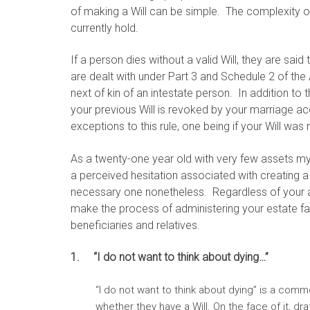
of making a Will can be simple. The complexity of
currently hold.
If a person dies without a valid Will, they are said
are dealt with under Part 3 and Schedule 2 of the 
next of kin of an intestate person. In addition to t
your previous Will is revoked by your marriage a
exceptions to this rule, one being if your Will wa
As a twenty-one year old with very few assets my
a perceived hesitation associated with creating a 
necessary one nonetheless. Regardless of your age
make the process of administering your estate fa
beneficiaries and relatives.
1. “I do not want to think about dying…”
“I do not want to think about dying” is a co
whether they have a Will. On the face of it, d