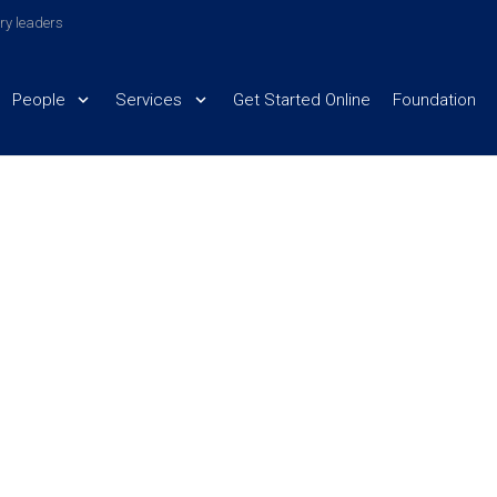
try leaders
People
Services
Get Started Online
Foundation