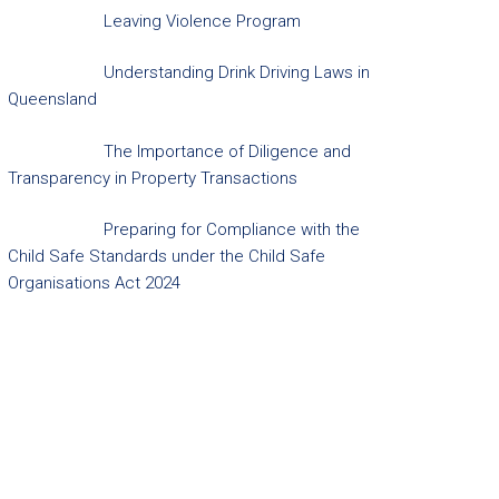
Leaving Violence Program
Understanding Drink Driving Laws in
Queensland
The Importance of Diligence and
Transparency in Property Transactions
Preparing for Compliance with the
Child Safe Standards under the Child Safe
Organisations Act 2024