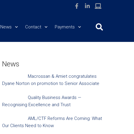
News
Contact
Payments
News
Macrossan & Amiet congratulates
Dyane Norton on promotion to Senior Associate
Quality Business Awards —
Recognising Excellence and Trust
AML/CTF Reforms Are Coming: What
Our Clients Need to Know