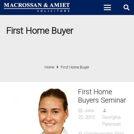
First Home Buyer
Home
First Home Buyer
First Home
Buyers Seminar
June
access_time
person
22, 2015
Georgina
Paterson
Conveyancing
,
First
turned_in_not