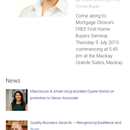
Home Buyer
Come along to
Mortgage Choice’s
FREE First Home
Buyers Seminar,
Thursday 9 July 2015
commencing at 5:45
pm at the Mackay
Grande Suites, Mackay.
News
Macrossan & Amiet congratulates Dyane Norton on
promotion to Senior Associate
Quality Business Awards — Recognising Excellence and
Trust