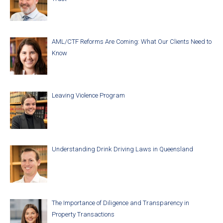
AML/CTF Reforms Are Coming: What Our Clients Need to
Know
Leaving Violence Program
Understanding Drink Driving Laws in Queensland
The Importance of Diligence and Transparency in
Property Transactions