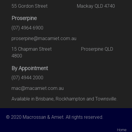
55 Gordon Street Mackay QLD 4740
Proserpine
(07) 4964 6900
proserpine@macamiet.com.au
15 Chapman Street Proserpine QLD
4800
By Appointment
(07) 4944 2000
mac@macamiet.com.au
Available in Brisbane, Rockhampton and Townsville.
© 2020 Macrossan & Amiet. All rights reserved.
Home