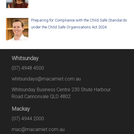
Preparing for Compliance with the Child Safe Standards
under the Child Safe Organisations Act 2024
Whitsunday
(07) 4948 4500
whitsundays@macamiet.com.au
Whitsunday Business Centre 230 Shute Harbour
Road Cannonvale QLD 4802
Mackay
(07) 4944 2000
mac@macamiet.com.au