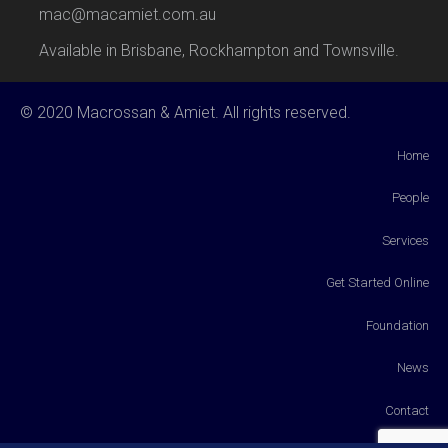
mac@macamiet.com.au
Available in Brisbane, Rockhampton and Townsville.
© 2020 Macrossan & Amiet. All rights reserved.
Home
People
Services
Get Started Online
Foundation
News
Contact