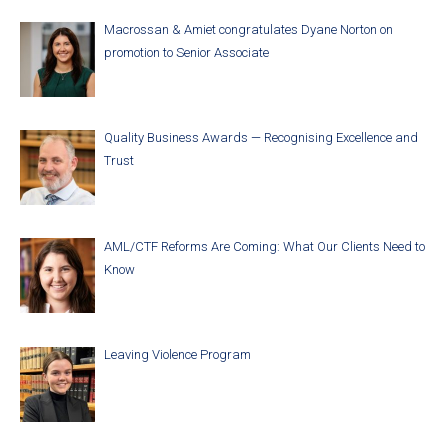
Macrossan & Amiet congratulates Dyane Norton on
promotion to Senior Associate
Quality Business Awards — Recognising Excellence and
Trust
AML/CTF Reforms Are Coming: What Our Clients Need to
Know
Leaving Violence Program