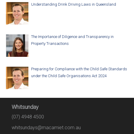
Understanding Drink Driving Laws in Queensland
The Importance of Diligence and Transparency in
Property Transactions
Preparing for Compliance with the Child Safe Standards
under the Child Safe Organisations Act 2024
Whitsunday
(07) 4948 4500
whitsundays@macamiet.com.au