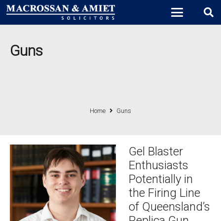
Guns
Home
Guns
Gel Blaster
Enthusiasts
Potentially in
the Firing Line
of Queensland’s
Replica Gun