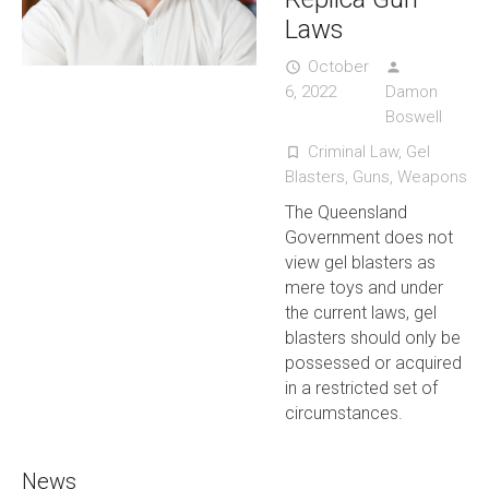
Laws
October
access_time
person
6, 2022
Damon
Boswell
Criminal Law
,
Gel
turned_in_not
Blasters
,
Guns
,
Weapons
The Queensland
Government does not
view gel blasters as
mere toys and under
the current laws, gel
blasters should only be
possessed or acquired
in a restricted set of
circumstances.
News