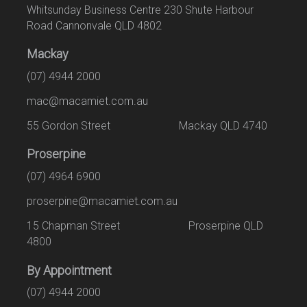
Whitsunday Business Centre 230 Shute Harbour
Road Cannonvale QLD 4802
Mackay
(07) 4944 2000
mac@macamiet.com.au
55 Gordon Street Mackay QLD 4740
Proserpine
(07) 4964 6900
proserpine@macamiet.com.au
15 Chapman Street Proserpine QLD
4800
By Appointment
(07) 4944 2000