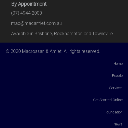
By Appointment
(07) 4944 2000
mac@macamiet.com.au
Available in Brisbane, Rockhampton and Townsville.
© 2020 Macrossan & Amiet. All rights reserved.
Home
People
Services
Get Started Online
Foundation
News