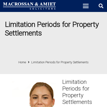
Limitation Periods for Property
Settlements
Home
Limitation Periods for Property Settlements
Limitation
Periods for
Property
Settlements