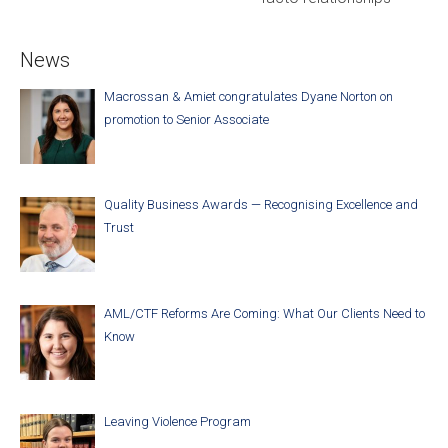
News
Macrossan & Amiet congratulates Dyane Norton on
promotion to Senior Associate
Quality Business Awards — Recognising Excellence and
Trust
AML/CTF Reforms Are Coming: What Our Clients Need to
Know
Leaving Violence Program