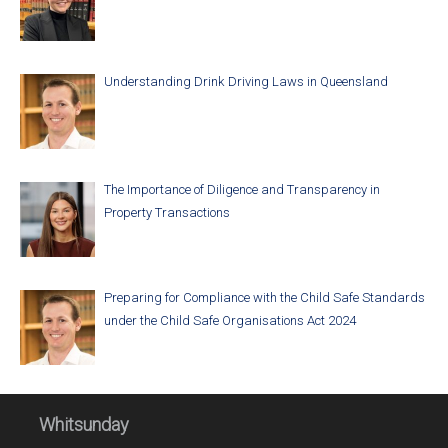
Understanding Drink Driving Laws in Queensland
The Importance of Diligence and Transparency in
Property Transactions
Preparing for Compliance with the Child Safe Standards
under the Child Safe Organisations Act 2024
Whitsunday