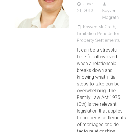
June
access_time
person
21, 2013
Kayven
Mcgrath
Kayven McGrath
,
turned_in_not
Limitation Periods for
Property Settlements
It can be a stressful
time for all involved
when a relationship
breaks down and
knowing what initial
steps to take can be
overwhelming. The
Family Law Act 1975
(Cth) is the relevant
legislation that applies
to property settlements
of marriages and de
facto relationships