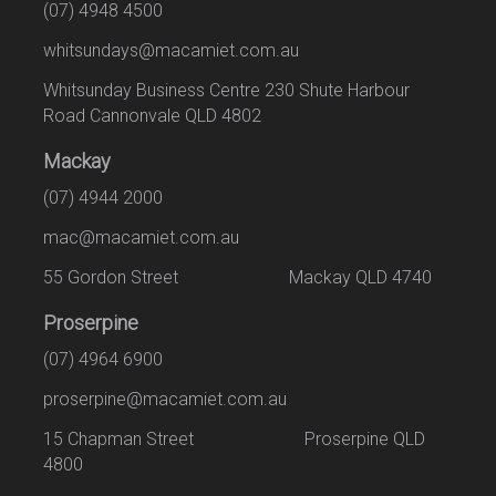
(07) 4948 4500
whitsundays@macamiet.com.au
Whitsunday Business Centre 230 Shute Harbour
Road Cannonvale QLD 4802
Mackay
(07) 4944 2000
mac@macamiet.com.au
55 Gordon Street Mackay QLD 4740
Proserpine
(07) 4964 6900
proserpine@macamiet.com.au
15 Chapman Street Proserpine QLD
4800