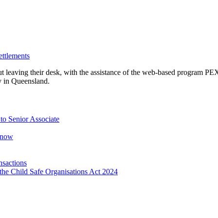
ettlements
ut leaving their desk, with the assistance of the web-based program 
y in Queensland.
o Senior Associate
Know
nsactions
the Child Safe Organisations Act 2024