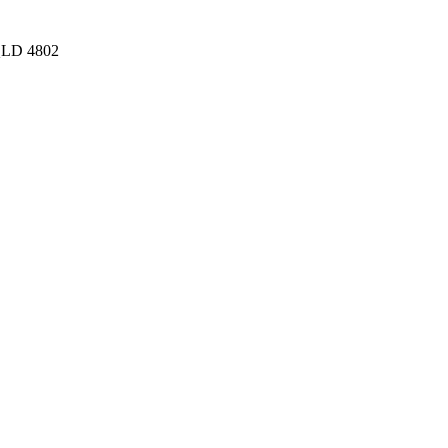
 QLD 4802