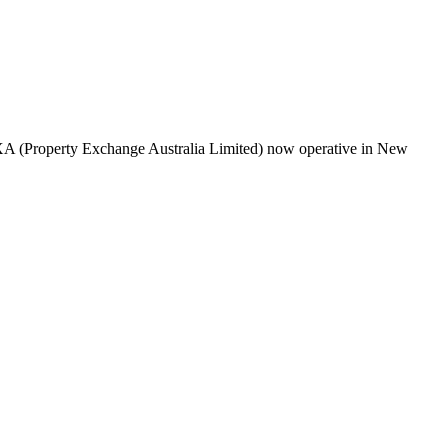
PEXA (Property Exchange Australia Limited) now operative in New