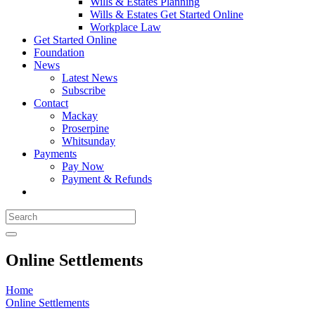
Wills & Estates Planning
Wills & Estates Get Started Online
Workplace Law
Get Started Online
Foundation
News
Latest News
Subscribe
Contact
Mackay
Proserpine
Whitsunday
Payments
Pay Now
Payment & Refunds
Online Settlements
Home
Online Settlements