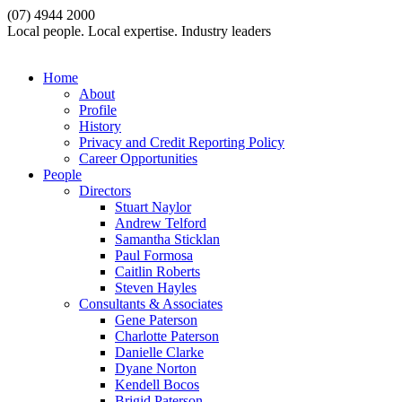
(07) 4944 2000
Local people. Local expertise. Industry leaders
Home
About
Profile
History
Privacy and Credit Reporting Policy
Career Opportunities
People
Directors
Stuart Naylor
Andrew Telford
Samantha Sticklan
Paul Formosa
Caitlin Roberts
Steven Hayles
Consultants & Associates
Gene Paterson
Charlotte Paterson
Danielle Clarke
Dyane Norton
Kendell Bocos
Brigid Paterson