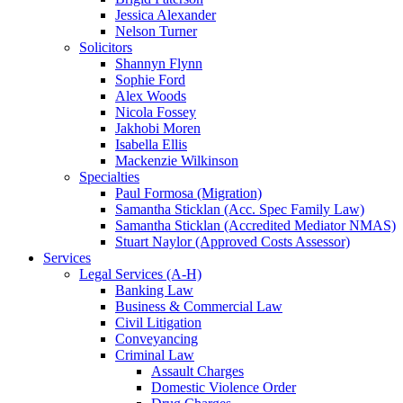
Jessica Alexander
Nelson Turner
Solicitors
Shannyn Flynn
Sophie Ford
Alex Woods
Nicola Fossey
Jakhobi Moren
Isabella Ellis
Mackenzie Wilkinson
Specialties
Paul Formosa (Migration)
Samantha Sticklan (Acc. Spec Family Law)
Samantha Sticklan (Accredited Mediator NMAS)
Stuart Naylor (Approved Costs Assessor)
Services
Legal Services (A-H)
Banking Law
Business & Commercial Law
Civil Litigation
Conveyancing
Criminal Law
Assault Charges
Domestic Violence Order