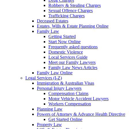
Drug Charges
Robbery & Stealing Charges
Sexual Offence Charges
Trafficking Charges
Deceased Estates
Estates, Wills & Estate Planning Online
Family Law
Getting Started
Start Now Online
Frequently asked questions
Domestic Violence
Local Services Guide
Meet our Family Lawyers
Family Law News Articles
Family Law Online
Legal Services (I-Z)
Immigration & Australian Visas
Personal Injury Lawyers
Compensation Claims
Motor Vehicle Accident Lawyers
Workers Compensation
Planning Law
Powers of Attorney & Advance Health Directive
Get Started Online
Property Law