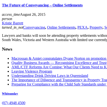
The Future of Conveyancing – Online Settlements
access_time
August 26, 2015
person
Kristie Barrett
turned_in_not
Conveyancing
,
Online Settlements
,
PEXA
,
Property
,
S
Lawyers and banks will soon be attending property settlements witho
South Wales, Victoria and Western Australia with limited use currentl
News
Macrossan & Amiet congratulates Dyane Norton on promotion t
Quality Business Awards — Recognising Excellence and Trust
AML/CTF Reforms Are Coming: What Our Clients Need to 
Leaving Violence Program
Understanding Drink Driving Laws in Queensland
The Importance of Diligence and Transparency in Property Tra
Preparing for Compliance with the Child Safe Standards under 
Whitsunday
(07) 4948 4500