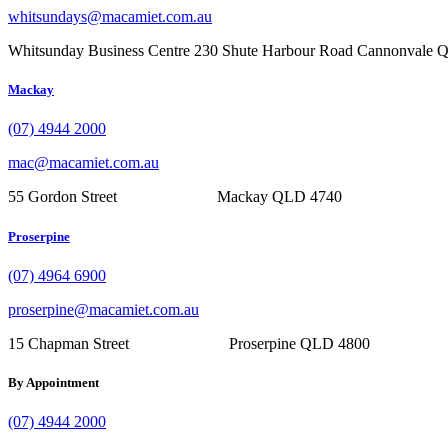
whitsundays@macamiet.com.au
Whitsunday Business Centre 230 Shute Harbour Road Cannonvale
Mackay
(07) 4944 2000
mac@macamiet.com.au
55 Gordon Street Mackay QLD 4740
Proserpine
(07) 4964 6900
proserpine@macamiet.com.au
15 Chapman Street Proserpine QLD 4800
By Appointment
(07) 4944 2000