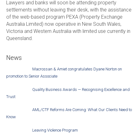
Lawyers and banks will soon be attending property
settlements without leaving their desk, with the assistance
of the web-based program PEXA (Property Exchange
Australia Limited) now operative in New South Wales,
Victoria and Western Australia with limited use currently in
Queensland.
News
Macrossan & Amiet congratulates Dyane Norton on
promotion to Senior Associate
Quality Business Awards — Recognising Excellence and
Trust
AML/CTF Reforms Are Coming: What Our Clients Need to
Know
Leaving Violence Program