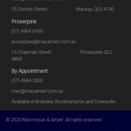
55 Gordon Street Mackay QLD 4740
Proserpine
(07) 4964 6900
proserpine@macamiet.com.au
15 Chapman Street Proserpine QLD
4800
By Appointment
(07) 4944 2000
mac@macamiet.com.au
Available in Brisbane, Rockhampton and Townsville.
© 2020 Macrossan & Amiet. All rights reserved.