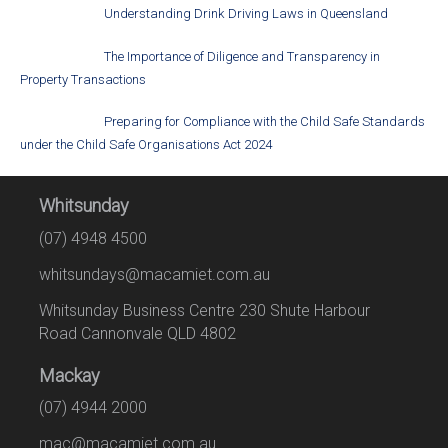
Understanding Drink Driving Laws in Queensland
The Importance of Diligence and Transparency in
Property Transactions
Preparing for Compliance with the Child Safe Standards
under the Child Safe Organisations Act 2024
Whitsunday
(07) 4948 4500
whitsundays@macamiet.com.au
Whitsunday Business Centre 230 Shute Harbour
Road Cannonvale QLD 4802
Mackay
(07) 4944 2000
mac@macamiet.com.au