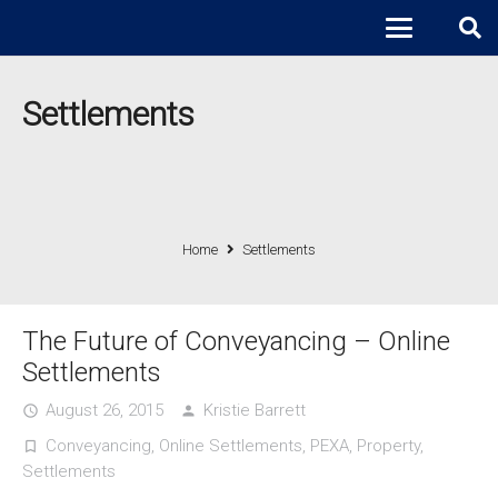
Settlements
Home
Settlements
The Future of Conveyancing – Online
Settlements
August 26, 2015
Kristie Barrett
access_time
person
Conveyancing
,
Online Settlements
,
PEXA
,
Property
,
turned_in_not
Settlements