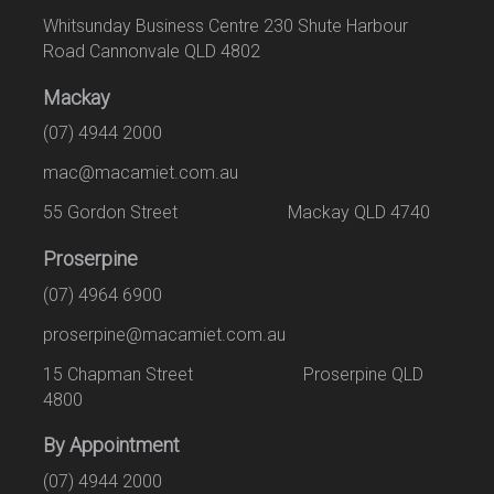
Whitsunday Business Centre 230 Shute Harbour
Road Cannonvale QLD 4802
Mackay
(07) 4944 2000
mac@macamiet.com.au
55 Gordon Street Mackay QLD 4740
Proserpine
(07) 4964 6900
proserpine@macamiet.com.au
15 Chapman Street Proserpine QLD
4800
By Appointment
(07) 4944 2000