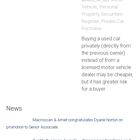
Vehicle
,
Personal
Property Securities
Register
,
Private Car
Purchase
Buying a used car
privately (directly from
the previous owner)
instead of from a
licensed motor vehicle
dealer may be cheaper,
but it has greater risk
for a buyer.
News
Macrossan & Amiet congratulates Dyane Norton on
promotion to Senior Associate