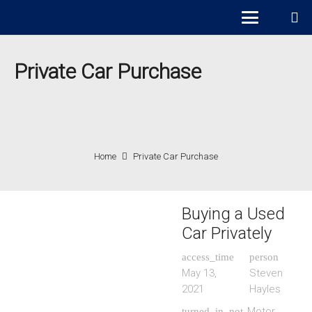
Private Car Purchase
Home
Private Car Purchase
Buying a Used
Car Privately
access_time
person
May 13,
Steven
2021
Hayles
Motor
turned_in_not