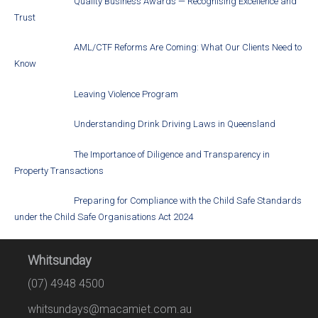
Quality Business Awards — Recognising Excellence and
Trust
AML/CTF Reforms Are Coming: What Our Clients Need to
Know
Leaving Violence Program
Understanding Drink Driving Laws in Queensland
The Importance of Diligence and Transparency in
Property Transactions
Preparing for Compliance with the Child Safe Standards
under the Child Safe Organisations Act 2024
Whitsunday
(07) 4948 4500
whitsundays@macamiet.com.au