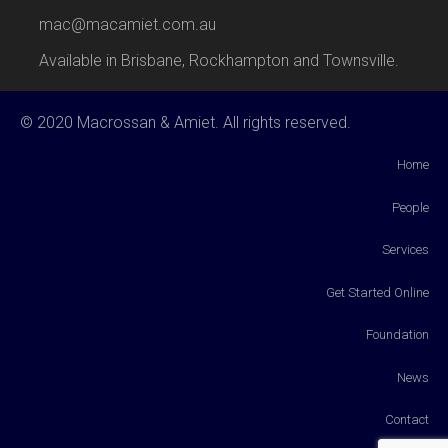
mac@macamiet.com.au
Available in Brisbane, Rockhampton and Townsville.
© 2020 Macrossan & Amiet. All rights reserved.
Home
People
Services
Get Started Online
Foundation
News
Contact