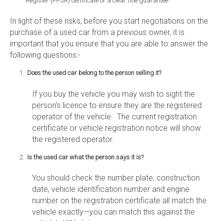
Register (PPSR) certificate or a clear title guarantee.
In light of these risks, before you start negotiations on the
purchase of a used car from a previous owner, it is
important that you ensure that you are able to answer the
following questions:-
Does the used car belong to the person selling it?
If you buy the vehicle you may wish to sight the
person’s licence to ensure they are the registered
operator of the vehicle. The current registration
certificate or vehicle registration notice will show
the registered operator.
Is the used car what the person says it is?
You should check the number plate, construction
date, vehicle identification number and engine
number on the registration certificate all match the
vehicle exactly—you can match this against the