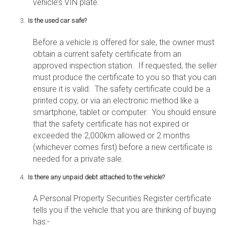
vehicle’s VIN plate.
Is the used car safe?
Before a vehicle is offered for sale, the owner must
obtain a current safety certificate from an
approved inspection station. If requested, the seller
must produce the certificate to you so that you can
ensure it is valid. The safety certificate could be a
printed copy, or via an electronic method like a
smartphone, tablet or computer. You should ensure
that the safety certificate has not expired or
exceeded the 2,000km allowed or 2 months
(whichever comes first) before a new certificate is
needed for a private sale.
Is there any unpaid debt attached to the vehicle?
A Personal Property Securities Register certificate
tells you if the vehicle that you are thinking of buying
has:-