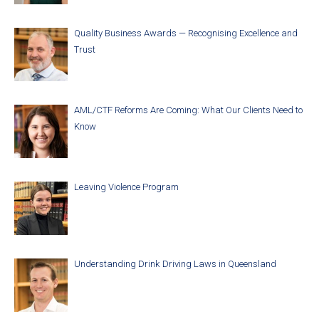
Quality Business Awards — Recognising Excellence and
Trust
AML/CTF Reforms Are Coming: What Our Clients Need to
Know
Leaving Violence Program
Understanding Drink Driving Laws in Queensland