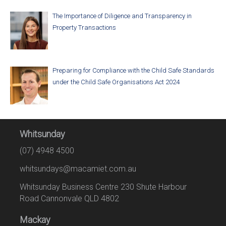
The Importance of Diligence and Transparency in
Property Transactions
Preparing for Compliance with the Child Safe Standards
under the Child Safe Organisations Act 2024
Whitsunday
(07) 4948 4500
whitsundays@macamiet.com.au
Whitsunday Business Centre 230 Shute Harbour
Road Cannonvale QLD 4802
Mackay