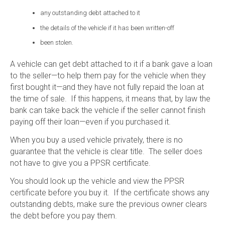
any outstanding debt attached to it
the details of the vehicle if it has been written-off
been stolen.
A vehicle can get debt attached to it if a bank gave a loan
to the seller—to help them pay for the vehicle when they
first bought it—and they have not fully repaid the loan at
the time of sale. If this happens, it means that, by law the
bank can take back the vehicle if the seller cannot finish
paying off their loan—even if you purchased it.
When you buy a used vehicle privately, there is no
guarantee that the vehicle is clear title. The seller does
not have to give you a PPSR certificate.
You should look up the vehicle and view the PPSR
certificate before you buy it. If the certificate shows any
outstanding debts, make sure the previous owner clears
the debt before you pay them.