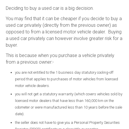
Deciding to buy a used car is a big decision.
You may find that it can be cheaper if you decide to buy a
used car privately (directly from the previous owner) as
opposed to from a licensed motor vehicle dealer. Buying
a used car privately can however involve greater risk for a
buyer.
This is because when you purchase a vehicle privately
from a previous owner:-
you are not entitled to the 1 business day statutory cooling-off
period that applies to purchases of motor vehicles from licensed
motor vehicle dealers.
you will not get a statutory warranty (which covers vehicles sold by
licensed motor dealers that have less than 160,000 km on the
odometer or were manufactured less than 10 years before the sale
date).
the seller does not have to give you a Personal Property Securities