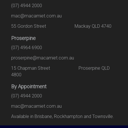
(07) 4944 2000
mac@macamiet.com.au
55 Gordon Street Mackay QLD 4740
Proserpine
(07) 4964 6900
proserpine@macamiet.com.au
15 Chapman Street Proserpine QLD
4800
By Appointment
(07) 4944 2000
mac@macamiet.com.au
Available in Brisbane, Rockhampton and Townsville.