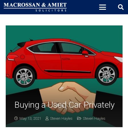
Buying a Used Car Privately
May 13, 2021
Steven Hayles
Steven Hayles