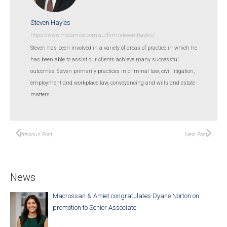
Steven Hayles
https://www.macamiet.com.au/firm/steven-hayles/
Steven has been involved in a variety of areas of practice in which he
has been able to assist our clients achieve many successful
outcomes. Steven primarily practices in criminal law, civil litigation,
employment and workplace law, conveyancing and wills and estate
matters.
Previous Post
Next Post
News
Macrossan & Amiet congratulates Dyane Norton on
promotion to Senior Associate