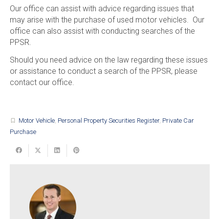
Our office can assist with advice regarding issues that
may arise with the purchase of used motor vehicles. Our
office can also assist with conducting searches of the
PPSR.
Should you need advice on the law regarding these issues
or assistance to conduct a search of the PPSR, please
contact our office.
Motor Vehicle
,
Personal Property Securities Register
,
Private Car
turned_in_not
Purchase