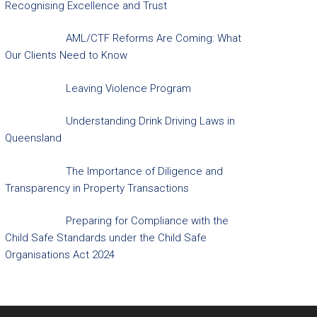
Recognising Excellence and Trust
AML/CTF Reforms Are Coming: What
Our Clients Need to Know
Leaving Violence Program
Understanding Drink Driving Laws in
Queensland
The Importance of Diligence and
Transparency in Property Transactions
Preparing for Compliance with the
Child Safe Standards under the Child Safe
Organisations Act 2024