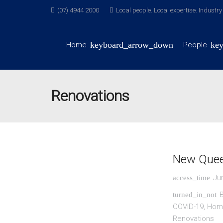
(07) 4944 2000
Local people. Local expertise. Industr
Home
People
Renovations
New Quee
Ju
access_time
B
turned_in_not
COVID-19
,
Home
Renovations