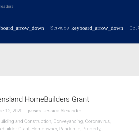
y leaders
Services
Get 
nsland HomeBuilders Grant
ne 12, 2020
Jessica Alexander
person
uilding and Construction
,
Conveyancing
,
Coronavirus
,
builder Grant
,
Homeowner
,
Pandemic
,
Property
,