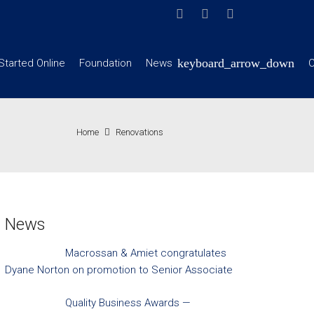
Started Online
Foundation
News
C
Home
Renovations
News
Macrossan & Amiet congratulates
Dyane Norton on promotion to Senior Associate
Quality Business Awards —