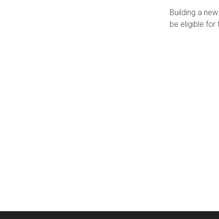
Building a ne
be eligible f