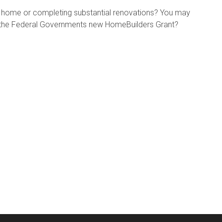
w home or completing substantial renovations? You may
or the Federal Governments new HomeBuilders Grant?