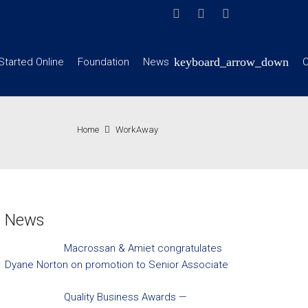
Started Online
Foundation
News
C
Home
WorkAway
News
Macrossan & Amiet congratulates
Dyane Norton on promotion to Senior Associate
Quality Business Awards —