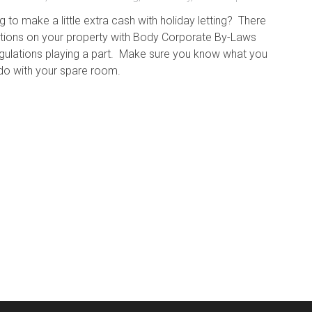
g to make a little extra cash with holiday letting? There
ctions on your property with Body Corporate By-Laws
egulations playing a part. Make sure you know what you
do with your spare room.