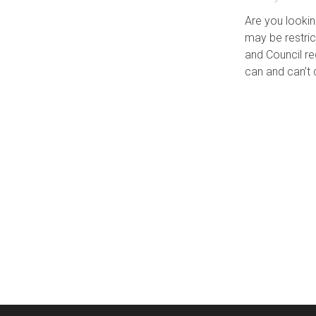
Are you lookin
may be restri
and Council r
can and can’t 