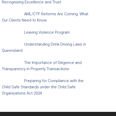
Recognising Excellence and Trust
AML/CTF Reforms Are Coming: What
Our Clients Need to Know
Leaving Violence Program
Understanding Drink Driving Laws in
Queensland
The Importance of Diligence and
Transparency in Property Transactions
Preparing for Compliance with the
Child Safe Standards under the Child Safe
Organisations Act 2024