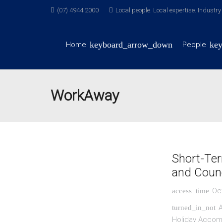
(07) 4944 2000
Local people. Local expertise. Industr
Home
People
WorkAway
Short-Ter
and Counc
Oc
access_time
A
turned_in_not
Holiday Acco