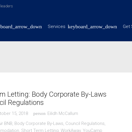
y leaders
Services
Get 
m Letting: Body Corporate By-Laws
il Regulations
tober 15, 2018
Eilidh McCallum
person
ir BNB
,
Body Corporate By-Laws
,
Council Regulations
,
mmodation
,
Short Term Letting
,
WorkAway
,
YouCamp