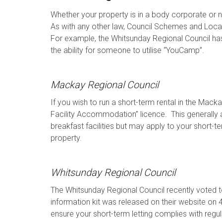
Whether your property is in a body corporate or not
As with any other law, Council Schemes and Local
For example, the Whitsunday Regional Council has
the ability for someone to utilise “YouCamp”.
Mackay Regional Council
If you wish to run a short-term rental in the Mac
Facility Accommodation” licence. This generally
breakfast facilities but may apply to your short-t
property.
Whitsunday Regional Council
The Whitsunday Regional Council recently voted 
information kit was released on their website on 
ensure your short-term letting complies with regul