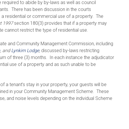
required to abide by by-laws as well as council
ants. There has been discussion in the courts
s a residential or commercial use of a property. The
t 1997
section 180(3) provides that if a property may
e cannot restrict the type of residential use.
orate and Community Management Commission, including
a
, and
Lynkim Lodge
,
discussed by-laws restricting
um of three (3) months. In each instance the adjudicator
dential use of a property and as such unable to be
f a tenant’s stay in your property, your guests will be
ontained in your Community Management Scheme. These
use, and noise levels depending on the individual Scheme