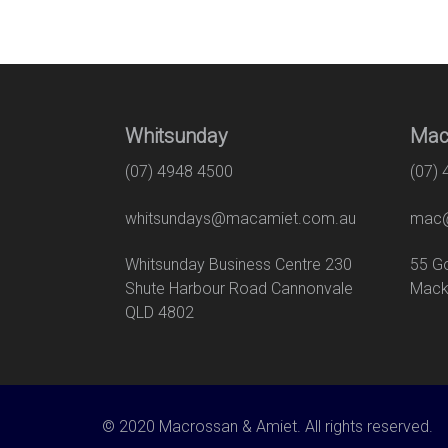
Whitsunday
Mac
(07) 4948 4500
(07)
whitsundays@macamiet.com.au
mac@
Whitsunday Business Centre 230
55
Shute Harbour Road Cannonvale
Mack
QLD 4802
© 2020 Macrossan & Amiet. All rights reserved.