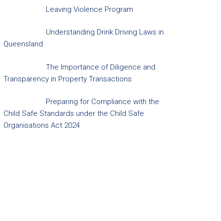
Leaving Violence Program
Understanding Drink Driving Laws in
Queensland
The Importance of Diligence and
Transparency in Property Transactions
Preparing for Compliance with the
Child Safe Standards under the Child Safe
Organisations Act 2024