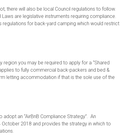
, there will also be local Council regulations to follow.
 Laws are legislative instruments requiring compliance.
 regulations for back-yard camping which would restrict
kay region you may be required to apply for a “Shared
 applies to fully commercial back-packers and bed &
erm letting accommodation if that is the sole use of the
to adopt an “AirBnB Compliance Strategy”. An
4 October 2018 and provides the strategy in which to
ations.