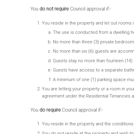
You
do not require
Council approval if:-
You reside in the property and let out rooms
The use is conducted from a dwelling ho
No more than three (3) private bedroo
No more than six (6) guests are accom
Guests stay no more than fourteen (14)
Guests have access to a separate bathroo
A minimum of one (1) parking space mu
You are letting your property or a room in yo
agreement under the Residential Tenancies
You
do require
Council approval if:-
You reside in the property and the condition
You do not reside at the property and wish to