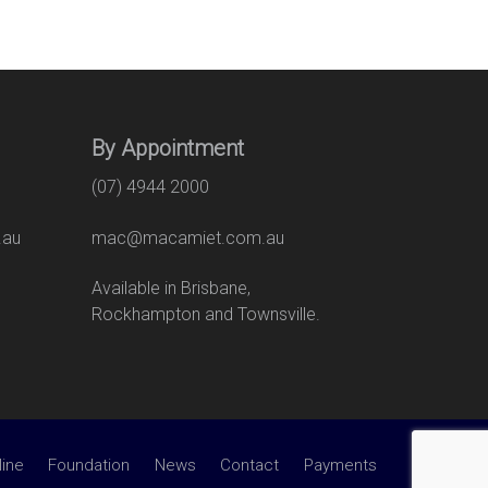
By Appointment
(07) 4944 2000
.au
mac@macamiet.com.au
eet
Available in Brisbane,
Rockhampton and Townsville.
line
Foundation
News
Contact
Payments