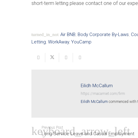
short-term letting please contact one of our exp
Air BNB
,
Body Corporate By-Laws
,
Cou
turned_in_not
Letting
,
WorkAway
,
YouCamp
Eilidh McCallum
https://macamiet.com/firm
Eilidh McCallum
commenced with the
Previous Post
Long Service Leave and Casual Employment