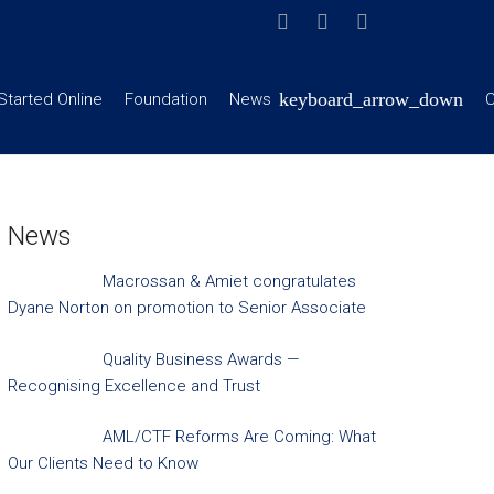
Started Online
Foundation
News
C
News
Macrossan & Amiet congratulates
Dyane Norton on promotion to Senior Associate
Quality Business Awards —
Recognising Excellence and Trust
AML/CTF Reforms Are Coming: What
Our Clients Need to Know