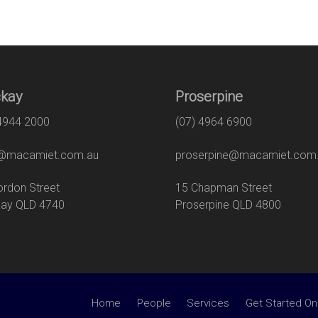
kay
Proserpine
 4944 2000
(07) 4964 6900
macamiet.com.au
proserpine@macamiet.com
 Gordon Street
15 Chapman Str
ay QLD 4740
Proserpine QLD 4800
Home
People
Services
Get Started On