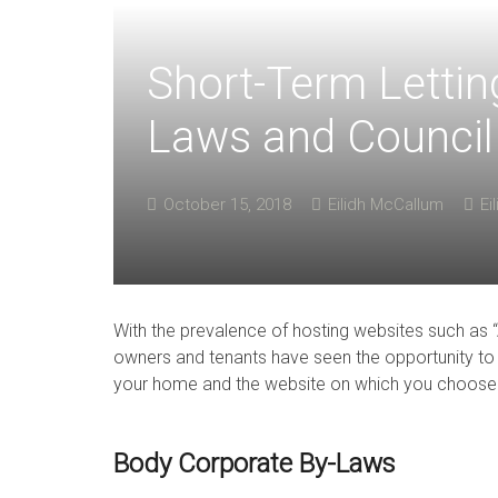
Short-Term Lettin
Laws and Council
October 15, 2018
Eilidh McCallum
Ei
With the prevalence of hosting websites such as
owners and tenants have seen the opportunity to 
your home and the website on which you choose to
Body Corporate By-Laws