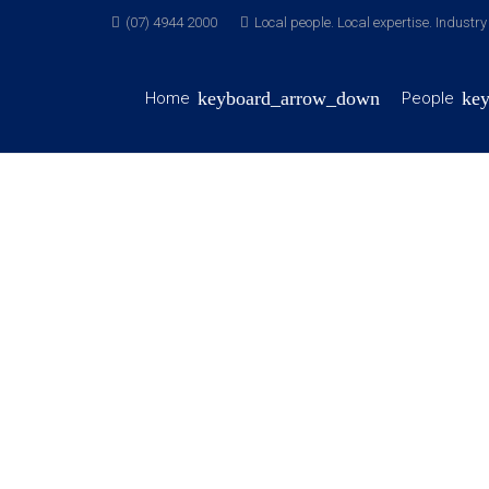
(07) 4944 2000
Local people. Local expertise. Industr
Home
People