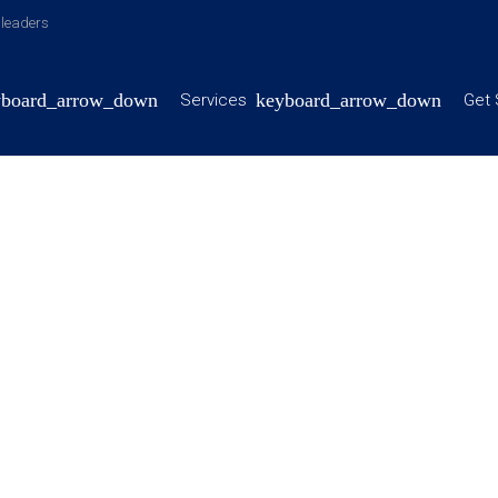
y leaders
Services
Get 