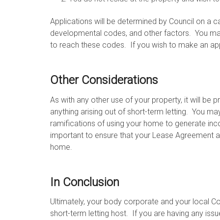
Applications will be determined by Council on a ca
developmental codes, and other factors. You ma
to reach these codes. If you wish to make an appl
Other Considerations
As with any other use of your property, it will be 
anything arising out of short-term letting. You m
ramifications of using your home to generate inco
important to ensure that your Lease Agreement al
home.
In Conclusion
Ultimately, your body corporate and your local 
short-term letting host. If you are having any is