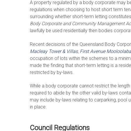
A property regulated by a body corporate may be 
regulations when choosing to host short term ten
surrounding whether short-term letting constitute
Body Corporate and Community Management Ac
lawfully be used residentially then bodies corporat
Recent decisions of the Queensland Body Corp
Macleay Tower & Villas
,
First Avenue Mooloolab
occupation of lots within the schemes to a minim
made the finding that short-term letting is a resi
restricted by by-laws.
While a body corporate cannot restrict the length o
required to abide by the other valid by-laws c
may include by-laws relating to carparking, pool 
in place.
Council Regulations