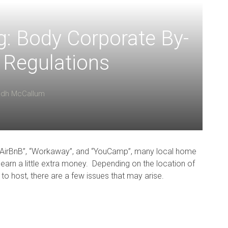
g: Body Corporate By-
 Regulations
lidh McCallum
 “AirBnB”, “Workaway”, and “YouCamp”, many local home
earn a little extra money. Depending on the location of
 host, there are a few issues that may arise.