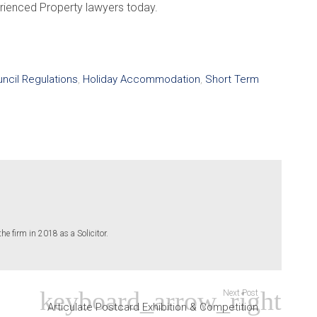
erienced Property lawyers today.
ncil Regulations
,
Holiday Accommodation
,
Short Term
 firm in 2018 as a Solicitor.
Next Post
Articulate Postcard Exhibition & Competition