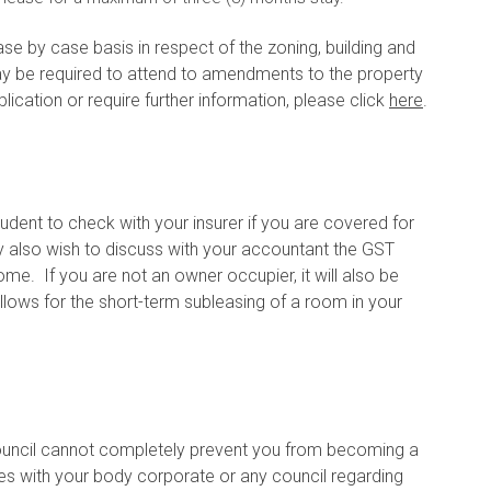
se by case basis in respect of the zoning, building and
y be required to attend to amendments to the property
ication or require further information, please click
here
.
prudent to check with your insurer if you are covered for
ay also wish to discuss with your accountant the GST
me. If you are not an owner occupier, it will also be
lows for the short-term subleasing of a room in your
Council cannot completely prevent you from becoming a
sues with your body corporate or any council regarding