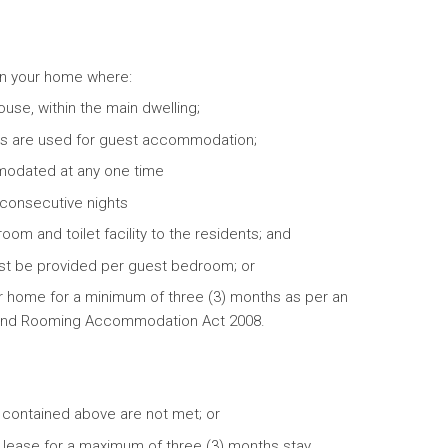
 in your home where:
use, within the main dwelling;
ms are used for guest accommodation;
modated at any one time
 consecutive nights
m and toilet facility to the residents; and
st be provided per guest bedroom; or
ur home for a minimum of three (3) months as per an
 and Rooming Accommodation Act 2008.
s contained above are not met; or
 lease for a maximum of three (3) months stay.