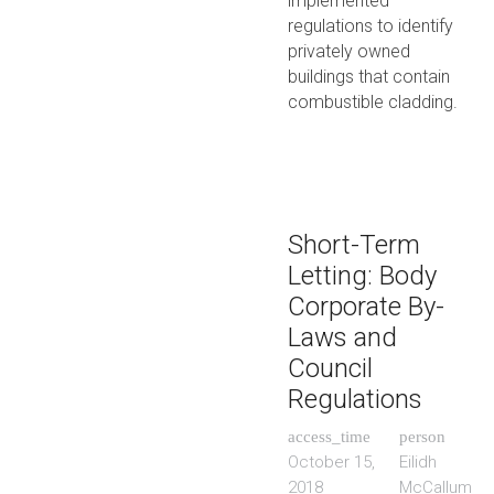
implemented
regulations to identify
privately owned
buildings that contain
combustible cladding.
Short-Term
Letting: Body
Corporate By-
Laws and
Council
Regulations
access_time
person
October 15,
Eilidh
2018
McCallum