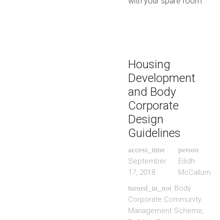
with your spare room.
Housing
Development
and Body
Corporate
Design
Guidelines
access_time
person
September
Eilidh
17, 2018
McCallum
Body
turned_in_not
Corporate Community
Management Scheme
,