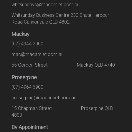
whitsundays@macamiet.com.au
Whitsunday Business Centre 230 Shute Harbour
Road Cannonvale QLD 4802
Mackay
(07) 4944 2000
mac@macamiet.com.au
55 Gordon Street Mackay QLD 4740
Proserpine
(07) 4964 6900
proserpine@macamiet.com.au
15 Chapman Street Proserpine QLD
4800
By Appointment