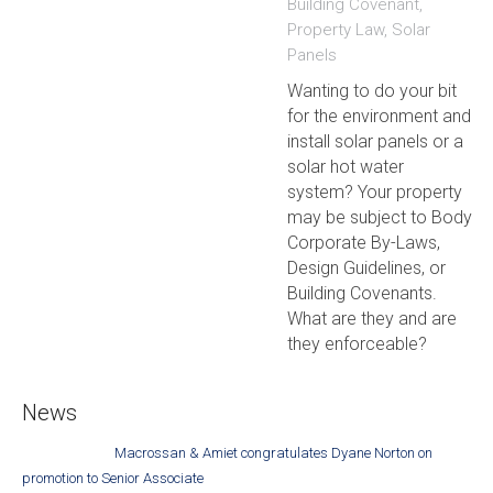
Building Covenant
,
Property Law
,
Solar
Panels
Wanting to do your bit
for the environment and
install solar panels or a
solar hot water
system? Your property
may be subject to Body
Corporate By-Laws,
Design Guidelines, or
Building Covenants.
What are they and are
they enforceable?
News
Macrossan & Amiet congratulates Dyane Norton on
promotion to Senior Associate