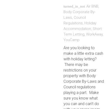
Air BNB
,
turned_in_not
Body Corporate By-
Laws
,
Council
Regulations
,
Holiday
Accommodation
,
Short
Term Letting
,
WorkAway
,
YouCamp
Are you looking to
make a little extra cash
with holiday letting?
There may be
restrictions on your
property with Body
Corporate By-Laws and
Council regulations
playing a part. Make
sure you know what
you can and can’t do