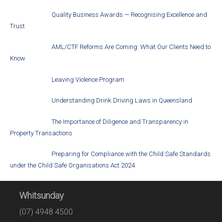
Quality Business Awards — Recognising Excellence and
Trust
AML/CTF Reforms Are Coming: What Our Clients Need to
Know
Leaving Violence Program
Understanding Drink Driving Laws in Queensland
The Importance of Diligence and Transparency in
Property Transactions
Preparing for Compliance with the Child Safe Standards
under the Child Safe Organisations Act 2024
Whitsunday
(07) 4948 4500