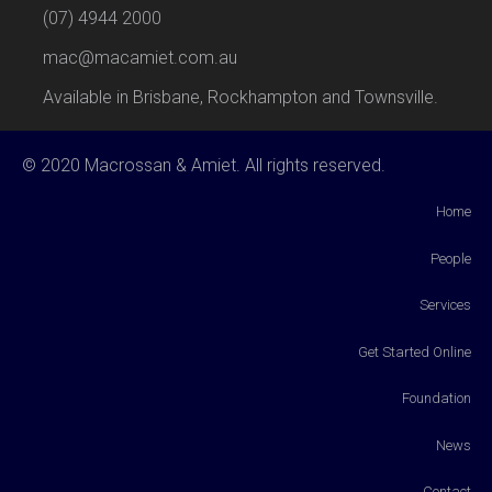
(07) 4944 2000
mac@macamiet.com.au
Available in Brisbane, Rockhampton and Townsville.
© 2020 Macrossan & Amiet. All rights reserved.
Home
People
Services
Get Started Online
Foundation
News
Contact