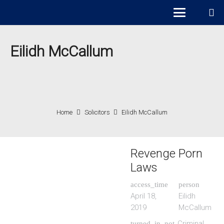
Eilidh McCallum
Home
Solicitors
Eilidh McCallum
Revenge Porn
Laws
access_time
person
April 18,
Eilidh
2019
McCallum
Criminal
turned_in_not