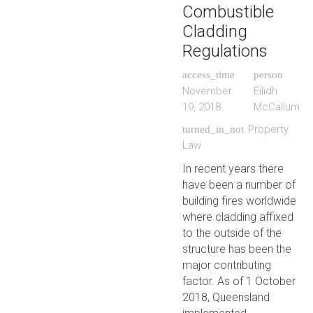
Combustible
Cladding
Regulations
access_time
person
November
Eilidh
19, 2018
McCallum
Property
turned_in_not
Law
In recent years there
have been a number of
building fires worldwide
where cladding affixed
to the outside of the
structure has been the
major contributing
factor. As of 1 October
2018, Queensland