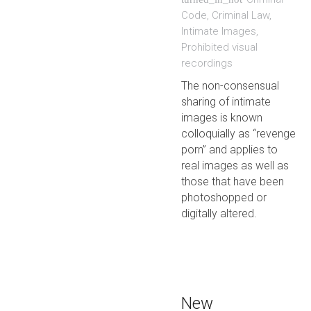
Code
,
Criminal Law
,
Intimate Images
,
Prohibited visual
recordings
The non-consensual
sharing of intimate
images is known
colloquially as “revenge
porn” and applies to
real images as well as
those that have been
photoshopped or
digitally altered.
New