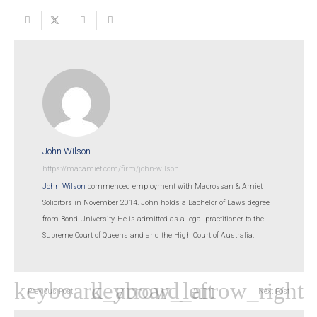
John Wilson
https://macamiet.com/firm/john-wilson
John Wilson
commenced employment with Macrossan & Amiet
Solicitors in November 2014. John holds a Bachelor of Laws degree
from Bond University. He is admitted as a legal practitioner to the
Supreme Court of Queensland and the High Court of Australia.
Previous Post
Next Post