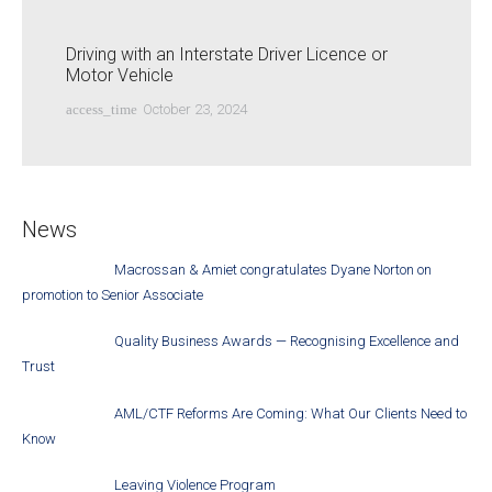
Driving with an Interstate Driver Licence or
Motor Vehicle
access_time
October 23, 2024
News
Macrossan & Amiet congratulates Dyane Norton on
promotion to Senior Associate
Quality Business Awards — Recognising Excellence and
Trust
AML/CTF Reforms Are Coming: What Our Clients Need to
Know
Leaving Violence Program