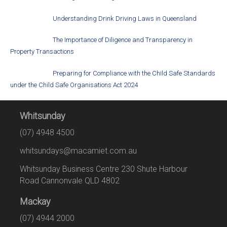
Understanding Drink Driving Laws in Queensland
The Importance of Diligence and Transparency in
Property Transactions
Preparing for Compliance with the Child Safe Standards
under the Child Safe Organisations Act 2024
Whitsunday
(07) 4948 4500
whitsundays@macamiet.com.au
Whitsunday Business Centre 230 Shute Harbour
Road Cannonvale QLD 4802
Mackay
(07) 4944 2000