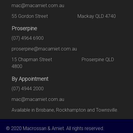
mac@macamiet.com.au
55 Gordon Street Mackay QLD 4740
Proserpine
(07) 4964 6900
proserpine@macamiet.com.au
15 Chapman Street Proserpine QLD
4800
By Appointment
(07) 4944 2000
mac@macamiet.com.au
Available in Brisbane, Rockhampton and Townsville.
© 2020 Macrossan & Amiet. All rights reserved.