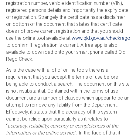
registration number, vehicle identification number (VIN),
registered persons details and importantly the expiry date
of registration. Strangely the certificate has a disclaimer
on bottom of the document that states that certificate
does not prove current registration and that you should
use the online tool available at
www.qld.gov.au/checkrego
to confirm if registration is current. A free app is also
available to download onto your smart phone called Qld
Rego Check.
As is the case with a lot of online tools there is a
requirement that you accept the terms of use before
being able to conduct a search. The document on this site
is not insubstantial. Contained within the terms of use
document are a number of clauses which appear to be an
attempt to remove any liability from the Department.
Effectively, it states that the accuracy of this system
cannot be relied upon particularly as it relates to
“
accuracy, reliability, currency or completeness of the
information or the online service
”. In the face of that it