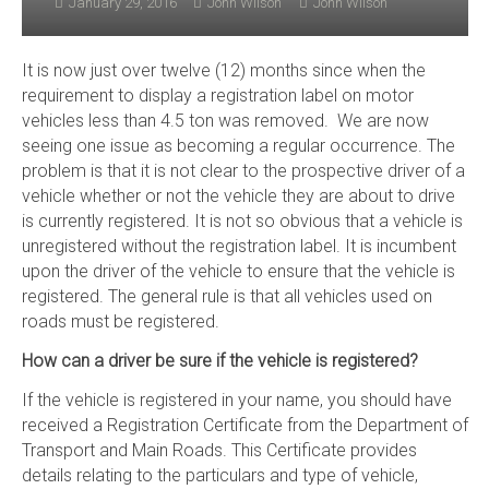
January 29, 2016
John Wilson
John Wilson
It is now just over twelve (12) months since when the
requirement to display a registration label on motor
vehicles less than 4.5 ton was removed. We are now
seeing one issue as becoming a regular occurrence. The
problem is that it is not clear to the prospective driver of a
vehicle whether or not the vehicle they are about to drive
is currently registered. It is not so obvious that a vehicle is
unregistered without the registration label. It is incumbent
upon the driver of the vehicle to ensure that the vehicle is
registered. The general rule is that all vehicles used on
roads must be registered.
How can a driver be sure if the vehicle is registered?
If the vehicle is registered in your name, you should have
received a Registration Certificate from the Department of
Transport and Main Roads. This Certificate provides
details relating to the particulars and type of vehicle,