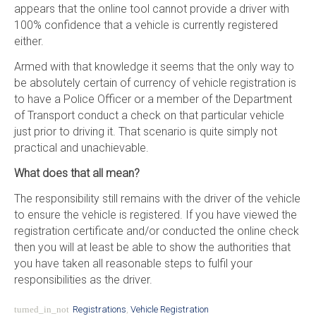
appears that the online tool cannot provide a driver with
100% confidence that a vehicle is currently registered
either.
Armed with that knowledge it seems that the only way to
be absolutely certain of currency of vehicle registration is
to have a Police Officer or a member of the Department
of Transport conduct a check on that particular vehicle
just prior to driving it. That scenario is quite simply not
practical and unachievable.
What does that all mean?
The responsibility still remains with the driver of the vehicle
to ensure the vehicle is registered. If you have viewed the
registration certificate and/or conducted the online check
then you will at least be able to show the authorities that
you have taken all reasonable steps to fulfil your
responsibilities as the driver.
turned_in_not
Registrations
,
Vehicle Registration