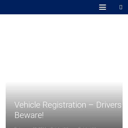
Vehicle Registration – Drivers
Beware!