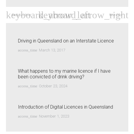
Previous Post
Next Post
Driving in Queensland on an Interstate Licence
access_time
March 13, 2017
What happens to my marine licence if I have
been convicted of drink driving?
access_time
October 23, 2024
Introduction of Digital Licences in Queensland
access_time
November 1, 2023