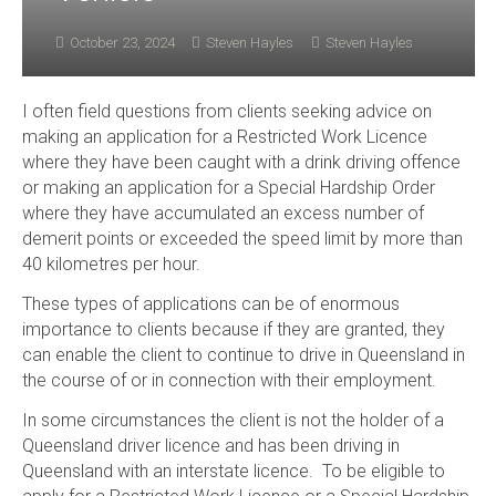
October 23, 2024
Steven Hayles
Steven Hayles
I often field questions from clients seeking advice on
making an application for a Restricted Work Licence
where they have been caught with a drink driving offence
or making an application for a Special Hardship Order
where they have accumulated an excess number of
demerit points or exceeded the speed limit by more than
40 kilometres per hour.
These types of applications can be of enormous
importance to clients because if they are granted, they
can enable the client to continue to drive in Queensland in
the course of or in connection with their employment.
In some circumstances the client is not the holder of a
Queensland driver licence and has been driving in
Queensland with an interstate licence. To be eligible to