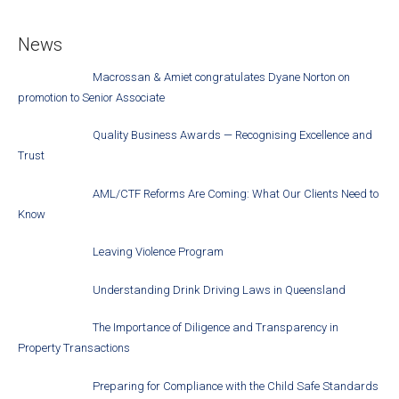
News
Macrossan & Amiet congratulates Dyane Norton on
promotion to Senior Associate
Quality Business Awards — Recognising Excellence and
Trust
AML/CTF Reforms Are Coming: What Our Clients Need to
Know
Leaving Violence Program
Understanding Drink Driving Laws in Queensland
The Importance of Diligence and Transparency in
Property Transactions
Preparing for Compliance with the Child Safe Standards