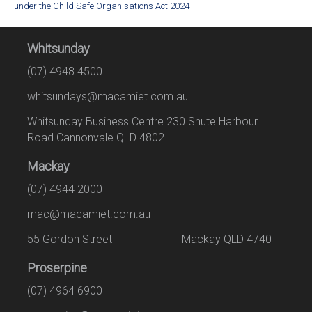
under the Child Safe Organisations Act 2024
Whitsunday
(07) 4948 4500
whitsundays@macamiet.com.au
Whitsunday Business Centre 230 Shute Harbour
Road Cannonvale QLD 4802
Mackay
(07) 4944 2000
mac@macamiet.com.au
55 Gordon Street Mackay QLD 4740
Proserpine
(07) 4964 6900