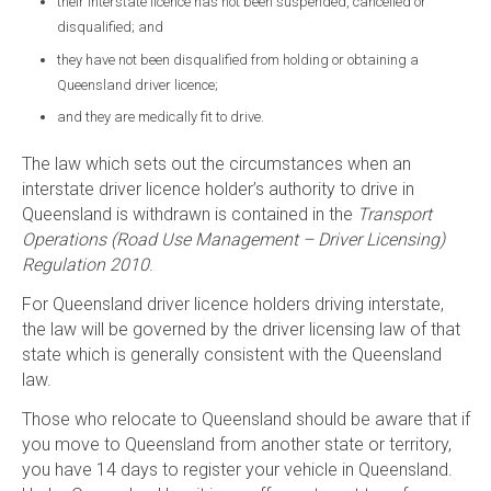
their interstate licence has not been suspended, cancelled or
disqualified; and
they have not been disqualified from holding or obtaining a
Queensland driver licence;
and they are medically fit to drive.
The law which sets out the circumstances when an
interstate driver licence holder’s authority to drive in
Queensland is withdrawn is contained in the
Transport
Operations (Road Use Management – Driver Licensing)
Regulation 2010
.
For Queensland driver licence holders driving interstate,
the law will be governed by the driver licensing law of that
state which is generally consistent with the Queensland
law.
Those who relocate to Queensland should be aware that if
you move to Queensland from another state or territory,
you have 14 days to register your vehicle in Queensland.