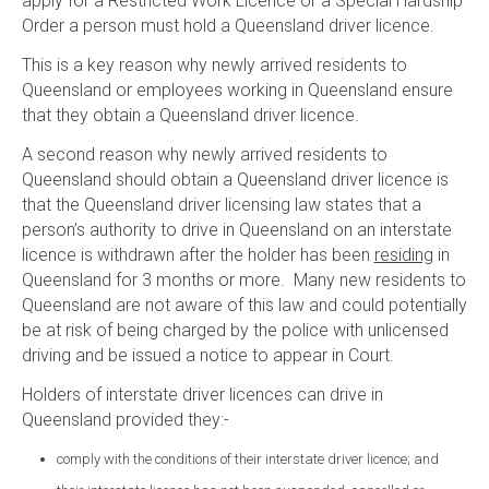
apply for a Restricted Work Licence or a Special Hardship
Order a person must hold a Queensland driver licence.
This is a key reason why newly arrived residents to
Queensland or employees working in Queensland ensure
that they obtain a Queensland driver licence.
A second reason why newly arrived residents to
Queensland should obtain a Queensland driver licence is
that the Queensland driver licensing law states that a
person’s authority to drive in Queensland on an interstate
licence is withdrawn after the holder has been
residing
in
Queensland for 3 months or more. Many new residents to
Queensland are not aware of this law and could potentially
be at risk of being charged by the police with unlicensed
driving and be issued a notice to appear in Court.
Holders of interstate driver licences can drive in
Queensland provided they:-
comply with the conditions of their interstate driver licence; and