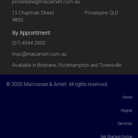
proserpine@macamiet.com.au
15 Chapman Street Proserpine QLD
4800
By Appointment
(07) 4944 2000
mac@macamiet.com.au
Available in Brisbane, Rockhampton and Townsville.
© 2020 Macrossan & Amiet. All rights reserved.
Home
People
Services
Get Started Online