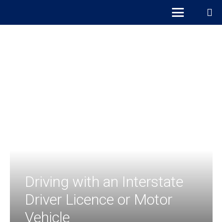
Driving with an Interstate
Driver Licence or Motor
Vehicle