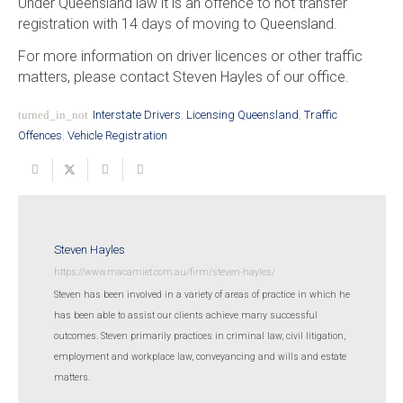
Under Queensland law it is an offence to not transfer
registration with 14 days of moving to Queensland.
For more information on driver licences or other traffic
matters, please contact Steven Hayles of our office.
turned_in_not
Interstate Drivers
,
Licensing Queensland
,
Traffic
Offences
,
Vehicle Registration
Steven Hayles
https://www.macamiet.com.au/firm/steven-hayles/
Steven has been involved in a variety of areas of practice in which he
has been able to assist our clients achieve many successful
outcomes. Steven primarily practices in criminal law, civil litigation,
employment and workplace law, conveyancing and wills and estate
matters.