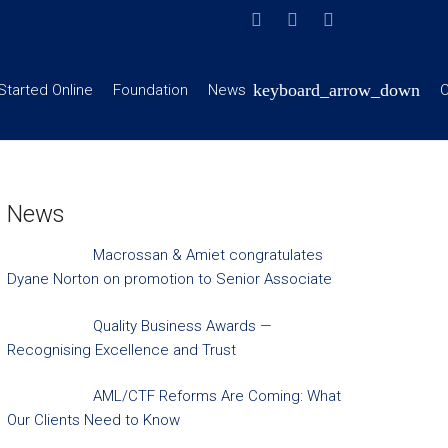
Started Online
Foundation
News
C
News
Macrossan & Amiet congratulates
Dyane Norton on promotion to Senior Associate
Quality Business Awards —
Recognising Excellence and Trust
AML/CTF Reforms Are Coming: What
Our Clients Need to Know