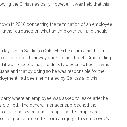
ing the Christmas party, however, it was held that this
down in 2016 concerning the termination of an employee
e further guidance on what an employer can and should
 layover in Santiago Chile when he claims that his drink
t in a taxi on their way back to their hotel. Drug testing
 it was rejected that the drink had been spiked. It was
uana and that by doing so he was responsible for the
mployment had been terminated by Qantas and this
 party where an employee was asked to leave after he
lly clothed. The general manager approached the
propriate behaviour and in response this employee
o the ground and suffer from an injury. This employee’s