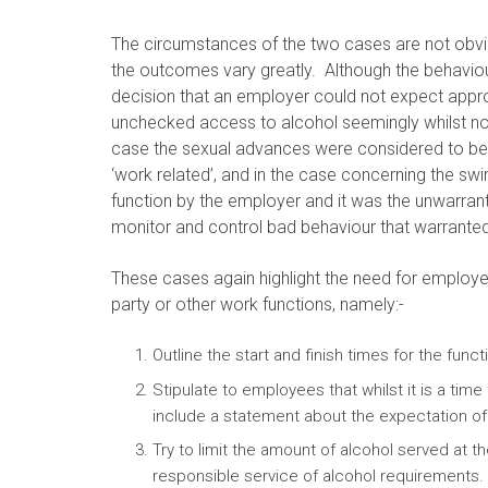
The circumstances of the two cases are not obvi
the outcomes vary greatly. Although the behavio
decision that an employer could not expect approp
unchecked access to alcohol seemingly whilst no
case the sexual advances were considered to be 
‘work related’, and in the case concerning the 
function by the employer and it was the unwarran
monitor and control bad behaviour that warranted
These cases again highlight the need for employer
party or other work functions, namely:-
Outline the start and finish times for the funct
Stipulate to employees that whilst it is a time
include a statement about the expectation of
Try to limit the amount of alcohol served at t
responsible service of alcohol requirements. I