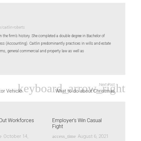
caitlin-roberts
 in the firm’s history. She completed a double degree in Bachelor of
s (Accounting). Caitlin predominantly practices in wills and estate
ims, general commercial and property law as well as
Next Post
tor Vehicle
What to do about Christmas
y-Out Workforces
Employer’s Win Casual
Fight
October 14,
August 6, 2021
e
access_time