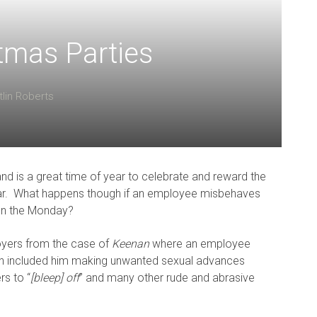
tmas Parties
tlin Roberts
and is a great time of year to celebrate and reward the
ar. What happens though if an employee misbehaves
on the Monday?
oyers from the case of
Keenan
where an employee
ich included him making unwanted sexual advances
rs to “
[bleep] off
” and many other rude and abrasive