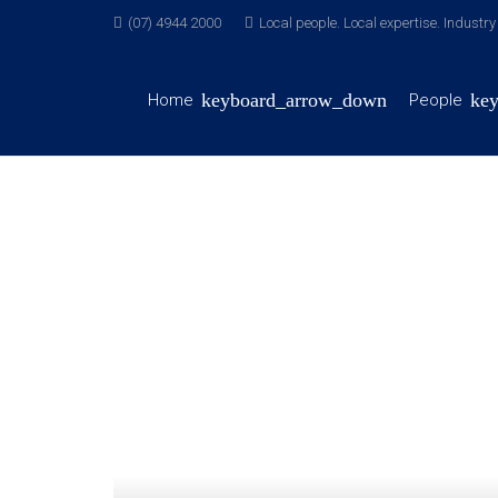
(07) 4944 2000
Local people. Local expertise. Industr
Home
People