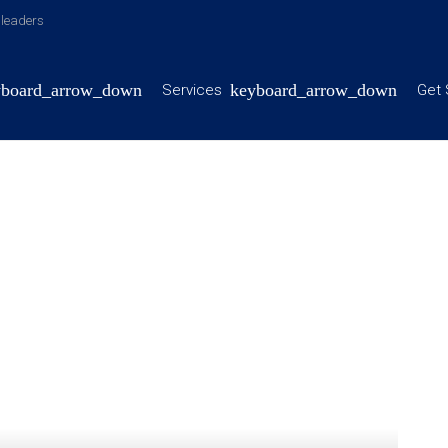
y leaders
Services
Get 