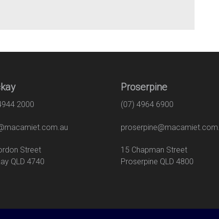
kay
Proserpine
 4944 2000
(07) 4964 6900
macamiet.com.au
proserpine@macamiet.com
 Gordon Street
15 Chapman Str
ay QLD 4740
Proserpine QLD 4800