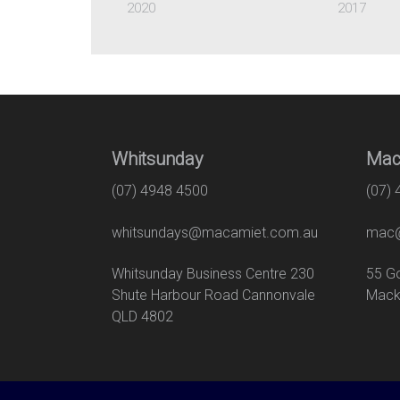
2020
2017
Whitsunday
Mac
(07) 4948 4500
(07)
whitsundays@macamiet.com.au
mac@
Whitsunday Business Centre 230
55
Shute Harbour Road Cannonvale
Mack
QLD 4802