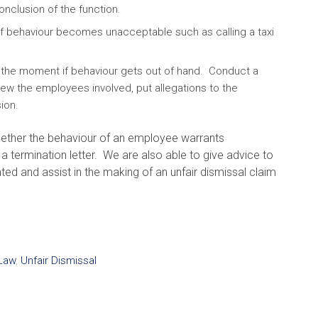
onclusion of the function.
f behaviour becomes unacceptable such as calling a taxi
 the moment if behaviour gets out of hand. Conduct a
view the employees involved, put allegations to the
ion.
hether the behaviour of an employee warrants
g a termination letter. We are also able to give advice to
and assist in the making of an unfair dismissal claim
Law
,
Unfair Dismissal