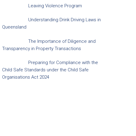
Leaving Violence Program
Understanding Drink Driving Laws in
Queensland
The Importance of Diligence and
Transparency in Property Transactions
Preparing for Compliance with the
Child Safe Standards under the Child Safe
Organisations Act 2024