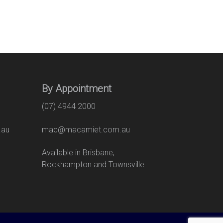
By Appointment
(07) 4944 2000
.au
mac@macamiet.com.au
eet
Available in Brisbane,
Rockhampton and Townsville.