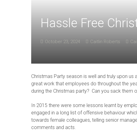
Hassle Free Chris
October 23, 2024
Caitlin Roberts
Cai
Christmas Party season is well and truly upon us 
great work that employees do throughout the ye
during the Christmas party? Can you sack them 
In 2015 there were some lessons learnt by empl
engaged in a long list of offensive behaviour wh
towards female colleagues, telling senior manage
comments and acts.