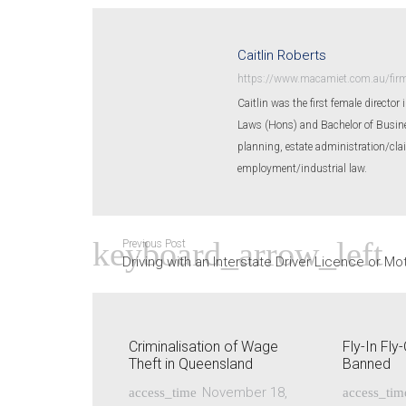
Caitlin Roberts
https://www.macamiet.com.au/firm/
Caitlin was the first female director
Laws (Hons) and Bachelor of Busines
planning, estate administration/cla
employment/industrial law.
Previous Post
Driving with an Interstate Driver Licence or Mo
Criminalisation of Wage
Fly-In Fl
Theft in Queensland
Banned
November 18,
access_time
access_tim