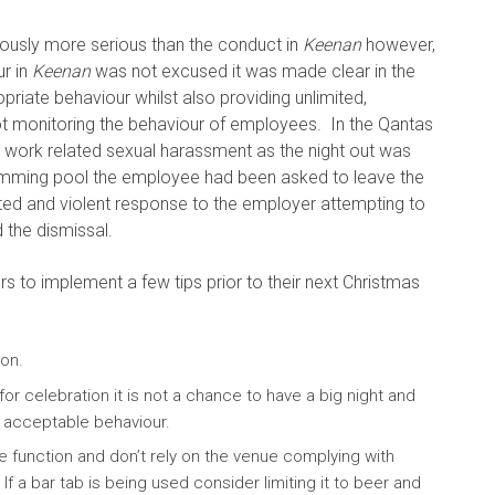
ously more serious than the conduct in
Keenan
however,
ur in
Keenan
was not excused it was made clear in the
riate behaviour whilst also providing unlimited,
t monitoring the behaviour of employees. In the Qantas
work related sexual harassment as the night out was
swimming pool the employee had been asked to leave the
ted and violent response to the employer attempting to
 the dismissal.
s to implement a few tips prior to their next Christmas
ion.
 for celebration it is not a chance to have a big night and
 acceptable behaviour.
he function and don’t rely on the venue complying with
f a bar tab is being used consider limiting it to beer and