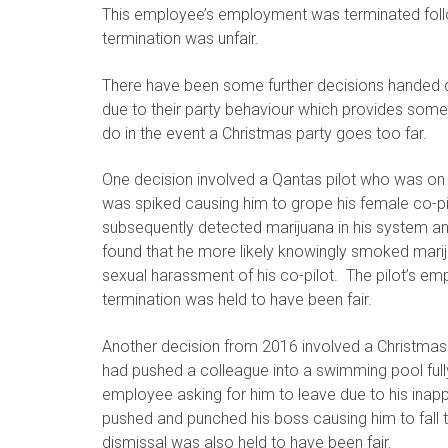
This employee’s employment was terminated follow
termination was unfair.
There have been some further decisions handed 
due to their party behaviour which provides som
do in the event a Christmas party goes too far.
One decision involved a Qantas pilot who was on a
was spiked causing him to grope his female co-pilo
subsequently detected marijuana in his system and
found that he more likely knowingly smoked marij
sexual harassment of his co-pilot. The pilot’s e
termination was held to have been fair.
Another decision from 2016 involved a Christmas
had pushed a colleague into a swimming pool fu
employee asking for him to leave due to his inap
pushed and punched his boss causing him to fall t
dismissal was also held to have been fair.