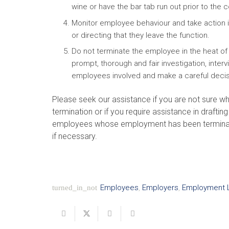
wine or have the bar tab run out prior to the c
Monitor employee behaviour and take action i
or directing that they leave the function.
Do not terminate the employee in the heat of
prompt, thorough and fair investigation, inter
employees involved and make a careful decis
Please seek our assistance if you are not sure w
termination or if you require assistance in draftin
employees whose employment has been terminated 
if necessary.
Employees
,
Employers
,
Employment 
turned_in_not