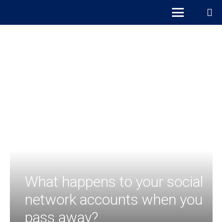
What happens to your social
network accounts when you
pass away?