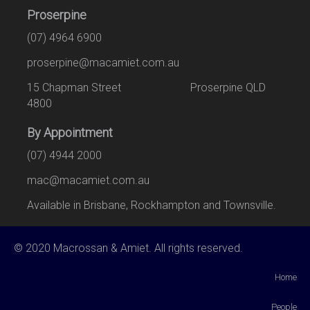
Proserpine
(07) 4964 6900
proserpine@macamiet.com.au
15 Chapman Street Proserpine QLD
4800
By Appointment
(07) 4944 2000
mac@macamiet.com.au
Available in Brisbane, Rockhampton and Townsville.
© 2020 Macrossan & Amiet. All rights reserved.
Home
People