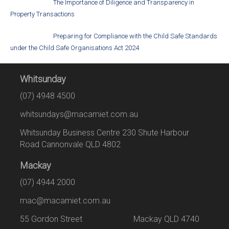
The Importance of Diligence and Transparency in
Property Transactions
Preparing for Compliance with the Child Safe Standards
under the Child Safe Organisations Act 2024
Whitsunday
(07) 4948 4500
whitsundays@macamiet.com.au
Whitsunday Business Centre 230 Shute Harbour
Road Cannonvale QLD 4802
Mackay
(07) 4944 2000
mac@macamiet.com.au
55 Gordon Street Mackay QLD 4740