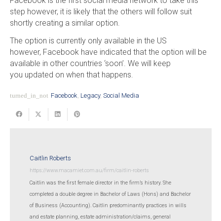
Facebook is the first social media network to take this
step however, it is likely that the others will follow suit
shortly creating a similar option.
The option is currently only available in the US
however, Facebook have indicated that the option will be
available in other countries ‘soon’. We will keep
you updated on when that happens.
turned_in_not
Facebook
,
Legacy
,
Social Media
Caitlin Roberts
https://www.macamiet.com.au/firm/caitlin-roberts
Caitlin was the first female director in the firm’s history. She
completed a double degree in Bachelor of Laws (Hons) and Bachelor
of Business (Accounting). Caitlin predominantly practices in wills
and estate planning, estate administration/claims, general