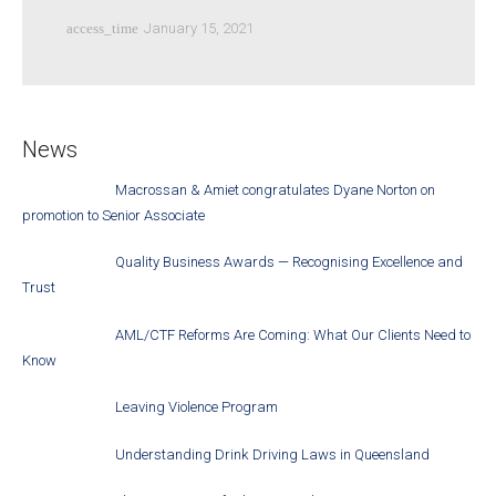
access_time
January 15, 2021
News
Macrossan & Amiet congratulates Dyane Norton on
promotion to Senior Associate
Quality Business Awards — Recognising Excellence and
Trust
AML/CTF Reforms Are Coming: What Our Clients Need to
Know
Leaving Violence Program
Understanding Drink Driving Laws in Queensland