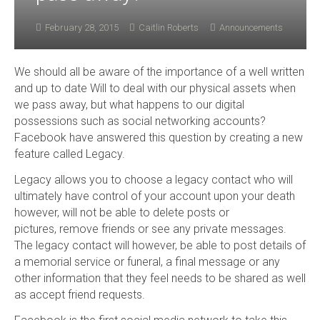
February 28, 2015
Caitlin Roberts
Announcements
We should all be aware of the importance of a well written
and up to date Will to deal with our physical assets when
we pass away, but what happens to our digital
possessions such as social networking accounts?
Facebook have answered this question by creating a new
feature called Legacy.
Legacy allows you to choose a legacy contact who will
ultimately have control of your account upon your death
however, will not be able to delete posts or
pictures, remove friends or see any private messages.
The legacy contact will however, be able to post details of
a memorial service or funeral, a final message or any
other information that they feel needs to be shared as well
as accept friend requests.