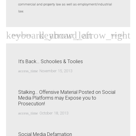
commercial and property law as well as employment/industrial
law.
Previous Post
Next Post
It’s Back… Schoolies & Toolies
access_time
November 15, 2013
Stalking… Offensive Material Posted on Social
Media Platforms may Expose you to
Prosecution!
access_time
October 18, 2013
Social Media Defamation