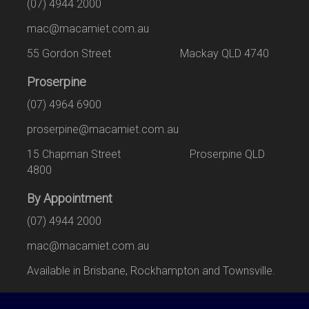
(07) 4944 2000
mac@macamiet.com.au
55 Gordon Street Mackay QLD 4740
Proserpine
(07) 4964 6900
proserpine@macamiet.com.au
15 Chapman Street Proserpine QLD
4800
By Appointment
(07) 4944 2000
mac@macamiet.com.au
Available in Brisbane, Rockhampton and Townsville.