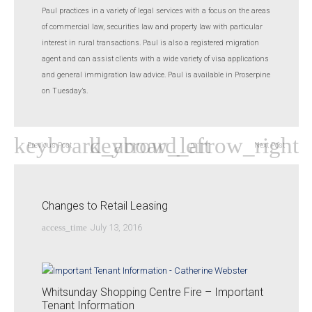
Paul practices in a variety of legal services with a focus on the areas
of commercial law, securities law and property law with particular
interest in rural transactions. Paul is also a registered migration
agent and can assist clients with a wide variety of visa applications
and general immigration law advice. Paul is available in Proserpine
on Tuesday’s.
Previous Post
Next Post
Changes to Retail Leasing
access_time
July 13, 2016
Whitsunday Shopping Centre Fire – Important
Tenant Information