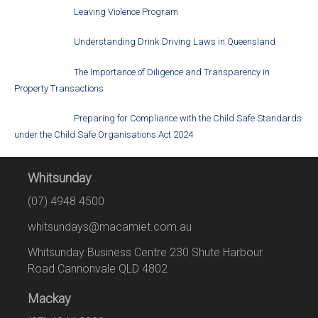
Leaving Violence Program
Understanding Drink Driving Laws in Queensland
The Importance of Diligence and Transparency in
Property Transactions
Preparing for Compliance with the Child Safe Standards
under the Child Safe Organisations Act 2024
Whitsunday
(07) 4948 4500
whitsundays@macamiet.com.au
Whitsunday Business Centre 230 Shute Harbour
Road Cannonvale QLD 4802
Mackay