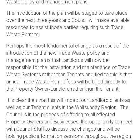
Waste policy and management plans.
The introduction of the plan will be staged to take place
over the next three years and Council will make available
resources to assist those parties requiring such Trade
Waste Permits.
Perhaps the most fundamental change as a result of the
introduction of the new Trade Waste policy and
management plan is that Landlords will now be
responsible for the installation and maintenance of Trade
Waste Systems rather than Tenants and tied to this is that
annual Trade Waste Permit fees will be billed directly to
the Property Owner/Landlord rather than the Tenant.
It is clear then that this will impact our Landlord clients as
well as our Tenant clients in the Whitsunday Region. The
Council is in the process of offering to all effected
Property Owners and Businesses, the opportunity to meet
with Council Staff to discuss the changes and will be
holding public information sessions throughout the region