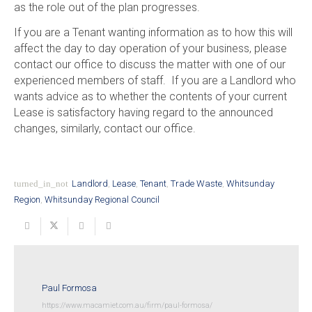
as the role out of the plan progresses.
If you are a Tenant wanting information as to how this will
affect the day to day operation of your business, please
contact our office to discuss the matter with one of our
experienced members of staff. If you are a Landlord who
wants advice as to whether the contents of your current
Lease is satisfactory having regard to the announced
changes, similarly, contact our office.
turned_in_not
Landlord
,
Lease
,
Tenant
,
Trade Waste
,
Whitsunday
Region
,
Whitsunday Regional Council
Paul Formosa
https://www.macamiet.com.au/firm/paul-formosa/