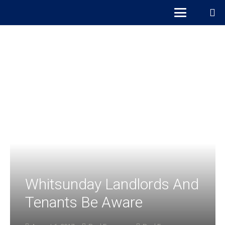
Whitsunday Landlords And
Tenants Be Aware