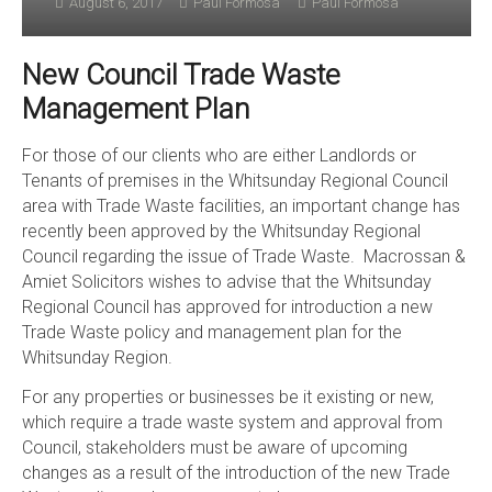
August 6, 2017
Paul Formosa
Paul Formosa
New Council Trade Waste
Management Plan
For those of our clients who are either Landlords or
Tenants of premises in the Whitsunday Regional Council
area with Trade Waste facilities, an important change has
recently been approved by the Whitsunday Regional
Council regarding the issue of Trade Waste. Macrossan &
Amiet Solicitors wishes to advise that the Whitsunday
Regional Council has approved for introduction a new
Trade Waste policy and management plan for the
Whitsunday Region.
For any properties or businesses be it existing or new,
which require a trade waste system and approval from
Council, stakeholders must be aware of upcoming
changes as a result of the introduction of the new Trade