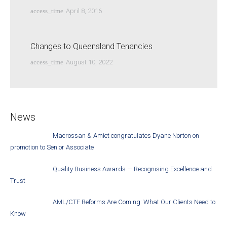
access_time
April 8, 2016
Changes to Queensland Tenancies
access_time
August 10, 2022
News
Macrossan & Amiet congratulates Dyane Norton on
promotion to Senior Associate
Quality Business Awards — Recognising Excellence and
Trust
AML/CTF Reforms Are Coming: What Our Clients Need to
Know