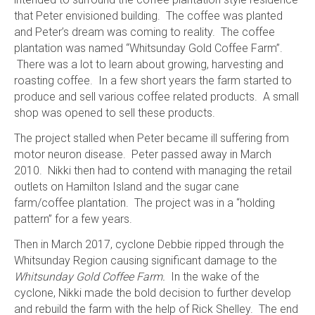
that Peter envisioned building. The coffee was planted
and Peter’s dream was coming to reality. The coffee
plantation was named “Whitsunday Gold Coffee Farm”.
There was a lot to learn about growing, harvesting and
roasting coffee. In a few short years the farm started to
produce and sell various coffee related products. A small
shop was opened to sell these products.
The project stalled when Peter became ill suffering from
motor neuron disease. Peter passed away in March
2010. Nikki then had to contend with managing the retail
outlets on Hamilton Island and the sugar cane
farm/coffee plantation. The project was in a “holding
pattern” for a few years.
Then in March 2017, cyclone Debbie ripped through the
Whitsunday Region causing significant damage to the
Whitsunday Gold Coffee Farm.
In the wake of the
cyclone, Nikki made the bold decision to further develop
and rebuild the farm with the help of Rick Shelley. The end