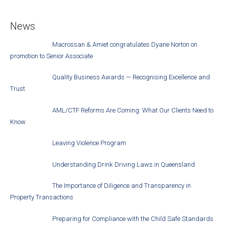
News
Macrossan & Amiet congratulates Dyane Norton on
promotion to Senior Associate
Quality Business Awards — Recognising Excellence and
Trust
AML/CTF Reforms Are Coming: What Our Clients Need to
Know
Leaving Violence Program
Understanding Drink Driving Laws in Queensland
The Importance of Diligence and Transparency in
Property Transactions
Preparing for Compliance with the Child Safe Standards