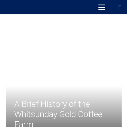
A Brief History of the
Whitsunday Gold Coffee
Farm