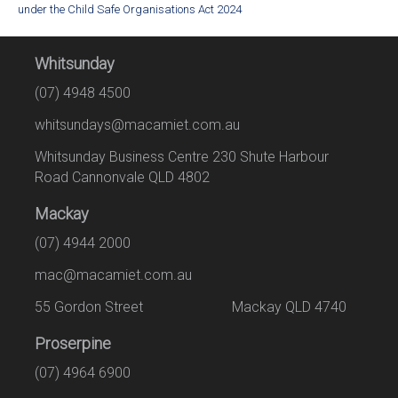
under the Child Safe Organisations Act 2024
Whitsunday
(07) 4948 4500
whitsundays@macamiet.com.au
Whitsunday Business Centre 230 Shute Harbour
Road Cannonvale QLD 4802
Mackay
(07) 4944 2000
mac@macamiet.com.au
55 Gordon Street Mackay QLD 4740
Proserpine
(07) 4964 6900