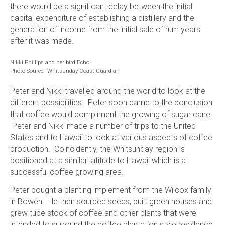
there would be a significant delay between the initial
capital expenditure of establishing a distillery and the
generation of income from the initial sale of rum years
after it was made.
Nikki Phillips and her bird Echo.
Photo Source: Whitsunday Coast Guardian
Peter and Nikki travelled around the world to look at the
different possibilities. Peter soon came to the conclusion
that coffee would compliment the growing of sugar cane.
Peter and Nikki made a number of trips to the United
States and to Hawaii to look at various aspects of coffee
production. Coincidently, the Whitsunday region is
positioned at a similar latitude to Hawaii which is a
successful coffee growing area.
Peter bought a planting implement from the Wilcox family
in Bowen. He then sourced seeds, built green houses and
grew tube stock of coffee and other plants that were
intended to surround the coffee plantation style residence