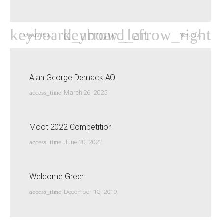
Previous Post
Next Post
Alan George Demack AO
access_time
March 26, 2025
Moot 2022 Competition
access_time
June 20, 2022
Welcome Greer
access_time
December 13, 2019