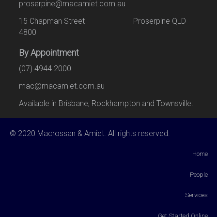
proserpine@macamiet.com.au
15 Chapman Street Proserpine QLD
4800
By Appointment
(07) 4944 2000
mac@macamiet.com.au
Available in Brisbane, Rockhampton and Townsville.
© 2020 Macrossan & Amiet. All rights reserved.
Home
People
Services
Get Started Online