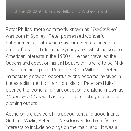
May 20, 2019
Andrew Telford
Andrew Telford
Peter Phillips, more commonly known as “
Trader Pete”
,
was born in Sydney. Peter possessed wonderful
entrepreneurial skills which saw him create a successful
chain of retail outlets in the Sydney area which he sold to
American interests in the 1980’s. He then travelled the
Queensland coast on his sail boat with his wife to be, Nikki.
It was on this trip that Peter met Keith Williams. Peter
immediately saw an opportunity and became involved in
the establishment of Hamilton Island. Peter and Nikki
opened the iconic landmark outlet on the island known as
“Trader Pete’s”
as well as several other lobby shops and
clothing outlets.
Acting on the advice of his accountant and good friend,
Graham Mazlin, Peter and Nikki looked to diversify their
interests to include holdings on the main land. It was a