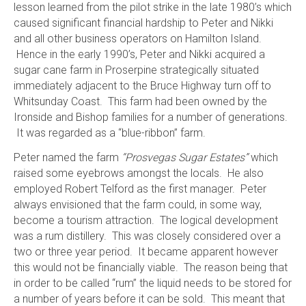
lesson learned from the pilot strike in the late 1980’s which
caused significant financial hardship to Peter and Nikki
and all other business operators on Hamilton Island.
Hence in the early 1990’s, Peter and Nikki acquired a
sugar cane farm in Proserpine strategically situated
immediately adjacent to the Bruce Highway turn off to
Whitsunday Coast. This farm had been owned by the
Ironside and Bishop families for a number of generations.
It was regarded as a “blue-ribbon” farm.
Peter named the farm
“Prosvegas Sugar Estates”
which
raised some eyebrows amongst the locals. He also
employed Robert Telford as the first manager. Peter
always envisioned that the farm could, in some way,
become a tourism attraction. The logical development
was a rum distillery. This was closely considered over a
two or three year period. It became apparent however
this would not be financially viable. The reason being that
in order to be called “rum” the liquid needs to be stored for
a number of years before it can be sold. This meant that