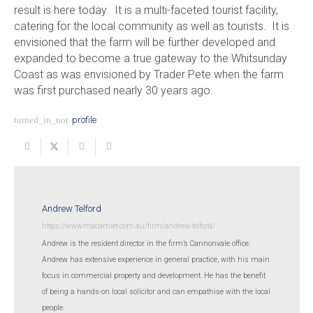
result is here today. It is a multi-faceted tourist facility,
catering for the local community as well as tourists. It is
envisioned that the farm will be further developed and
expanded to become a true gateway to the Whitsunday
Coast as was envisioned by Trader Pete when the farm
was first purchased nearly 30 years ago.
turned_in_not
profile
Andrew Telford
https://www.macamiet.com.au/firm/andrew-telford/
Andrew is the resident director in the firm’s Cannonvale office.
Andrew has extensive experience in general practice, with his main
focus in commercial property and development. He has the benefit
of being a hands-on local solicitor and can empathise with the local
people.