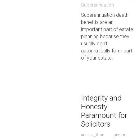
Superannuation
Superannuation death
benefits are an
important part of estate
planning because they
usually don’t
automatically form part
of your estate.
Integrity and
Honesty
Paramount for
Solicitors
access_time
person