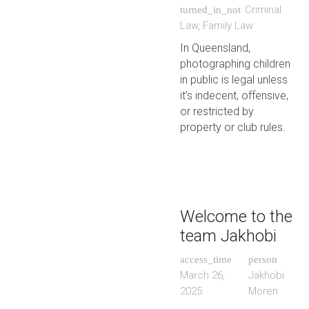
Criminal
turned_in_not
Law
,
Family Law
In Queensland,
photographing children
in public is legal unless
it’s indecent, offensive,
or restricted by
property or club rules.
Welcome to the
team Jakhobi
access_time
person
March 26,
Jakhobi
2025
Moren