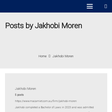
Posts by Jakhobi Moren
Home
Jakhobi Moren
Jakhobi Moren
5 posts
https://www.macamiet.com.au/firm/jakhobi-moren
Jakhobi completed a Bachelor of Laws in 2023 and was admitted