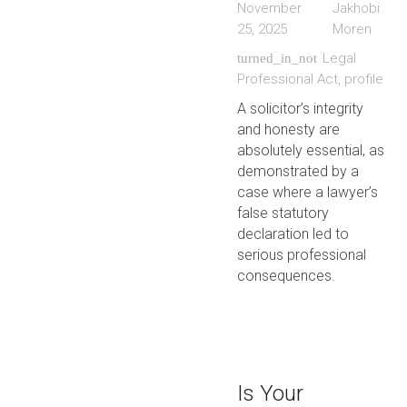
November
Jakhobi
25, 2025
Moren
Legal
turned_in_not
Professional Act
,
profile
A solicitor’s integrity
and honesty are
absolutely essential, as
demonstrated by a
case where a lawyer’s
false statutory
declaration led to
serious professional
consequences.
Is Your