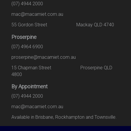
(07) 4944 2000
mac@macamiet.com.au
55 Gordon Street Mackay QLD 4740
Proserpine
(07) 4964 6900
proserpine@macamiet.com.au
15 Chapman Street Proserpine QLD
4800
By Appointment
(07) 4944 2000
mac@macamiet.com.au
Available in Brisbane, Rockhampton and Townsville.