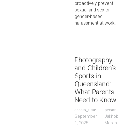
proactively prevent
sexual and sex or
gender-based
harassment at work.
Photography
and Children’s
Sports in
Queensland:
What Parents
Need to Know
access_time
person
September
Jakhobi
1, 2025
Moren