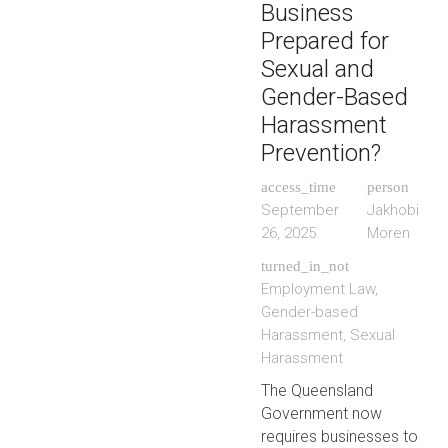
Business
Prepared for
Sexual and
Gender-Based
Harassment
Prevention?
access_time
person
September
Jakhobi
26, 2025
Moren
turned_in_not
Employment Law
,
Gender-based
Harassment
,
Sexual
Harassment
The Queensland
Government now
requires businesses to