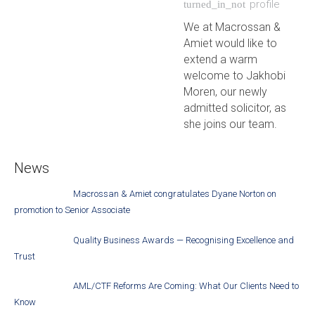
profile
turned_in_not
We at Macrossan &
Amiet would like to
extend a warm
welcome to Jakhobi
Moren, our newly
admitted solicitor, as
she joins our team.
News
Macrossan & Amiet congratulates Dyane Norton on
promotion to Senior Associate
Quality Business Awards — Recognising Excellence and
Trust
AML/CTF Reforms Are Coming: What Our Clients Need to
Know