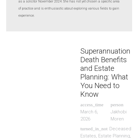
as a solicitor November 2024. She has not yet chosen a specific area
of practice and is enthusiastic about exploring various fields to gain
experience.
Superannuation
Death Benefits
and Estate
Planning: What
You Need to
Know
access_time
person
March 6,
Jakhobi
2026
Moren
Deceased
turned_in_not
Estates
,
Estate Planning
,