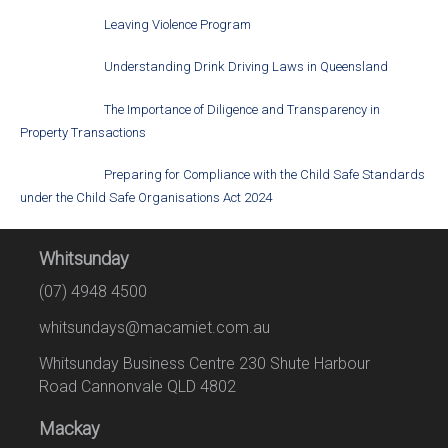
Leaving Violence Program
Understanding Drink Driving Laws in Queensland
The Importance of Diligence and Transparency in
Property Transactions
Preparing for Compliance with the Child Safe Standards
under the Child Safe Organisations Act 2024
Whitsunday
(07) 4948 4500
whitsundays@macamiet.com.au
Whitsunday Business Centre 230 Shute Harbour
Road Cannonvale QLD 4802
Mackay