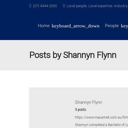
(07) 4944 2000
Local people. Local expertise. Industr
Home
People
Posts by Shannyn Flynn
Shannyn Flynn
3 posts
https://www.macamiet.com.au/fir
Shannyn completed a Bachelor of L