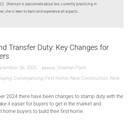
22. Shannyn is passionate about law, currently practicing in
, she is keen to learn and experience all aspects.
d Transfer Duty: Key Changes for
ers
ptember 26, 2025
Shannyn Flynn
person
Buying
,
Conveyancing
,
First Home
,
New Construction
,
New
r 2024 there have been changes to stamp duty with the
ake it easier for buyers to get in the market and
t home buyers to build their first home.