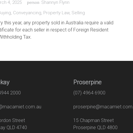
rch 4, 2025
Shannyn Flynn
person
Buying
,
Conveyancing
,
Property Law
,
Selling
this year, any property sold in Australia require a valid
ificate for each seller in respect of Foreign Resident
Withholding Tax.
kay
Proserpine
 4944 2000
(07) 4964 6900
macamiet.com.au
proserpine@macamiet.com
 Gordon Street
15 Chapman Str
ay QLD 4740
Proserpine QLD 4800