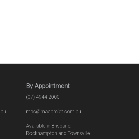
By Appointment
(07) 4944 2000
.au
mac@macamiet.com.au
eet
Available in Brisbane,
Rockhampton and Townsville.