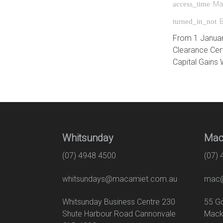
Ma
access_time
turned_in_not
From 1 January 
Clearance Cert
Capital Gains 
Whitsunday
Mac
(07) 4948 4500
(07)
whitsundays@macamiet.com.au
mac@
Whitsunday Business Centre 230
55
Shute Harbour Road Cannonvale
Mack