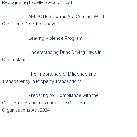
Recognising Excellence and Trust
AML/CTF Reforms Are Coming: What
Our Clients Need to Know
Leaving Violence Program
Understanding Drink Driving Laws in
Queensland
The Importance of Diligence and
Transparency in Property Transactions
Preparing for Compliance with the
Child Safe Standards under the Child Safe
Organisations Act 2024