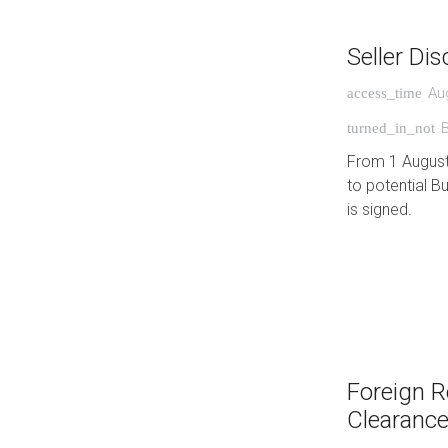
Seller Di
Au
access_time
turned_in_not
From 1 August 
to potential B
is signed.
Foreign R
Clearance