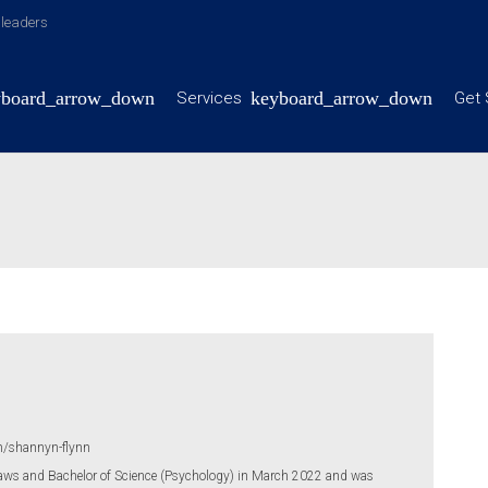
y leaders
Services
Get 
m/shannyn-flynn
aws and Bachelor of Science (Psychology) in March 2022 and was