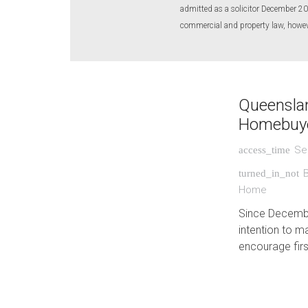
admitted as a solicitor December 20
commercial and property law, however
Queenslan
Homebuy
Se
access_time
turned_in_not
Home
Since Decembe
intention to m
encourage firs