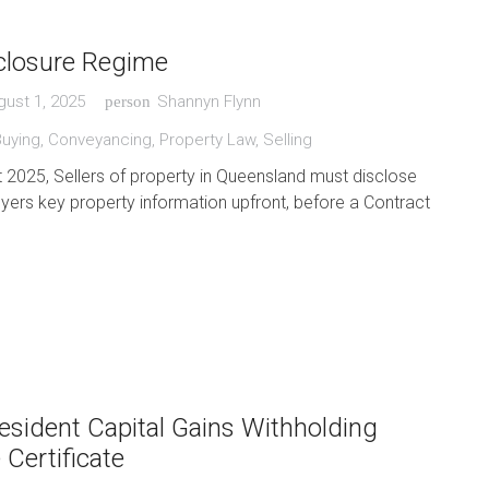
sclosure Regime
gust 1, 2025
Shannyn Flynn
person
Buying
,
Conveyancing
,
Property Law
,
Selling
2025, Sellers of property in Queensland must disclose
uyers key property information upfront, before a Contract
esident Capital Gains Withholding
 Certificate