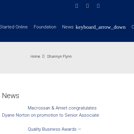
Started Online
Foundation
News
C
Home
Shannyn Flynn
News
Macrossan & Amiet congratulates
Dyane Norton on promotion to Senior Associate
Quality Business Awards —