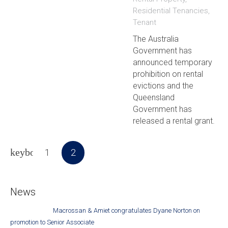
Residential Tenancies
,
Tenant
The Australia
Government has
announced temporary
prohibition on rental
evictions and the
Queensland
Government has
released a rental grant.
1
2
News
Macrossan & Amiet congratulates Dyane Norton on
promotion to Senior Associate