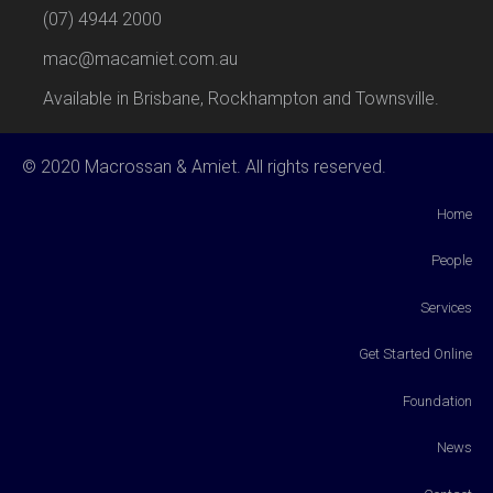
(07) 4944 2000
mac@macamiet.com.au
Available in Brisbane, Rockhampton and Townsville.
© 2020 Macrossan & Amiet. All rights reserved.
Home
People
Services
Get Started Online
Foundation
News