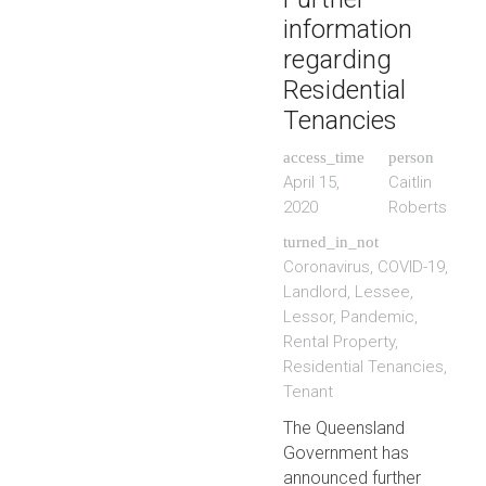
information
regarding
Residential
Tenancies
access_time
person
April 15,
Caitlin
2020
Roberts
turned_in_not
Coronavirus
,
COVID-19
,
Landlord
,
Lessee
,
Lessor
,
Pandemic
,
Rental Property
,
Residential Tenancies
,
Tenant
The Queensland
Government has
announced further