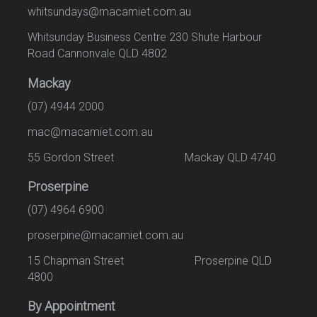
whitsundays@macamiet.com.au
Whitsunday Business Centre 230 Shute Harbour
Road Cannonvale QLD 4802
Mackay
(07) 4944 2000
mac@macamiet.com.au
55 Gordon Street Mackay QLD 4740
Proserpine
(07) 4964 6900
proserpine@macamiet.com.au
15 Chapman Street Proserpine QLD
4800
By Appointment