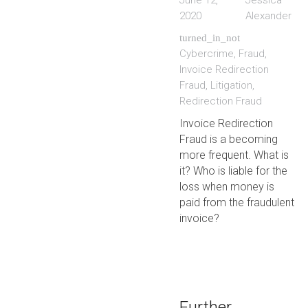
June 12,
Jessica
2020
Alexander
turned_in_not
Cybercrime
,
Fraud
,
Invoice Redirection
Fraud
,
Litigation
,
Redirection Fraud
Invoice Redirection
Fraud is a becoming
more frequent. What is
it? Who is liable for the
loss when money is
paid from the fraudulent
invoice?
Further