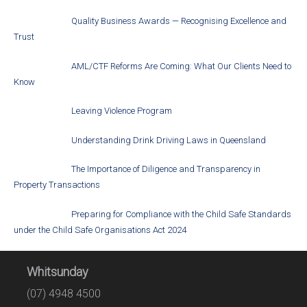
Quality Business Awards — Recognising Excellence and
Trust
AML/CTF Reforms Are Coming: What Our Clients Need to
Know
Leaving Violence Program
Understanding Drink Driving Laws in Queensland
The Importance of Diligence and Transparency in
Property Transactions
Preparing for Compliance with the Child Safe Standards
under the Child Safe Organisations Act 2024
Whitsunday
(07) 4948 4500