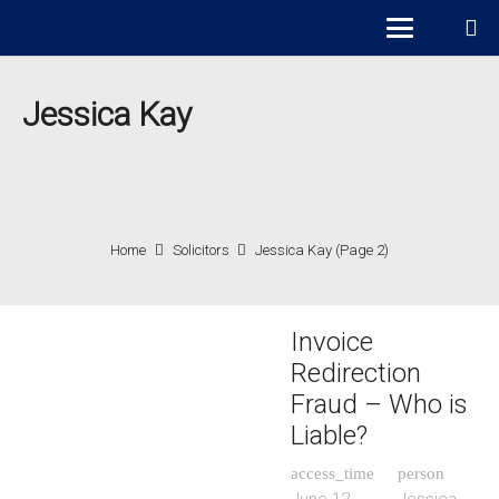
Jessica Kay
Home
Solicitors
Jessica Kay
(Page 2)
Invoice
Redirection
Fraud – Who is
Liable?
access_time
person