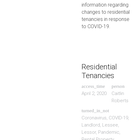
information regarding
changes to residential
tenancies in response
to COVID-19.
Residential
Tenancies
access_time
person
April 2, 2020
Caitlin
Roberts
turned_in_not
Coronavirus
,
COVID-19
,
Landlord
,
Lessee
,
Lessor
,
Pandemic
,
Rental Property
,