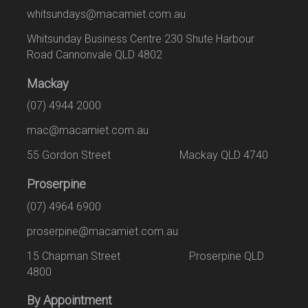
whitsundays@macamiet.com.au
Whitsunday Business Centre 230 Shute Harbour
Road Cannonvale QLD 4802
Mackay
(07) 4944 2000
mac@macamiet.com.au
55 Gordon Street Mackay QLD 4740
Proserpine
(07) 4964 6900
proserpine@macamiet.com.au
15 Chapman Street Proserpine QLD
4800
By Appointment