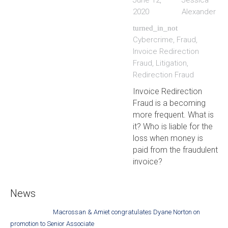
June 12,
Jessica
2020
Alexander
turned_in_not
Cybercrime
,
Fraud
,
Invoice Redirection
Fraud
,
Litigation
,
Redirection Fraud
Invoice Redirection
Fraud is a becoming
more frequent. What is
it? Who is liable for the
loss when money is
paid from the fraudulent
invoice?
News
Macrossan & Amiet congratulates Dyane Norton on
promotion to Senior Associate