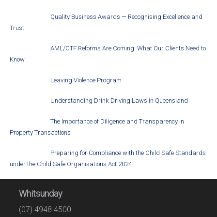
Quality Business Awards — Recognising Excellence and
Trust
AML/CTF Reforms Are Coming: What Our Clients Need to
Know
Leaving Violence Program
Understanding Drink Driving Laws in Queensland
The Importance of Diligence and Transparency in
Property Transactions
Preparing for Compliance with the Child Safe Standards
under the Child Safe Organisations Act 2024
Whitsunday
(07) 4948 4500