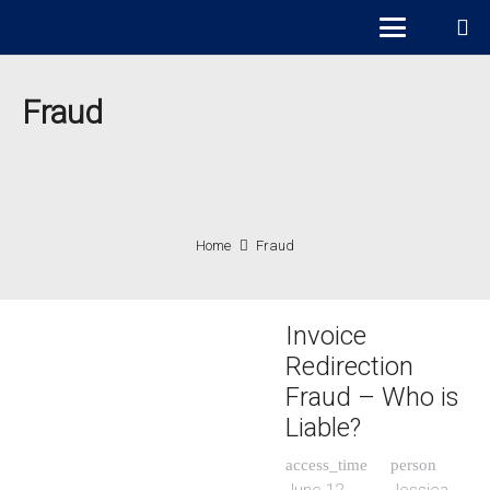
Fraud
Home
Fraud
Invoice
Redirection
Fraud – Who is
Liable?
access_time
person