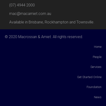
(07) 4944 2000
mac@macamiet.com.au
Available in Brisbane, Rockhampton and Townsville.
© 2020 Macrossan & Amiet. All rights reserved.
Home
People
Services
Get Started Online
Foundation
News