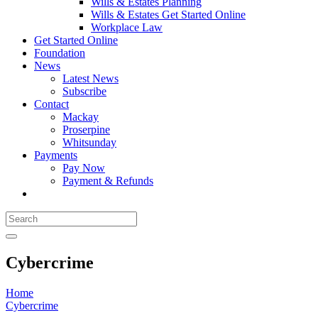
Wills & Estates Planning
Wills & Estates Get Started Online
Workplace Law
Get Started Online
Foundation
News
Latest News
Subscribe
Contact
Mackay
Proserpine
Whitsunday
Payments
Pay Now
Payment & Refunds
Cybercrime
Home
Cybercrime