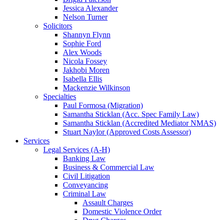
Jessica Alexander
Nelson Turner
Solicitors
Shannyn Flynn
Sophie Ford
Alex Woods
Nicola Fossey
Jakhobi Moren
Isabella Ellis
Mackenzie Wilkinson
Specialties
Paul Formosa (Migration)
Samantha Sticklan (Acc. Spec Family Law)
Samantha Sticklan (Accredited Mediator NMAS)
Stuart Naylor (Approved Costs Assessor)
Services
Legal Services (A-H)
Banking Law
Business & Commercial Law
Civil Litigation
Conveyancing
Criminal Law
Assault Charges
Domestic Violence Order