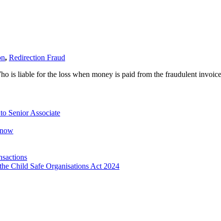
on
,
Redirection Fraud
o is liable for the loss when money is paid from the fraudulent invoic
o Senior Associate
Know
nsactions
the Child Safe Organisations Act 2024