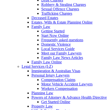
Drug Charges
Robbery & Stealing Charges
Sexual Offence Charges
Trafficking Charges
Deceased Estates
Estates, Wills & Estate Planning Online
Family Law
Getting Started
Start Now Online
Frequently asked questions
Domestic Violence
Local Services Guide
Meet our Family Lawyers
Family Law News Articles
Family Law Online
Legal Services (I-Z)
Immigration & Australian Visas
Personal Injury Lawyers
Compensation Claims
Motor Vehicle Accident Lawyers
Workers Compensation
Planning Law
Powers of Attorney & Advance Health Directive
Get Started Online
Property Law