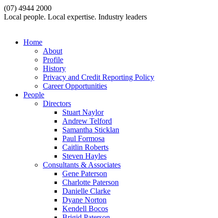
(07) 4944 2000
Local people. Local expertise. Industry leaders
Home
About
Profile
History
Privacy and Credit Reporting Policy
Career Opportunities
People
Directors
Stuart Naylor
Andrew Telford
Samantha Sticklan
Paul Formosa
Caitlin Roberts
Steven Hayles
Consultants & Associates
Gene Paterson
Charlotte Paterson
Danielle Clarke
Dyane Norton
Kendell Bocos
Brigid Paterson