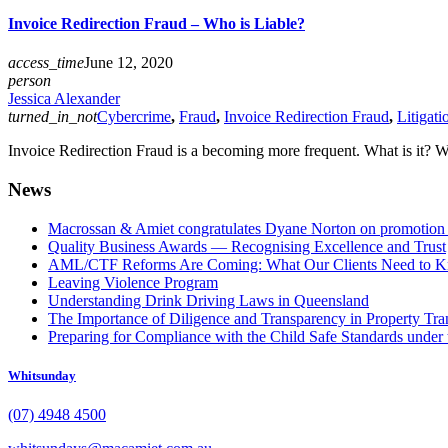
Invoice Redirection Fraud – Who is Liable?
access_time
June 12, 2020
person
Jessica Alexander
turned_in_not
Cybercrime
,
Fraud
,
Invoice Redirection Fraud
,
Litigati
Invoice Redirection Fraud is a becoming more frequent. What is it? Wh
News
Macrossan & Amiet congratulates Dyane Norton on promotion t
Quality Business Awards — Recognising Excellence and Trust
AML/CTF Reforms Are Coming: What Our Clients Need to 
Leaving Violence Program
Understanding Drink Driving Laws in Queensland
The Importance of Diligence and Transparency in Property Tra
Preparing for Compliance with the Child Safe Standards under 
Whitsunday
(07) 4948 4500