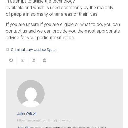
in attempt to utilise the technology
available and which is used commonly by the majority
of people in so many other areas of their lives.
If you are unsure if you are eligible or what to do, you can
contact us and we can provide you the most appropriate
advice for your particular situation.
Criminal Law
,
Justice System
turned_in_not
John Wilson
https://macamiet.com/firm/john-wilson
John Wilson
commenced employment with Macrossan & Amiet