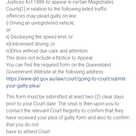
Justices Act 1886 to appear in certain Magistrates
Courts[1] in relation to the following listed traffic
offences may plead guilty on-line:
i) Driving an unregistered vehicle;
or
ii) Disobeying the speed limit; or
iii)Unlicensed driving; or
iv)Drive without due care and attention.
This does not include a Notice to Appear.
You can find the required form on the Queensland
Government Website at the following address.
https://www.qld.gov.au/law/court/going-to-court/submit-
your-guilty-plea/
This form must be submitted at least two (2) clear days
prior to your Court date. The onus is then upon you to
contact the relevant Court Registry to confirm that they
have received your plea of guilty form and also to confirm
that you do not
have to attend Court.