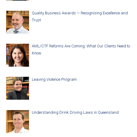
Quality Business Awards — Recognising Excellence and
Trust
AML/CTF Reforms Are Coming: What Our Clients Need to
Know
Leaving Violence Program
Understanding Drink Driving Laws in Queensland