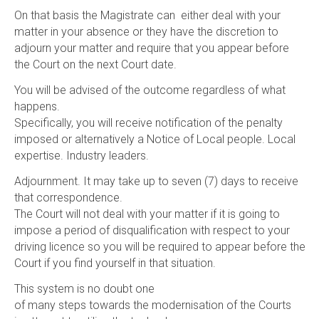
On that basis the Magistrate can either deal with your
matter in your absence or they have the discretion to
adjourn your matter and require that you appear before
the Court on the next Court date.
You will be advised of the outcome regardless of what
happens.
Specifically, you will receive notification of the penalty
imposed or alternatively a Notice of Local people. Local
expertise. Industry leaders.
Adjournment. It may take up to seven (7) days to receive
that correspondence.
The Court will not deal with your matter if it is going to
impose a period of disqualification with respect to your
driving licence so you will be required to appear before the
Court if you find yourself in that situation.
This system is no doubt one
of many steps towards the modernisation of the Courts