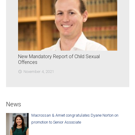
New Mandatory Report of Child Sexual
Offences
November 4, 2021
access_time
News
Macrossan & Amiet congratulates Dyane Norton on
promotion to Senior Associate