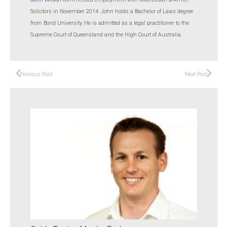
Solicitors in November 2014. John holds a Bachelor of Laws degree
from Bond University. He is admitted as a legal practitioner to the
Supreme Court of Queensland and the High Court of Australia.
Previous Post
Next Post