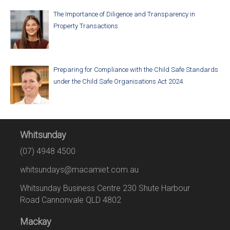
The Importance of Diligence and Transparency in
Property Transactions
Preparing for Compliance with the Child Safe Standards
under the Child Safe Organisations Act 2024
Whitsunday
(07) 4948 4500
whitsundays@macamiet.com.au
Whitsunday Business Centre 230 Shute Harbour
Road Cannonvale QLD 4802
Mackay