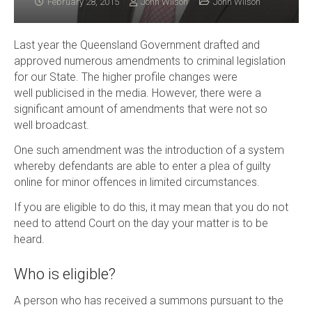
February 28, 2015
John Wilson
John Wilson
Last year the Queensland Government drafted and
approved numerous amendments to criminal legislation
for our State. The higher profile changes were
well publicised in the media. However, there were a
significant amount of amendments that were not so
well broadcast.
One such amendment was the introduction of a system
whereby defendants are able to enter a plea of guilty
online for minor offences in limited circumstances.
If you are eligible to do this, it may mean that you do not
need to attend Court on the day your matter is to be
heard.
Who is eligible?
A person who has received a summons pursuant to the