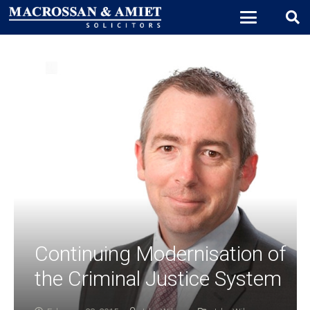
Continuing Modernisation of
the Criminal Justice System