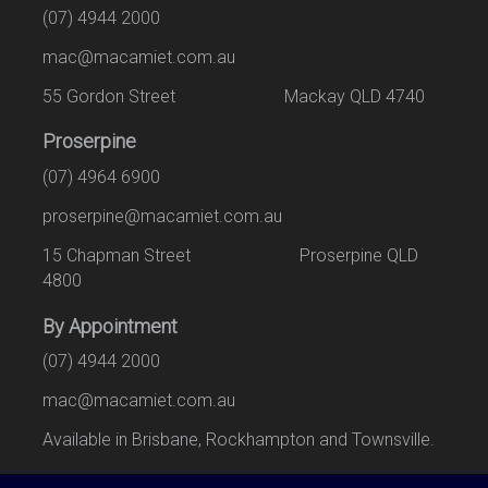
(07) 4944 2000
mac@macamiet.com.au
55 Gordon Street Mackay QLD 4740
Proserpine
(07) 4964 6900
proserpine@macamiet.com.au
15 Chapman Street Proserpine QLD
4800
By Appointment
(07) 4944 2000
mac@macamiet.com.au
Available in Brisbane, Rockhampton and Townsville.