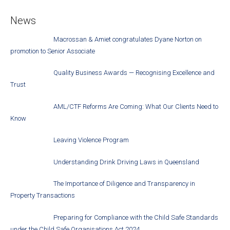
News
Macrossan & Amiet congratulates Dyane Norton on
promotion to Senior Associate
Quality Business Awards — Recognising Excellence and
Trust
AML/CTF Reforms Are Coming: What Our Clients Need to
Know
Leaving Violence Program
Understanding Drink Driving Laws in Queensland
The Importance of Diligence and Transparency in
Property Transactions
Preparing for Compliance with the Child Safe Standards
under the Child Safe Organisations Act 2024