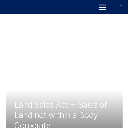
Land Sales Act – Sales of
Land not within a Body
Corporate