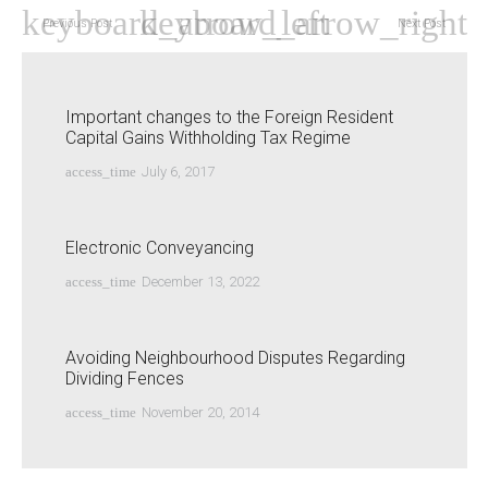
Previous Post
Next Post
Important changes to the Foreign Resident
Capital Gains Withholding Tax Regime
access_time
July 6, 2017
Electronic Conveyancing
access_time
December 13, 2022
Avoiding Neighbourhood Disputes Regarding
Dividing Fences
access_time
November 20, 2014