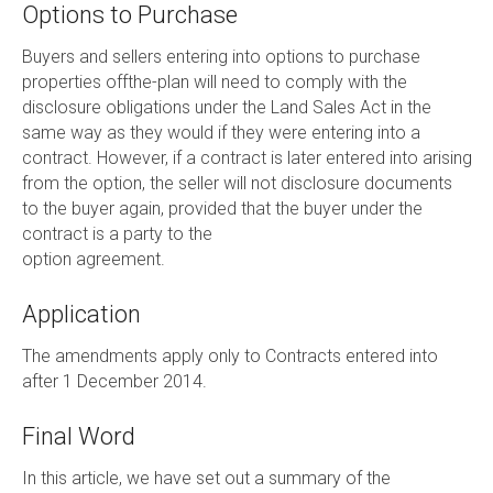
Options to Purchase
Buyers and sellers entering into options to purchase
properties offthe-plan will need to comply with the
disclosure obligations under the Land Sales Act in the
same way as they would if they were entering into a
contract. However, if a contract is later entered into arising
from the option, the seller will not disclosure documents
to the buyer again, provided that the buyer under the
contract is a party to the
option agreement.
Application
The amendments apply only to Contracts entered into
after 1 December 2014.
Final Word
In this article, we have set out a summary of the