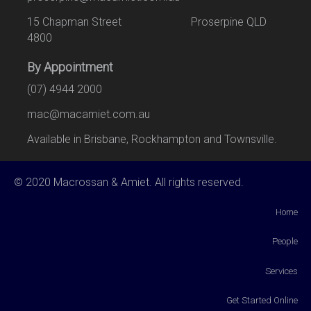
15 Chapman Street Proserpine QLD
4800
By Appointment
(07) 4944 2000
mac@macamiet.com.au
Available in Brisbane, Rockhampton and Townsville.
© 2020 Macrossan & Amiet. All rights reserved.
Home
People
Services
Get Started Online