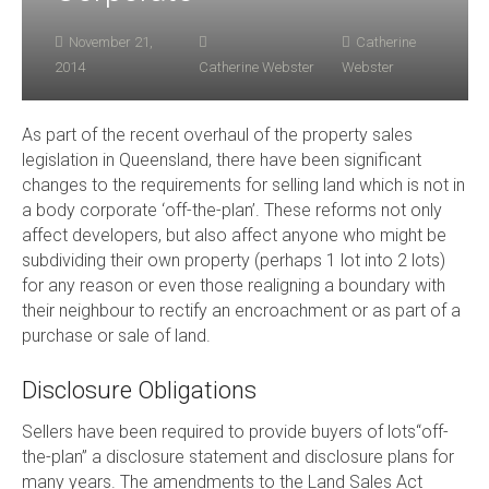
November 21,
Catherine
2014
Catherine Webster
Webster
As part of the recent overhaul of the property sales
legislation in Queensland, there have been significant
changes to the requirements for selling land which is not in
a body corporate ‘off-the-plan’. These reforms not only
affect developers, but also affect anyone who might be
subdividing their own property (perhaps 1 lot into 2 lots)
for any reason or even those realigning a boundary with
their neighbour to rectify an encroachment or as part of a
purchase or sale of land.
Disclosure Obligations
Sellers have been required to provide buyers of lots“off-
the-plan” a disclosure statement and disclosure plans for
many years. The amendments to the Land Sales Act