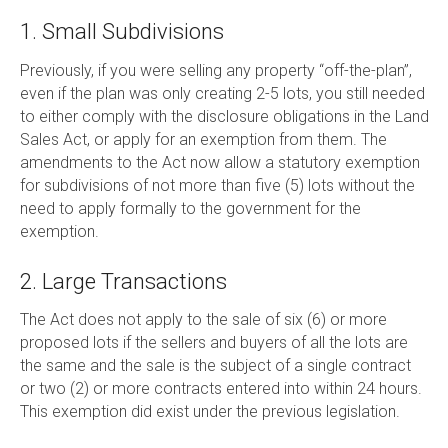
1. Small Subdivisions
Previously, if you were selling any property “off-the-plan”,
even if the plan was only creating 2-5 lots, you still needed
to either comply with the disclosure obligations in the Land
Sales Act, or apply for an exemption from them. The
amendments to the Act now allow a statutory exemption
for subdivisions of not more than five (5) lots without the
need to apply formally to the government for the
exemption.
2. Large Transactions
The Act does not apply to the sale of six (6) or more
proposed lots if the sellers and buyers of all the lots are
the same and the sale is the subject of a single contract
or two (2) or more contracts entered into within 24 hours.
This exemption did exist under the previous legislation.