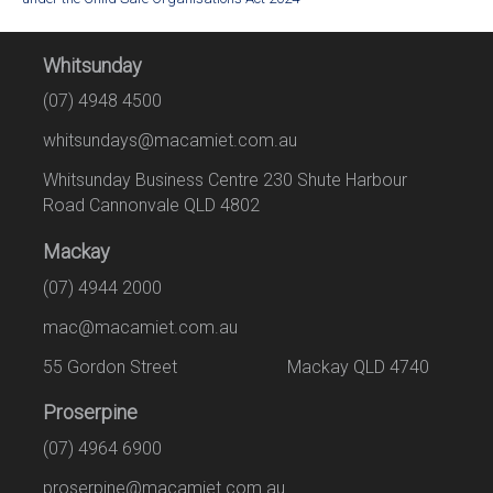
Whitsunday
(07) 4948 4500
whitsundays@macamiet.com.au
Whitsunday Business Centre 230 Shute Harbour
Road Cannonvale QLD 4802
Mackay
(07) 4944 2000
mac@macamiet.com.au
55 Gordon Street Mackay QLD 4740
Proserpine
(07) 4964 6900
proserpine@macamiet.com.au