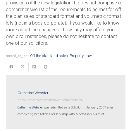
provisions of the new legislation. It does not comprise a
comprehensive list of the requirements to be met for off
the-plan sales of standard format and volumetric format
lots (not in a body corporate). If you would like to know
more about the changes or how they may affect your
own circumstances, please do not hesitate to contact
one of our solicitors.
turned_in_not
Off the plan land sales
,
Property Law
Catherine Webster
https://macamiet.com/firm/catherine-webster/
Catherine Webster
was admitted as a Solicitor in January 2007 after
completing her Articles of Clerkship with Macrossan & Amiet.