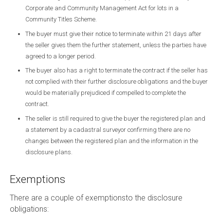
Corporate and Community Management Act for lots in a
Community Titles Scheme.
The buyer must give their notice to terminate within 21 days after
the seller gives them the further statement, unless the parties have
agreed to a longer period.
The buyer also has a right to terminate the contract if the seller has
not complied with their further disclosure obligations and the buyer
would be materially prejudiced if compelled to complete the
contract.
The seller is still required to give the buyer the registered plan and
a statement by a cadastral surveyor confirming there are no
changes between the registered plan and the information in the
disclosure plans.
Exemptions
There are a couple of exemptionsto the disclosure
obligations: