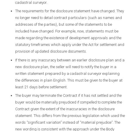
cadastral surveyor.
The requirements for the disclosure statement have changed. They
no longer need to detail contract particulars (such as names and
addresses of the parties), but some of the statements to be
included have changed. For example, now, statements must be
made regarding the existence of development approvals and the
statutory timeframes which apply under the Act for settlement and
provision of updated disclosure documents.
If there is any inaccuracy between an earlier disclosure plan and a
new disclosure plan, the seller will need to notify the buyer in a
written statement prepared by a cadastral surveyor explaining
the differences in plain English. This must be given to the buyer at
least 21 days before settlement.
The buyer may terminate the Contract if it has not settled and the
buyer would be materially prejudiced if compelled to complete the
Contract given the extent of the inaccuracies in the disclosure
statement. This differs from the previous legislation which used the
words “significant variation” instead of “material prejudice”. The
new wording is consistent with the approach under the Body