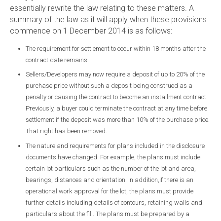
essentially rewrite the law relating to these matters. A
summary of the law as it will apply when these provisions
commence on 1 December 2014 is as follows:
The requirement for settlement to occur within 18 months after the
contract date remains.
Sellers/Developers may now require a deposit of up to 20% of the
purchase price without such a deposit being construed as a
penalty or causing the contract to become an installment contract.
Previously, a buyer could terminate the contract at any time before
settlement if the deposit was more than 10% of the purchase price.
That right has been removed.
The nature and requirements for plans included in the disclosure
documents have changed. For example, the plans must include
certain lot particulars such as the number of the lot and area,
bearings, distances and orientation. In addition,if there is an
operational work approval for the lot, the plans must provide
further details including details of contours, retaining walls and
particulars about the fill. The plans must be prepared by a