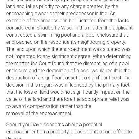
land and takes priority to any charge created by the
encroaching owner or their predecessor in title. An
example of the process can be illustrated from the facts
considered in Shadbolt v Wise. In this matter, the applicant
constructed a swimming pool and a pool enclosure that
encroached on the respondent’s neighbouring property.
The land upon which the encroachment was situated was
not impacted to any significant degree. When determining
the matter, the Court found that the dismantling of a pool
enclosure and the demolition of a pool would result in the
destruction of a significant asset at a significant cost.The
decision in this regard was influenced by the primary fact
that the loss of land would not significantly impact on the
value of the land and therefore the appropriate relief was
to award compensation rather than the
removal of the encroachment.
Should you have concerns about a potential
encroachment on a property, please contact our office to
discuss.