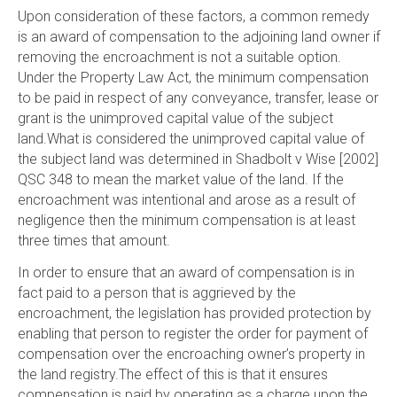
Upon consideration of these factors, a common remedy
is an award of compensation to the adjoining land owner if
removing the encroachment is not a suitable option.
Under the Property Law Act, the minimum compensation
to be paid in respect of any conveyance, transfer, lease or
grant is the unimproved capital value of the subject
land.What is considered the unimproved capital value of
the subject land was determined in Shadbolt v Wise [2002]
QSC 348 to mean the market value of the land. If the
encroachment was intentional and arose as a result of
negligence then the minimum compensation is at least
three times that amount.
In order to ensure that an award of compensation is in
fact paid to a person that is aggrieved by the
encroachment, the legislation has provided protection by
enabling that person to register the order for payment of
compensation over the encroaching owner’s property in
the land registry.The effect of this is that it ensures
compensation is paid by operating as a charge upon the