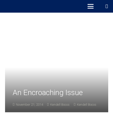
An Encroaching Issue
November 21, 2014
Kendell Bocos
Kendell Bocos