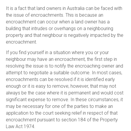
It is a fact that land owners in Australia can be faced with
the issue of encroachments. This is because an
encroachment can occur when a land owner has a
building that intrudes or overhangs on a neighbouring
property and that neighbour is negatively impacted by the
encroachment.
If you find yourself in a situation where you or your
neighbour may have an encroachment, the first step in
resolving the issue is to notify the encroaching owner and
attempt to negotiate a suitable outcome. In most cases,
encroachments can be resolved if it is identified early
enough or it is easy to remove; however, that may not
always be the case where it is permanent and would cost
significant expense to remove. In these circumstances, it
may be necessary for one of the parties to make an
application to the court seeking relief in respect of that
encroachment pursuant to section 184 of the Property
Law Act 1974.