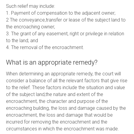
Such relief may include:
1. Payment of compensation to the adjacent owner;
2 The conveyance,transfer or lease of the subject land to
the encroaching owner;
3. The grant of any easement, right or privilege in relation
to the land; and
4. The removal of the encroachment.
What is an appropriate remedy?
When determining an appropriate remedy, the court will
consider a balance of all the relevant factors that give rise
to the relief. These factors include the situation and value
of the subject land,the nature and extent of the
encroachment, the character and purpose of the
encroaching building, the loss and damage caused by the
encroachment, the loss and damage that would be
incurred for removing the encroachment and the
circumstances in which the encroachment was made.