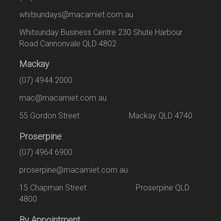
whitsundays@macamiet.com.au
Whitsunday Business Centre 230 Shute Harbour
Road Cannonvale QLD 4802
Mackay
(07) 4944 2000
mac@macamiet.com.au
55 Gordon Street Mackay QLD 4740
Proserpine
(07) 4964 6900
proserpine@macamiet.com.au
15 Chapman Street Proserpine QLD
4800
By Appointment