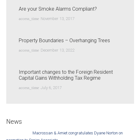
Are your Smoke Alarms Compliant?
access_time
November 13, 2017
Property Boundaries – Overhanging Trees
access_time
December 13, 2022
Important changes to the Foreign Resident
Capital Gains Withholding Tax Regime
access_time
July 6, 2017
News
Macrossan & Amiet congratulates Dyane Norton on