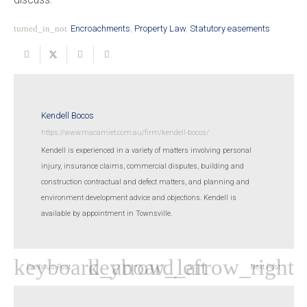
turned_in_not
Encroachments
,
Property Law
,
Statutory easements
Kendell Bocos
https://www.macamiet.com.au/firm/kendell-bocos/
Kendell is experienced in a variety of matters involving personal
injury, insurance claims, commercial disputes, building and
construction contractual and defect matters, and planning and
environment development advice and objections. Kendell is
available by appointment in Townsville.
Previous Post
Next Post