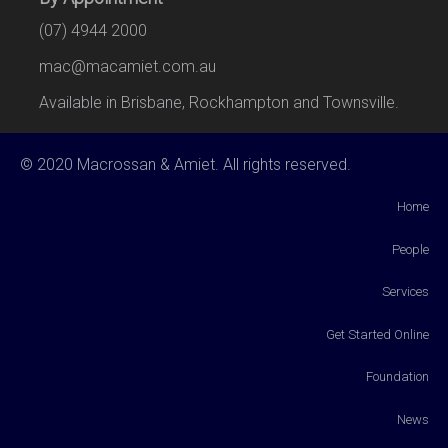
(07) 4944 2000
mac@macamiet.com.au
Available in Brisbane, Rockhampton and Townsville.
© 2020 Macrossan & Amiet. All rights reserved.
Home
People
Services
Get Started Online
Foundation
News