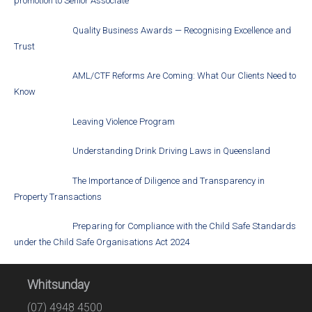
promotion to Senior Associate
Quality Business Awards — Recognising Excellence and
Trust
AML/CTF Reforms Are Coming: What Our Clients Need to
Know
Leaving Violence Program
Understanding Drink Driving Laws in Queensland
The Importance of Diligence and Transparency in
Property Transactions
Preparing for Compliance with the Child Safe Standards
under the Child Safe Organisations Act 2024
Whitsunday
(07) 4948 4500